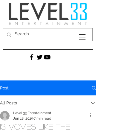
Post
All Posts
Level 33 Entertainment
Jun 18, 2025
7 min read
13 Movies Like The