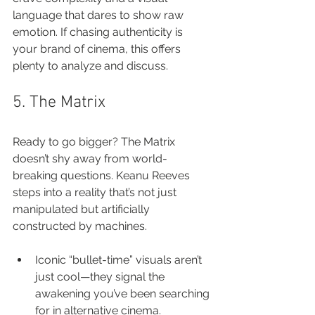
language that dares to show raw 
emotion. If chasing authenticity is 
your brand of cinema, this offers 
plenty to analyze and discuss.
5. The Matrix
Ready to go bigger? The Matrix 
doesn’t shy away from world-
breaking questions. Keanu Reeves 
steps into a reality that’s not just 
manipulated but artificially 
constructed by machines.
Iconic “bullet-time” visuals aren’t 
just cool—they signal the 
awakening you’ve been searching 
for in alternative cinema.