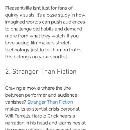
Pleasantville isn’t just for fans of 
quirky visuals. It’s a case study in how 
imagined worlds can push audiences 
to challenge old habits and demand 
more from what they watch. If you 
love seeing filmmakers stretch 
technology just to tell human truths, 
this belongs on your shortlist.
2. Stranger Than Fiction
Craving a movie where the line 
between performer and audience 
vanishes? 
Stranger Than Fiction
makes its existential crisis personal. 
Will Ferrell’s Harold Crick hears a 
narration in his head and learns he’s at 
the mercy of an author he can’t see or 