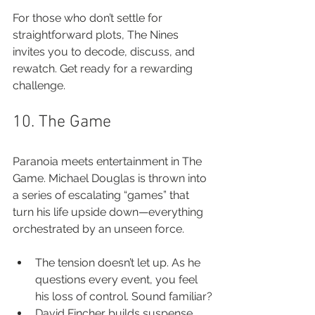
For those who don’t settle for 
straightforward plots, The Nines 
invites you to decode, discuss, and 
rewatch. Get ready for a rewarding 
challenge.
10. The Game
Paranoia meets entertainment in The 
Game. Michael Douglas is thrown into 
a series of escalating “games” that 
turn his life upside down—everything 
orchestrated by an unseen force.
The tension doesn’t let up. As he 
questions every event, you feel 
his loss of control. Sound familiar?
David Fincher builds suspense 