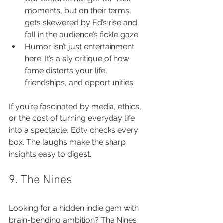
moments, but on their terms, 
gets skewered by Ed’s rise and 
fall in the audience’s fickle gaze.
Humor isn’t just entertainment 
here. It’s a sly critique of how 
fame distorts your life, 
friendships, and opportunities.
If you’re fascinated by media, ethics, 
or the cost of turning everyday life 
into a spectacle, Edtv checks every 
box. The laughs make the sharp 
insights easy to digest.
9. The Nines
Looking for a hidden indie gem with 
brain-bending ambition? The Nines 