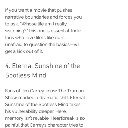
If you want a movie that pushes 
narrative boundaries and forces you 
to ask, “Whose life am I really 
watching?” this one is essential. Indie 
fans who love films like ours—
unafraid to question the basics—will 
get a kick out of it.
4. Eternal Sunshine of the 
Spotless Mind
Fans of Jim Carrey know The Truman 
Show marked a dramatic shift. Eternal 
Sunshine of the Spotless Mind takes 
his vulnerability deeper. Here, 
memory isn’t reliable. Heartbreak is so 
painful that Carrey’s character tries to 