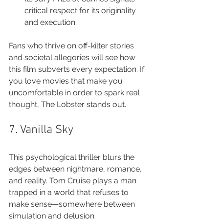
critical respect for its originality 
and execution.
Fans who thrive on off-kilter stories 
and societal allegories will see how 
this film subverts every expectation. If 
you love movies that make you 
uncomfortable in order to spark real 
thought, The Lobster stands out.
7. Vanilla Sky
This psychological thriller blurs the 
edges between nightmare, romance, 
and reality. Tom Cruise plays a man 
trapped in a world that refuses to 
make sense—somewhere between 
simulation and delusion.