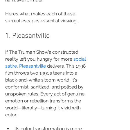
Here’s what makes each of these 
surreal escapes essential viewing.
1. Pleasantville
If The Truman Show’s constructed 
reality left you hungry for more 
social 
satire
, 
Pleasantville
 delivers. This 1998 
film throws two 1990s teens into a 
black-and-white sitcom world. It's 
conformist, sanitized, and policed by 
unspoken rules. Every act of genuine 
emotion or rebellion transforms the 
world—literally—turning it vivid with 
color.
Its color transformation is more 