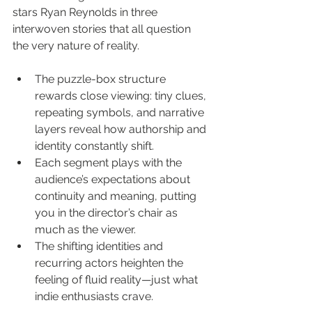
stars Ryan Reynolds in three 
interwoven stories that all question 
the very nature of reality.
The puzzle-box structure 
rewards close viewing: tiny clues, 
repeating symbols, and narrative 
layers reveal how authorship and 
identity constantly shift.
Each segment plays with the 
audience’s expectations about 
continuity and meaning, putting 
you in the director’s chair as 
much as the viewer.
The shifting identities and 
recurring actors heighten the 
feeling of fluid reality—just what 
indie enthusiasts crave.