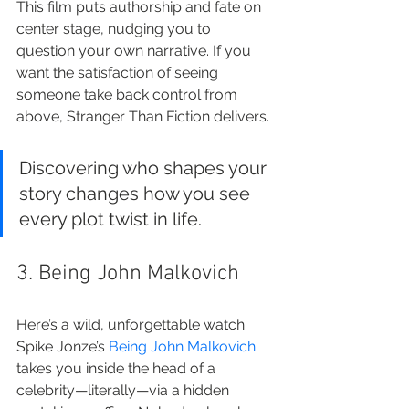
This film puts authorship and fate on 
center stage, nudging you to 
question your own narrative. If you 
want the satisfaction of seeing 
someone take back control from 
above, Stranger Than Fiction delivers.
Discovering who shapes your 
story changes how you see 
every plot twist in life.
3. Being John Malkovich
Here’s a wild, unforgettable watch. 
Spike Jonze’s 
Being John Malkovich
takes you inside the head of a 
celebrity—literally—via a hidden 