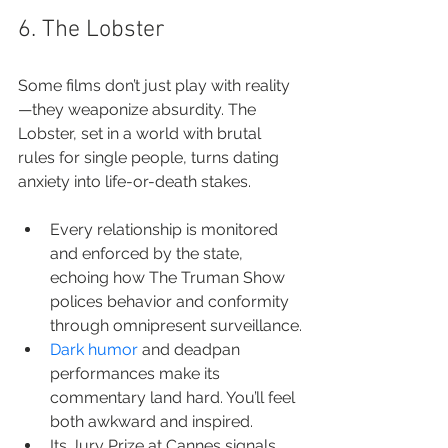
6. The Lobster
Some films don’t just play with reality
—they weaponize absurdity. The 
Lobster, set in a world with brutal 
rules for single people, turns dating 
anxiety into life-or-death stakes.
Every relationship is monitored 
and enforced by the state, 
echoing how The Truman Show 
polices behavior and conformity 
through omnipresent surveillance.
Dark humor
 and deadpan 
performances make its 
commentary land hard. You’ll feel 
both awkward and inspired.
Its Jury Prize at Cannes signals 