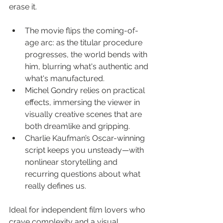
erase it.
The movie flips the coming-of-
age arc: as the titular procedure 
progresses, the world bends with 
him, blurring what's authentic and 
what's manufactured.
Michel Gondry relies on practical 
effects, immersing the viewer in 
visually creative scenes that are 
both dreamlike and gripping.
Charlie Kaufman’s Oscar-winning 
script keeps you unsteady—with 
nonlinear storytelling and 
recurring questions about what 
really defines us.
Ideal for independent film lovers who 
crave complexity and a visual 