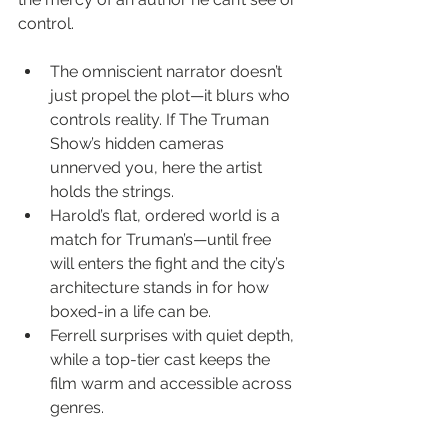
control.
The omniscient narrator doesn’t 
just propel the plot—it blurs who 
controls reality. If The Truman 
Show’s hidden cameras 
unnerved you, here the artist 
holds the strings.
Harold’s flat, ordered world is a 
match for Truman’s—until free 
will enters the fight and the city’s 
architecture stands in for how 
boxed-in a life can be.
Ferrell surprises with quiet depth, 
while a top-tier cast keeps the 
film warm and accessible across 
genres.