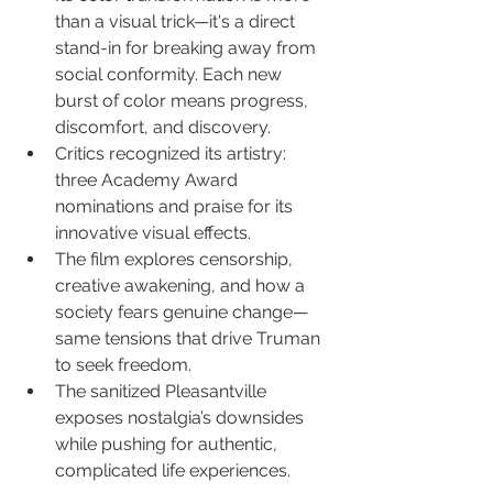
than a visual trick—it's a direct 
stand-in for breaking away from 
social conformity. Each new 
burst of color means progress, 
discomfort, and discovery.
Critics recognized its artistry: 
three Academy Award 
nominations and praise for its 
innovative visual effects.
The film explores censorship, 
creative awakening, and how a 
society fears genuine change—
same tensions that drive Truman 
to seek freedom.
The sanitized Pleasantville 
exposes nostalgia’s downsides 
while pushing for authentic, 
complicated life experiences.