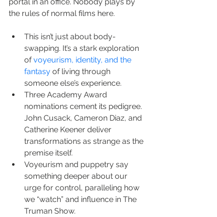
portal in an office. Nobody plays by 
the rules of normal films here.
This isn’t just about body-
swapping. It’s a stark exploration 
of 
voyeurism, identity, and the 
fantasy
 of living through 
someone else’s experience.
Three Academy Award 
nominations cement its pedigree. 
John Cusack, Cameron Diaz, and 
Catherine Keener deliver 
transformations as strange as the 
premise itself.
Voyeurism and puppetry say 
something deeper about our 
urge for control, paralleling how 
we “watch” and influence in The 
Truman Show.