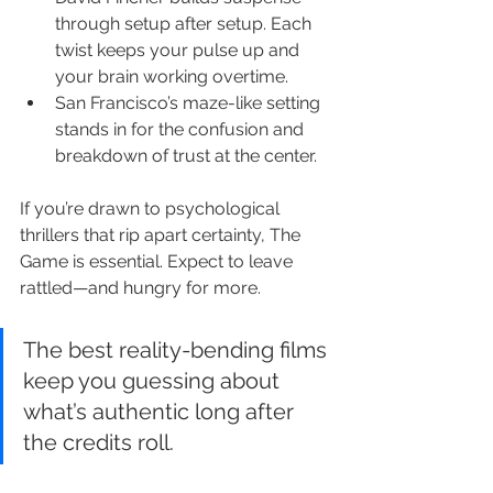
through setup after setup. Each 
twist keeps your pulse up and 
your brain working overtime.
San Francisco’s maze-like setting 
stands in for the confusion and 
breakdown of trust at the center.
If you’re drawn to psychological 
thrillers that rip apart certainty, The 
Game is essential. Expect to leave 
rattled—and hungry for more.
The best reality-bending films 
keep you guessing about 
what’s authentic long after 
the credits roll.