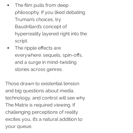
The film pulls from deep 
philosophy. If you liked debating 
Truman’s choices, try 
Baudrillard’s concept of 
hyperreality layered right into the 
script.
The ripple effects are 
everywhere: sequels, spin-offs, 
and a surge in mind-twisting 
stories across genres.
Those drawn to existential tension 
and big questions about media, 
technology, and control will see why 
The Matrix is required viewing. If 
challenging perceptions of reality 
excites you, it’s a natural addition to 
your queue.