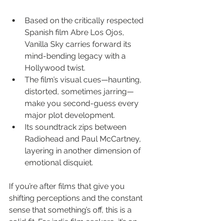
Based on the critically respected 
Spanish film Abre Los Ojos, 
Vanilla Sky carries forward its 
mind-bending legacy with a 
Hollywood twist.
The film’s visual cues—haunting, 
distorted, sometimes jarring—
make you second-guess every 
major plot development.
Its soundtrack zips between 
Radiohead and Paul McCartney, 
layering in another dimension of 
emotional disquiet.
If you’re after films that give you 
shifting perceptions and the constant 
sense that something’s off, this is a 