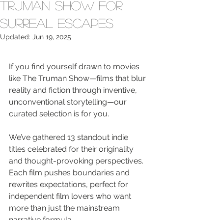
Truman Show for
Surreal Escapes
Updated:
Jun 19, 2025
If you find yourself drawn to movies 
like The Truman Show—films that blur 
reality and fiction through inventive, 
unconventional storytelling—our 
curated selection is for you.
We’ve gathered 13 standout indie 
titles celebrated for their originality 
and thought-provoking perspectives. 
Each film pushes boundaries and 
rewrites expectations, perfect for 
independent film lovers who want 
more than just the mainstream 
narrative formula.