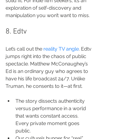
solid fit. For indie film seekers, it’s an 
exploration of self-discovery and 
manipulation you won’t want to miss.
8. Edtv
Let’s call out the 
reality TV angle
. Edtv 
jumps right into the chaos of public 
spectacle. Matthew McConaughey’s 
Ed is an ordinary guy who agrees to 
have his life broadcast 24/7. Unlike 
Truman, he consents to it—at first.
The story dissects authenticity 
versus performance in a world 
that wants constant access. 
Every private moment goes 
public.
Our culture’s hunger for “real” 