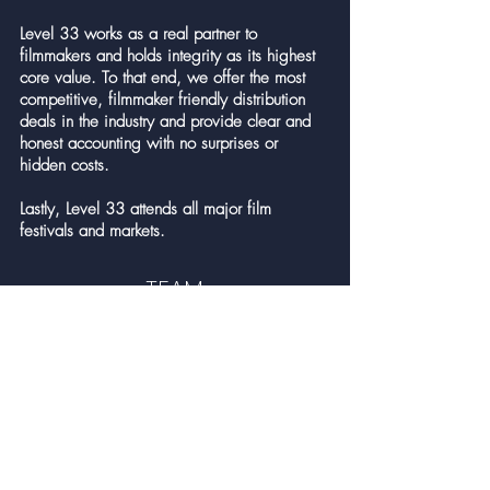
Level 33 works as a real partner to
filmmakers and holds integrity as its highest
core value. To that end, we offer the most
competitive, filmmaker friendly distribution
deals in the industry and provide clear and
honest accounting with no surprises or
hidden costs.
Lastly, Level 33 attends all major film
festivals and markets.
TEAM
Andreas Olavarria
Founder & CEO
Alisa Bunting
EVP, Marketing & Product Management