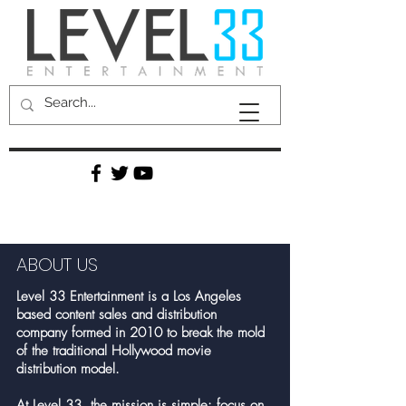
ABOUT US
Level 33 Entertainment is a Los Angeles
based content sales and distribution
company formed in 2010 to break the mold
of the traditional Hollywood movie
distribution model.
At Level 33, the mission is simple: focus on