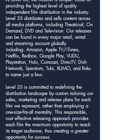
providing the highest level of quality
independent film distribution in the industry.
Level 33 distributes and sells content across
all media platforms, including Theatrical, On
Demand, DVD and Television. Our releases
can be found in every major retail, rental
and streaming account globally
including: Amazon, Apple TV/iTunes,
Netflix, Redbox, Google Play, VUDU,
Playstation, Hulu, Comcast, DirecTV, Dish
Network, Spectrum, Tubi, XUMO, and Roku
to name just a few.
Level 33 is committed to redefining the
distribution landscape by custom tailoring our
sales, marketing and release plans for each
film we represent, rather than employing a
one-size-fits-all mentality. This responsible,
cost effective releasing approach provides
each film the maximum opportunity to reach
its target audience, thus creating a greater
opportunity for success.