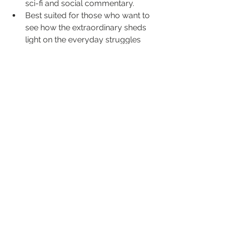
sci-fi and social commentary.
Best suited for those who want to 
see how the extraordinary sheds 
light on the everyday struggles 
around us.
Want films where allegory actually 
matters? District 9 asks you to take a 
hard look at the barriers—real and 
imagined—in our own world.
12. The Truman Show
Truman’s life is a televised illusion, yet 
so many viewers miss the bigger 
question: Who’s really watching? The 
Truman Show attacks surveillance 
culture head-on, before most of us 