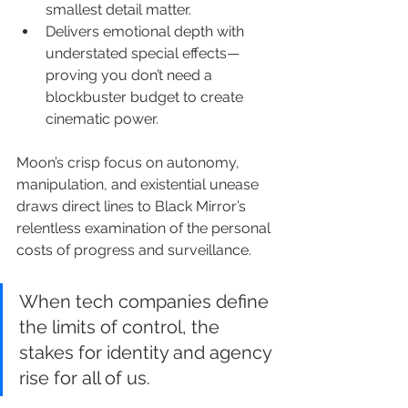
smallest detail matter.
Delivers emotional depth with 
understated special effects—
proving you don’t need a 
blockbuster budget to create 
cinematic power.
Moon’s crisp focus on autonomy, 
manipulation, and existential unease 
draws direct lines to Black Mirror’s 
relentless examination of the personal 
costs of progress and surveillance.
When tech companies define 
the limits of control, the 
stakes for identity and agency 
rise for all of us.