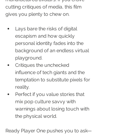
cutting critiques of media, this film 
gives you plenty to chew on.
Lays bare the risks of digital 
escapism and how quickly 
personal identity fades into the 
background of an endless virtual 
playground.
Critiques the unchecked 
influence of tech giants and the 
temptation to substitute pixels for 
reality.
Perfect if you value stories that 
mix pop culture savvy with 
warnings about losing touch with 
the physical world.
Ready Player One pushes you to ask—