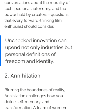
conversations about the morality of 
tech, personal autonomy, and the 
power held by creators—questions 
that every forward-thinking film 
enthusiast should consider.
Unchecked innovation can 
upend not only industries but 
personal definitions of 
freedom and identity.
2. Annihilation
Blurring the boundaries of reality, 
Annihilation challenges how you 
define self, memory, and 
transformation. A team of women 