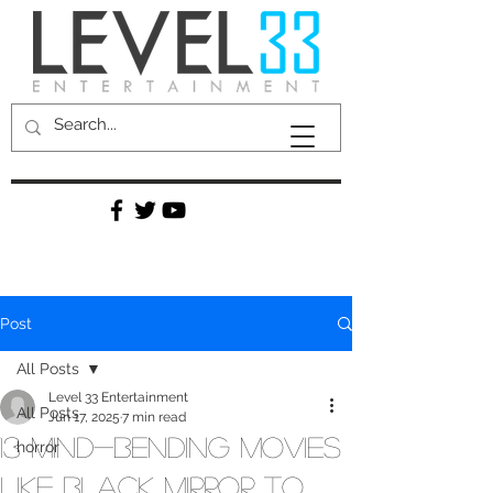
Post
All Posts
Level 33 Entertainment
All Posts
Jun 17, 2025
7 min read
13 Mind-Bending Movies
horror
Like Black Mirror to