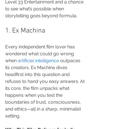
Level 33 Entertainment and a chance 
to see what’s possible when 
storytelling goes beyond formula.
1. Ex Machina
Every independent film lover has 
wondered what could go wrong 
when 
artificial intelligence
 outpaces 
its creators. Ex Machina dives 
headfirst into this question and 
refuses to hand you easy answers. At 
its core, the film unpacks what 
happens when you test the 
boundaries of trust, consciousness, 
and ethics—all in a sharp, minimalist 
setting.