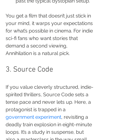
past the typical dystopian setup.
You get a film that doesn’t just stick in 
your mind, it warps your expectations 
for what’s possible in cinema. For indie 
sci-fi fans who want stories that 
demand a second viewing, 
Annihilation is a natural pick.
3. Source Code
If you value cleverly structured, indie-
spirited thrillers, Source Code sets a 
tense pace and never lets up. Here, a 
protagonist is trapped in a 
government experiment
, revisiting a 
deadly train explosion in eight-minute 
loops. It’s a study in suspense, but 
also a masterclass in the way small 