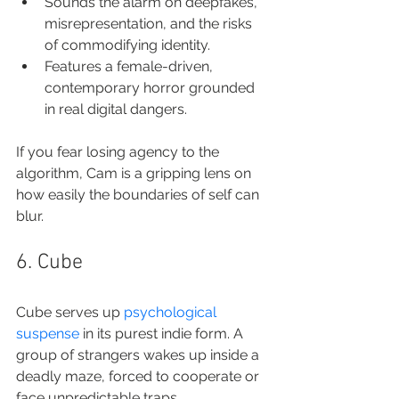
Sounds the alarm on deepfakes, 
misrepresentation, and the risks 
of commodifying identity.
Features a female-driven, 
contemporary horror grounded 
in real digital dangers.
If you fear losing agency to the 
algorithm, Cam is a gripping lens on 
how easily the boundaries of self can 
blur.
6. Cube
Cube serves up 
psychological 
suspense
 in its purest indie form. A 
group of strangers wakes up inside a 
deadly maze, forced to cooperate or 
face unpredictable traps.