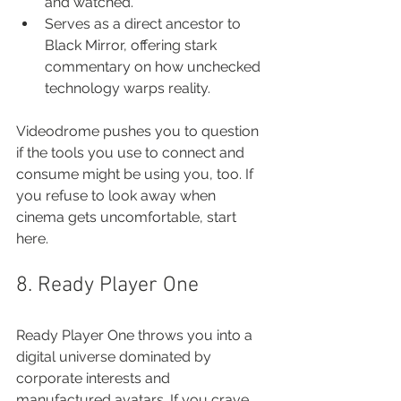
and watched.
Serves as a direct ancestor to 
Black Mirror, offering stark 
commentary on how unchecked 
technology warps reality.
Videodrome pushes you to question 
if the tools you use to connect and 
consume might be using you, too. If 
you refuse to look away when 
cinema gets uncomfortable, start 
here.
8. Ready Player One
Ready Player One throws you into a 
digital universe dominated by 
corporate interests and 
manufactured avatars. If you crave 