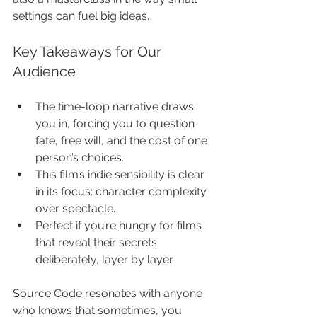
settings can fuel big ideas.
Key Takeaways for Our 
Audience
The time-loop narrative draws 
you in, forcing you to question 
fate, free will, and the cost of one 
person’s choices.
This film’s indie sensibility is clear 
in its focus: character complexity 
over spectacle.
Perfect if you’re hungry for films 
that reveal their secrets 
deliberately, layer by layer.
Source Code resonates with anyone 
who knows that sometimes, you 