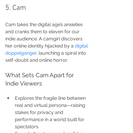
5. Cam
Cam takes the digital age’s anxieties 
and cranks them to eleven for our 
indie audience. A camgirl discovers 
her online identity hijacked by a 
digital 
doppelganger
, launching a spiral into 
self-doubt and online horror.
What Sets Cam Apart for 
Indie Viewers
Explores the fragile line between 
real and virtual persona—raising 
stakes for privacy and 
performance in a world built for 
spectators.