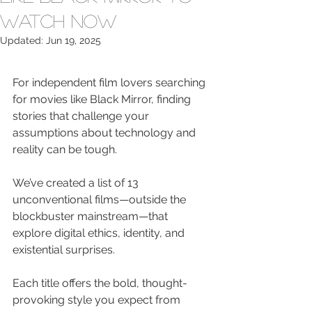
Watch Now
Updated:
Jun 19, 2025
For independent film lovers searching 
for movies like Black Mirror, finding 
stories that challenge your 
assumptions about technology and 
reality can be tough.
We’ve created a list of 13 
unconventional films—outside the 
blockbuster mainstream—that 
explore digital ethics, identity, and 
existential surprises.
Each title offers the bold, thought-
provoking style you expect from 