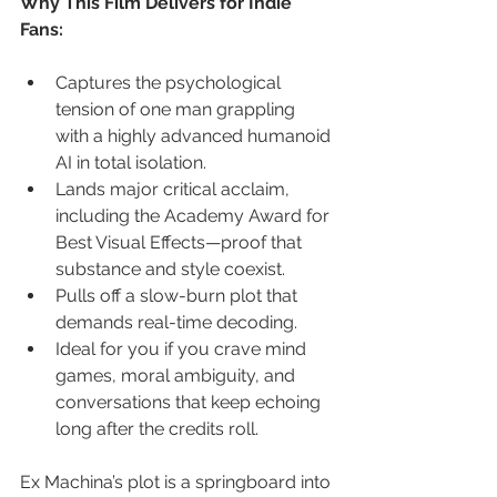
Why This Film Delivers for Indie 
Fans:
Captures the psychological 
tension of one man grappling 
with a highly advanced humanoid 
AI in total isolation.
Lands major critical acclaim, 
including the Academy Award for 
Best Visual Effects—proof that 
substance and style coexist.
Pulls off a slow-burn plot that 
demands real-time decoding.
Ideal for you if you crave mind 
games, moral ambiguity, and 
conversations that keep echoing 
long after the credits roll.
Ex Machina’s plot is a springboard into 