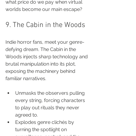
what price do we pay when virtual 
worlds become our main escape?
9. The Cabin in the Woods
Indie horror fans, meet your genre-
defying dream. The Cabin in the 
Woods injects sharp technology and 
brutal manipulation into its plot, 
exposing the machinery behind 
familiar narratives.
Unmasks the observers pulling 
every string, forcing characters 
to play out rituals they never 
agreed to.
Explodes genre clichés by 
turning the spotlight on 