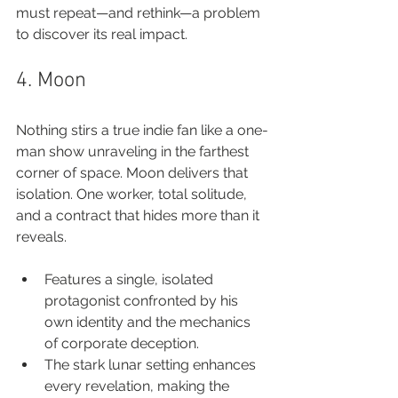
must repeat—and rethink—a problem 
to discover its real impact.
4. Moon
Nothing stirs a true indie fan like a one-
man show unraveling in the farthest 
corner of space. Moon delivers that 
isolation. One worker, total solitude, 
and a contract that hides more than it 
reveals.
Features a single, isolated 
protagonist confronted by his 
own identity and the mechanics 
of corporate deception.
The stark lunar setting enhances 
every revelation, making the 