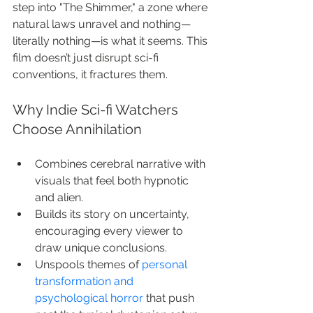
step into "The Shimmer," a zone where 
natural laws unravel and nothing—
literally nothing—is what it seems. This 
film doesn’t just disrupt sci-fi 
conventions, it fractures them.
Why Indie Sci-fi Watchers 
Choose Annihilation
Combines cerebral narrative with 
visuals that feel both hypnotic 
and alien.
Builds its story on uncertainty, 
encouraging every viewer to 
draw unique conclusions.
Unspools themes of 
personal 
transformation and 
psychological horror
 that push 