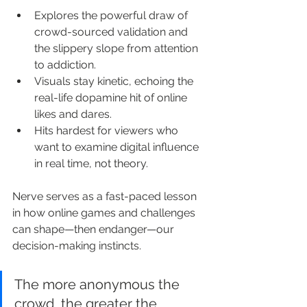
Explores the powerful draw of 
crowd-sourced validation and 
the slippery slope from attention 
to addiction.
Visuals stay kinetic, echoing the 
real-life dopamine hit of online 
likes and dares.
Hits hardest for viewers who 
want to examine digital influence 
in real time, not theory.
Nerve serves as a fast-paced lesson 
in how online games and challenges 
can shape—then endanger—our 
decision-making instincts.
The more anonymous the 
crowd, the greater the 