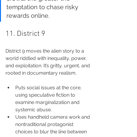
temptation to chase risky 
rewards online.
11. District 9
District 9 moves the alien story to a 
world riddled with inequality, power, 
and exploitation. It’s gritty, urgent, and 
rooted in documentary realism.
Puts social issues at the core, 
using speculative fiction to 
examine marginalization and 
systemic abuse.
Uses handheld camera work and 
nontraditional protagonist 
choices to blur the line between 