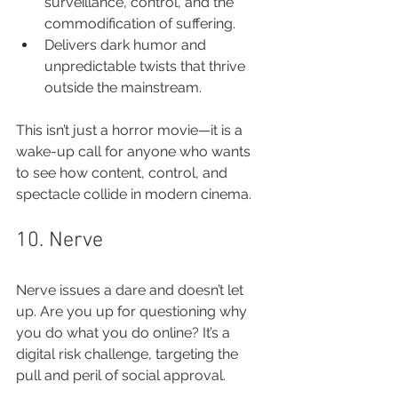
surveillance, control, and the 
commodification of suffering.
Delivers dark humor and 
unpredictable twists that thrive 
outside the mainstream.
This isn’t just a horror movie—it is a 
wake-up call for anyone who wants 
to see how content, control, and 
spectacle collide in modern cinema.
10. Nerve
Nerve issues a dare and doesn’t let 
up. Are you up for questioning why 
you do what you do online? It’s a 
digital risk challenge, targeting the 
pull and peril of social approval.