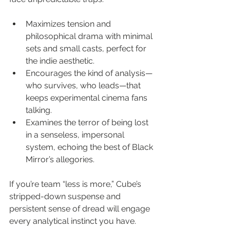
Maximizes tension and 
philosophical drama with minimal 
sets and small casts, perfect for 
the indie aesthetic.
Encourages the kind of analysis—
who survives, who leads—that 
keeps experimental cinema fans 
talking.
Examines the terror of being lost 
in a senseless, impersonal 
system, echoing the best of Black 
Mirror’s allegories.
If you’re team “less is more,” Cube’s 
stripped-down suspense and 
persistent sense of dread will engage 
every analytical instinct you have.