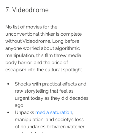
7. Videodrome
No list of movies for the 
unconventional thinker is complete 
without Videodrome. Long before 
anyone worried about algorithmic 
manipulation, this film threw media, 
body horror, and the price of 
escapism into the cultural spotlight.
Shocks with practical effects and 
raw storytelling that feel as 
urgent today as they did decades 
ago.
Unpacks 
media saturation
, 
manipulation, and society’s loss 
of boundaries between watcher 