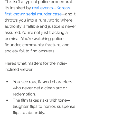
This isn’t a typical police procedural. 
It’s inspired by 
real events—Korea’s 
first known serial murder case
—and it 
throws you into a rural world where 
authority is fallible and justice is never 
assured. You’re not just tracking a 
criminal. You’re watching police 
flounder, community fracture, and 
society fail to find answers.
Here’s what matters for the indie-
inclined viewer:
You see raw, flawed characters 
who never get a clean arc or 
redemption.
The film takes risks with tone—
laughter flips to horror, suspense 
flips to absurdity.