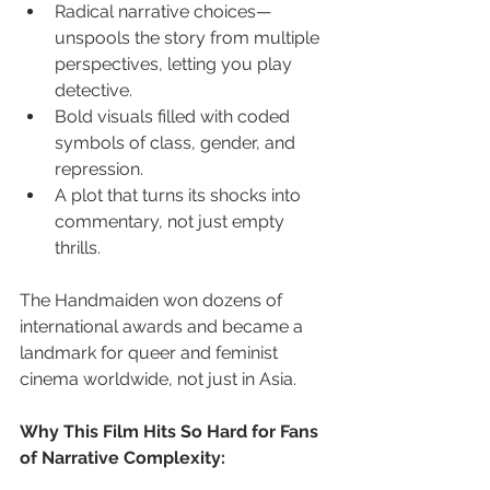
Radical narrative choices—
unspools the story from multiple 
perspectives, letting you play 
detective.
Bold visuals filled with coded 
symbols of class, gender, and 
repression.
A plot that turns its shocks into 
commentary, not just empty 
thrills.
The Handmaiden won dozens of 
international awards and became a 
landmark for queer and feminist 
cinema worldwide, not just in Asia.
Why This Film Hits So Hard for Fans 
of Narrative Complexity: