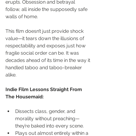
erupts. Obsession and betrayal 
follow, all inside the supposedly safe 
walls of home.
This film doesn’t just provide shock 
value—it tears down the illusions of 
respectability and exposes just how 
fragile social order can be. It was 
decades ahead of its time in the way it 
handled taboo and taboo-breaker 
alike.
Indie Film Lessons Straight From 
The Housemaid:
Dissects class, gender, and 
morality without preaching—
they’re baked into every scene.
Plays out almost entirely within a 