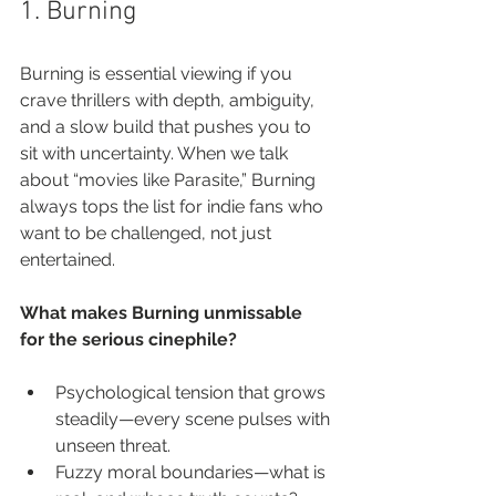
1. Burning
Burning is essential viewing if you 
crave thrillers with depth, ambiguity, 
and a slow build that pushes you to 
sit with uncertainty. When we talk 
about “movies like Parasite,” Burning 
always tops the list for indie fans who 
want to be challenged, not just 
entertained.
What makes Burning unmissable 
for the serious cinephile?
Psychological tension that grows 
steadily—every scene pulses with 
unseen threat.
Fuzzy moral boundaries—what is 