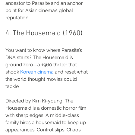
ancestor to Parasite and an anchor 
point for Asian cinema’s global 
reputation.
4. The Housemaid (1960)
You want to know where Parasite’s 
DNA starts? The Housemaid is 
ground zero—a 1960 thriller that 
shook 
Korean cinema
 and reset what 
the world thought movies could 
tackle.
Directed by Kim Ki-young, The 
Housemaid is a domestic horror film 
with sharp edges. A middle-class 
family hires a housemaid to keep up 
appearances. Control slips. Chaos 