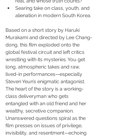
real, and whose truth counts?
Searing take on class, youth, and 
alienation in modern South Korea.
Based on a short story by Haruki 
Murakami and directed by Lee Chang-
dong, this film exploded onto the 
global festival circuit and left critics 
wrestling with its mysteries. You get 
long, atmospheric takes and raw, 
lived-in performances—especially 
Steven Yeun’s enigmatic antagonist. 
The heart of the story is a working-
class deliveryman who gets 
entangled with an old friend and her 
wealthy, secretive companion. 
Unanswered questions spiral as the 
film presses on issues of privilege, 
invisibility, and resentment—echoing 