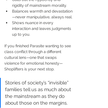
rigidity of mainstream morality.
Balances warmth and devastation
—never manipulative, always real.
Shows nuance in every 
interaction and leaves judgments 
up to you.
If you finished Parasite wanting to see 
class conflict through a different 
cultural lens—one that swaps 
violence for emotional honesty—
Shoplifters is your next stop.
Stories of society’s “invisible” 
families tell us as much about 
the mainstream as they do 
about those on the margins.