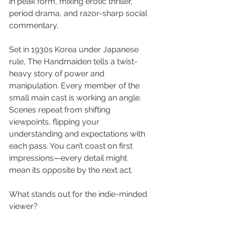
in peak form, mixing erotic thriller, 
period drama, and razor-sharp social 
commentary.
Set in 1930s Korea under Japanese 
rule, The Handmaiden tells a twist-
heavy story of power and 
manipulation. Every member of the 
small main cast is working an angle. 
Scenes repeat from shifting 
viewpoints, flipping your 
understanding and expectations with 
each pass. You can’t coast on first 
impressions—every detail might 
mean its opposite by the next act.
What stands out for the indie-minded 
viewer?