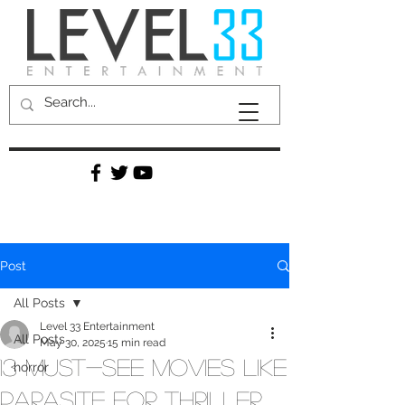
Post
All Posts
Level 33 Entertainment
All Posts
May 30, 2025
15 min read
13 Must-See Movies Like
horror
Parasite for Thriller