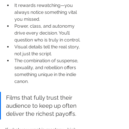
It rewards rewatching—you 
always notice something vital 
you missed.
Power, class, and autonomy 
drive every decision. You’ll 
question who is truly in control.
Visual details tell the real story, 
not just the script.
The combination of suspense, 
sexuality, and rebellion offers 
something unique in the indie 
canon.
Films that fully trust their 
audience to keep up often 
deliver the richest payoffs.