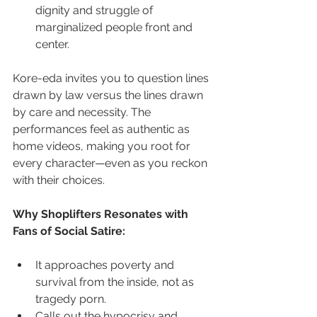
dignity and struggle of 
marginalized people front and 
center.
Kore-eda invites you to question lines 
drawn by law versus the lines drawn 
by care and necessity. The 
performances feel as authentic as 
home videos, making you root for 
every character—even as you reckon 
with their choices.
Why Shoplifters Resonates with 
Fans of Social Satire:
It approaches poverty and 
survival from the inside, not as 
tragedy porn.
Calls out the hypocrisy and 