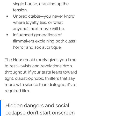
single house, cranking up the 
tension.
Unpredictable—you never know 
where loyalty lies, or what 
anyone’s next move will be.
Influenced generations of 
filmmakers explaining both class 
horror and social critique.
The Housemaid rarely gives you time 
to rest—twists and revelations drop 
throughout. If your taste leans toward 
tight, claustrophobic thrillers that say 
more with silence than dialogue, it’s a 
required film.
Hidden dangers and social 
collapse don’t start onscreen