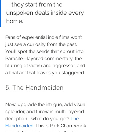
—they start from the 
unspoken deals inside every 
home.
Fans of experiential indie films won’t 
just see a curiosity from the past. 
You’ll spot the seeds that sprout into 
Parasite—layered commentary, the 
blurring of victim and aggressor, and 
a final act that leaves you staggered.
5. The Handmaiden
Now, upgrade the intrigue, add visual 
splendor, and throw in multi-layered 
deception—what do you get? 
The 
Handmaiden
. This is Park Chan-wook 