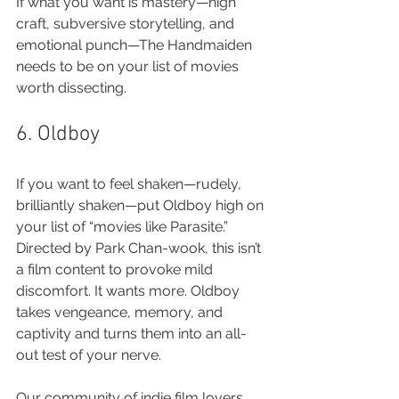
If what you want is mastery—high 
craft, subversive storytelling, and 
emotional punch—The Handmaiden 
needs to be on your list of movies 
worth dissecting.
6. Oldboy
If you want to feel shaken—rudely, 
brilliantly shaken—put Oldboy high on 
your list of “movies like Parasite.” 
Directed by Park Chan-wook, this isn’t 
a film content to provoke mild 
discomfort. It wants more. Oldboy 
takes vengeance, memory, and 
captivity and turns them into an all-
out test of your nerve.
Our community of indie film lovers 