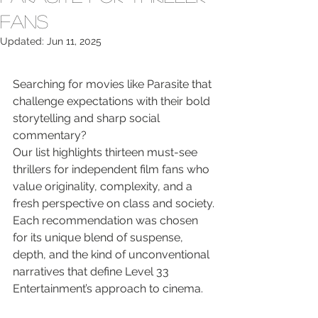
Fans
Updated:
Jun 11, 2025
Searching for movies like Parasite that 
challenge expectations with their bold 
storytelling and sharp social 
commentary?

Our list highlights thirteen must-see 
thrillers for independent film fans who 
value originality, complexity, and a 
fresh perspective on class and society.

Each recommendation was chosen 
for its unique blend of suspense, 
depth, and the kind of unconventional 
narratives that define Level 33 
Entertainment’s approach to cinema.