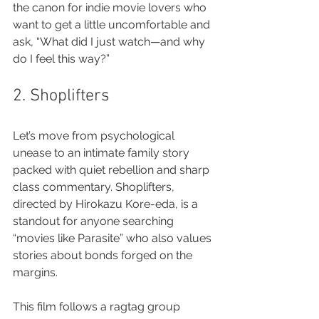
the canon for indie movie lovers who 
want to get a little uncomfortable and 
ask, “What did I just watch—and why 
do I feel this way?”
2. Shoplifters
Let’s move from psychological 
unease to an intimate family story 
packed with quiet rebellion and sharp 
class commentary. Shoplifters, 
directed by Hirokazu Kore-eda, is a 
standout for anyone searching 
“movies like Parasite” who also values 
stories about bonds forged on the 
margins.
This film follows a ragtag group 