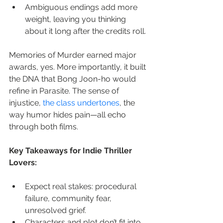
Ambiguous endings add more 
weight, leaving you thinking 
about it long after the credits roll.
Memories of Murder earned major 
awards, yes. More importantly, it built 
the DNA that Bong Joon-ho would 
refine in Parasite. The sense of 
injustice, 
the class undertones
, the 
way humor hides pain—all echo 
through both films.
Key Takeaways for Indie Thriller 
Lovers:
Expect real stakes: procedural 
failure, community fear, 
unresolved grief.
Characters and plot don’t fit into 