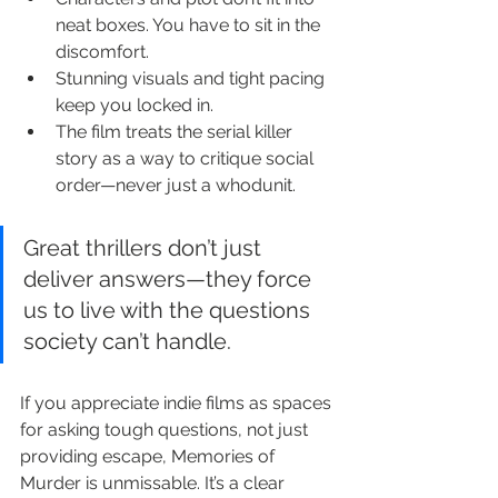
neat boxes. You have to sit in the 
discomfort.
Stunning visuals and tight pacing 
keep you locked in.
The film treats the serial killer 
story as a way to critique social 
order—never just a whodunit.
Great thrillers don’t just 
deliver answers—they force 
us to live with the questions 
society can’t handle.
If you appreciate indie films as spaces 
for asking tough questions, not just 
providing escape, Memories of 
Murder is unmissable. It’s a clear 