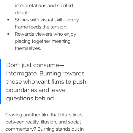
interpretations and spirited 
debate.
Shines with visual skill—every 
frame feeds the tension.
Rewards viewers who enjoy 
piecing together meaning 
themselves.
Don’t just consume—
interrogate. Burning rewards 
those who want films to push 
boundaries and leave 
questions behind.
Craving another film that blurs lines 
between reality, illusion, and social 
commentary? Burning stands out in 