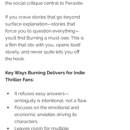
the social critique central to Parasite.
If you crave stories that go beyond 
surface explanation—stories that 
force you to question everything—
you’ll find Burning a must-see. This is 
a film that sits with you, opens itself 
slowly, and never quite lets you off 
the hook.
Key Ways Burning Delivers for Indie 
Thriller Fans:
It refuses easy answers—
ambiguity is intentional, not a flaw.
Focuses on the emotional and 
economic anxieties driving its 
characters.
Leaves room for multiple 