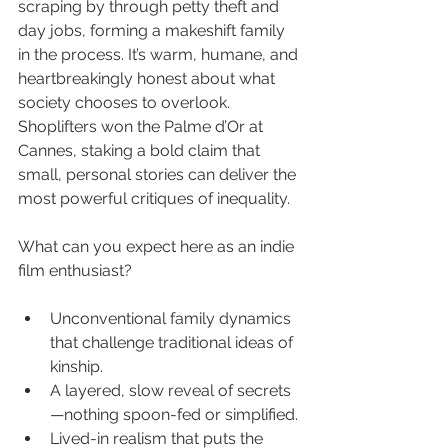
scraping by through petty theft and 
day jobs, forming a makeshift family 
in the process. It’s warm, humane, and 
heartbreakingly honest about what 
society chooses to overlook. 
Shoplifters won the Palme d’Or at 
Cannes, staking a bold claim that 
small, personal stories can deliver the 
most powerful critiques of inequality.
What can you expect here as an indie 
film enthusiast?
Unconventional family dynamics 
that challenge traditional ideas of 
kinship.
A layered, slow reveal of secrets
—nothing spoon-fed or simplified.
Lived-in realism that puts the 