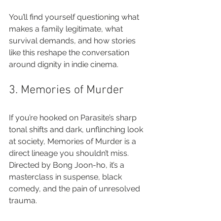
You’ll find yourself questioning what 
makes a family legitimate, what 
survival demands, and how stories 
like this reshape the conversation 
around dignity in indie cinema.
3. Memories of Murder
If you’re hooked on Parasite’s sharp 
tonal shifts and dark, unflinching look 
at society, Memories of Murder is a 
direct lineage you shouldn’t miss. 
Directed by Bong Joon-ho, it’s a 
masterclass in suspense, black 
comedy, and the pain of unresolved 
trauma.