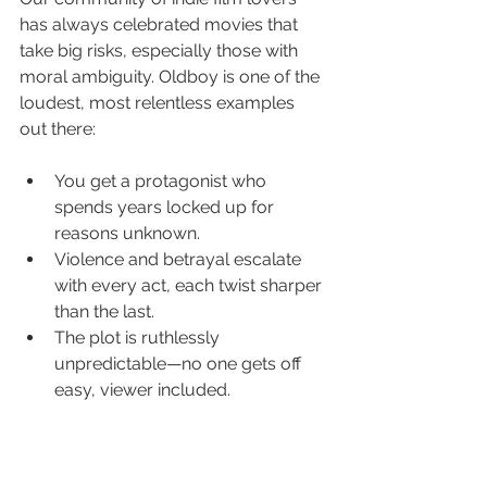
has always celebrated movies that 
take big risks, especially those with 
moral ambiguity. Oldboy is one of the 
loudest, most relentless examples 
out there:
You get a protagonist who 
spends years locked up for 
reasons unknown.
Violence and betrayal escalate 
with every act, each twist sharper 
than the last.
The plot is ruthlessly 
unpredictable—no one gets off 
easy, viewer included.
This film’s impact runs deep in film 
circles for a reason. It’s not just the 