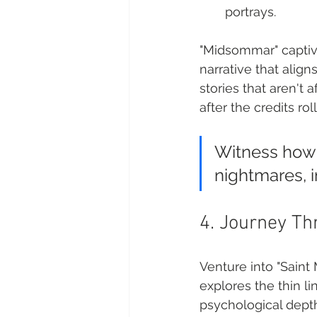
portrays.
"Midsommar" captiva
narrative that alig
stories that aren't
after the credits roll
Witness how d
nightmares, in
4. Journey Th
Venture into "Saint
explores the thin l
psychological depth