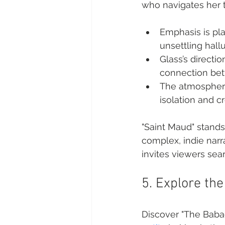
who navigates her t
Emphasis is pla
unsettling hallu
Glass’s directi
connection bet
The atmospheric
isolation and c
"Saint Maud" stands 
complex, indie narra
invites viewers sea
5. Explore th
Discover "The Babad