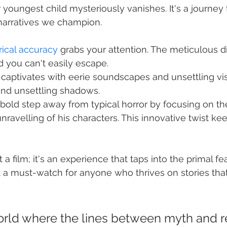
r youngest child mysteriously vanishes. It's a journey 
 narratives we champion.
rical accuracy
 grabs your attention. The meticulous d
d you can't easily escape.
captivates with eerie soundscapes and unsettling vis
and unsettling shadows.
bold step away from typical horror by focusing on th
nravelling of his characters. This innovative twist ke
t a film; it's an experience that taps into the primal fe
 a must-watch for anyone who thrives on stories tha
orld where the lines between myth and re