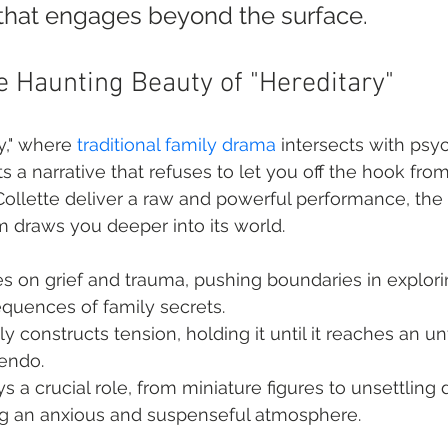
e that engages beyond the surface.
he Haunting Beauty of "Hereditary"
y," where 
traditional family drama
 intersects with psy
fts a narrative that refuses to let you off the hook from 
ollette deliver a raw and powerful performance, the 
m draws you deeper into its world.
s on grief and trauma, pushing boundaries in explori
quences of family secrets.
y constructs tension, holding it until it reaches an un
cendo.
 a crucial role, from miniature figures to unsettling 
ng an anxious and suspenseful atmosphere.