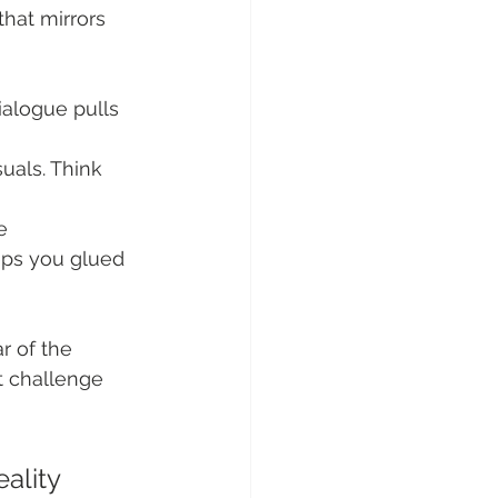
that mirrors 
ialogue pulls 
uals. Think 
e 
eps you glued 
ar of the 
t challenge 
ality 