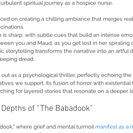
urbulent spiritual journey as a hospice nurse.
ced on creating a chilling ambiance that merges reali
cinations.
on is sharp, with subtle cues that build an intense emo
ween you and Maud, as you get lost in her spiraling 
 storytelling transforms the narrative into an artful d
reeping dread.
out as a psychological thriller, perfectly echoing the 
tives we support. Its fusion of horror with existentia
rching for layered stories that resonate on a deeper l
e Depths of "The Babadook"
ook," where grief and mental turmoil 
manifest as a 