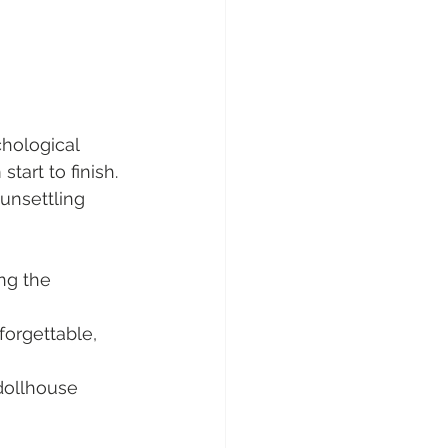
chological 
start to finish. 
unsettling 
ng the 
forgettable, 
dollhouse 