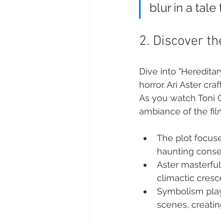
blur in a tal
2. Discover t
Dive into "Hereditar
horror. Ari Aster cra
As you watch Toni C
ambiance of the fil
The plot focuse
haunting conse
Aster masterfull
climactic cres
Symbolism plays
scenes, creati