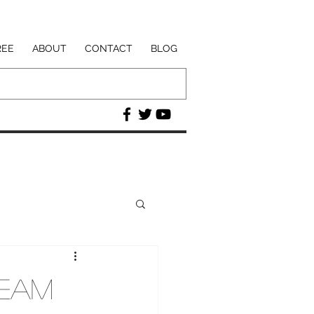
REE
ABOUT
CONTACT
BLOG
ream