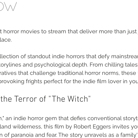
Now
t horror movies to stream that deliver more than just
lace.
lection of standout indie horrors that defy mainstre
storylines and psychological depth. From chilling tales 
atives that challenge traditional horror norms, these
rovoking frights perfect for the indie film lover in you
the Terror of "The Witch"
," an indie horror gem that defies conventional storyte
nd wilderness, this film by Robert Eggers invites you
 of paranoia and fear. The story unravels as a family's 