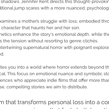
e shadows. Jennifer Kent directs this thought-provokin
ditional jump scares with a more nuanced, psycholog
xamines a mother’s struggle with loss, embodied thro
 character that haunts her and her son.
hetics enhance the story's emotional depth, while th
s the tension without resorting to genre clichés.
 intertwining supernatural horror with poignant explorat
d.
tes you into a world where horror extends beyond th
cal. This focus on emotional nuance and symbolic sto
ences who appreciate indie films that offer more than
se, compelling stories we aim to distribute.
ilm that transforms personal loss into a c