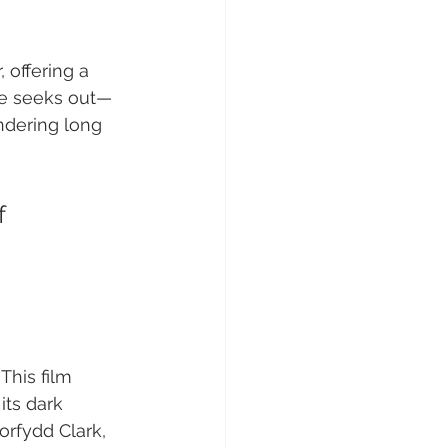
 offering a 
nce seeks out—
ndering long 
f 
This film 
ts dark 
orfydd Clark, 