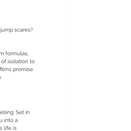
 jump scares? 
am formulas, 
of isolation to 
 films promise 
.
lling. Set in 
 into a 
life is 