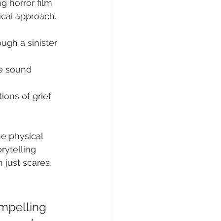
g horror film 
ical approach.
ugh a sinister 
e sound 
ions of grief 
e physical 
rytelling 
 just scares, 
ompelling 