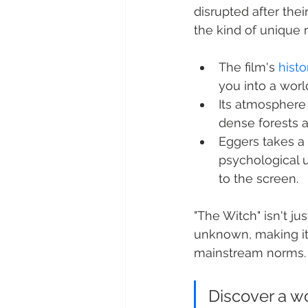
disrupted after thei
the kind of unique
The film's 
histo
you into a worl
Its atmosphere 
dense forests 
Eggers takes a 
psychological u
to the screen.
"The Witch" isn't jus
unknown, making it
mainstream norms.
Discover a w