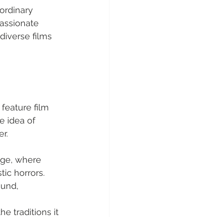
aordinary 
passionate 
diverse films 
feature film 
e idea of 
r.
age, where 
tic horrors.
und, 
e traditions it 