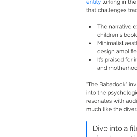
entity
 lurking in th
that challenges tra
The narrative e
children's book
Minimalist aest
design amplifie
It’s praised for
and motherhoo
"The Babadook" invi
into the psychologi
resonates with audi
much like the diver
Dive into a f