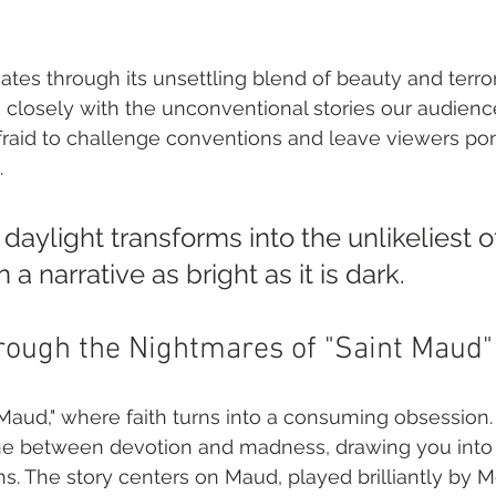
tes through its unsettling blend of beauty and terror,
ns closely with the unconventional stories our audie
 afraid to challenge conventions and leave viewers po
.
aylight transforms into the unlikeliest o
 a narrative as bright as it is dark.
rough the Nightmares of "Saint Maud"
 Maud," where faith turns into a consuming obsession. 
ine between devotion and madness, drawing you into i
s. The story centers on Maud, played brilliantly by M