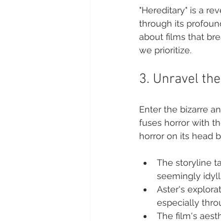
"Hereditary" is a re
through its profoun
about films that br
we prioritize.
3. Unravel th
Enter the bizarre an
fuses horror with th
horror on its head b
The storyline t
seemingly idylli
Aster's explora
especially thro
The film's aesth