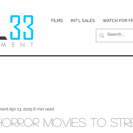
FILMS
INT'L SALES
WATCH FOR F
nment
Apr 13, 2025
6 min read
Horror Movies to St