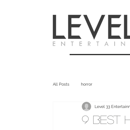
All Posts
horror
Level 33 Entertai
9 Best 