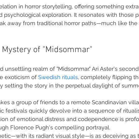
velation in horror storytelling, offering something extr
d psychological exploration. It resonates with those 
eak away from traditional horror paths—much like the 
e Mystery of "Midsommar"
d unsettling realm of "Midsommar." Ari Aster's second 
e exoticism of 
Swedish rituals
, completely flipping th
y setting the story in the perpetual daylight of summe
akes a group of friends to a remote Scandinavian vill
c festivals quickly devolve into a sequence of ritualis
tion of emotional distress and codependence is profo
ugh Florence Pugh's compelling portrayal.
etic—with its radiant visual style—is as deceiving as th