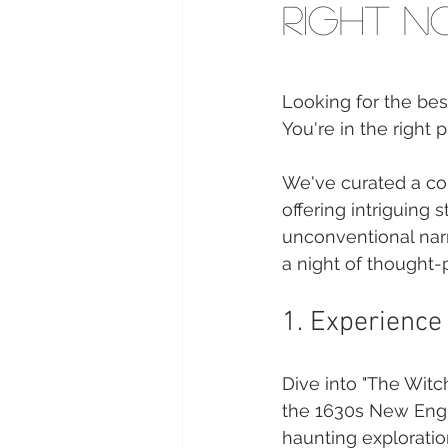
Right 
Looking for the bes
You're in the right p
We've curated a col
offering intriguing 
unconventional narr
a night of thought-p
1. Experience 
Dive into "The Witch
the 1630s New Engla
haunting exploration