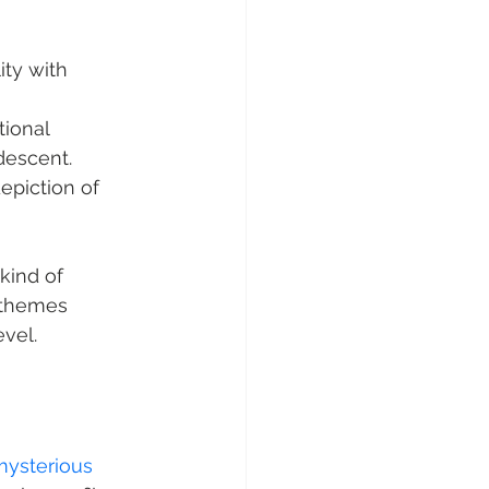
ty with 
tional 
descent.
epiction of 
kind of 
l themes 
evel.
mysterious 