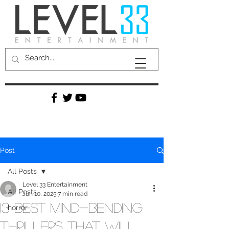
Post
All Posts
Level 33 Entertainment
All Posts
Jun 10, 2025
7 min read
13 Best Mind-Bending
horror
Thrillers That Will