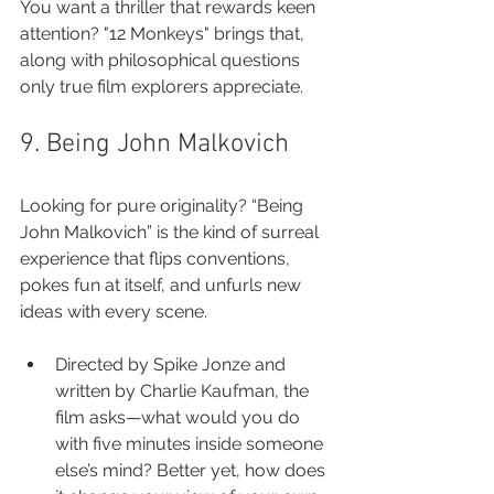
You want a thriller that rewards keen 
attention? "12 Monkeys" brings that, 
along with philosophical questions 
only true film explorers appreciate.
9. Being John Malkovich
Looking for pure originality? “Being 
John Malkovich” is the kind of surreal 
experience that flips conventions, 
pokes fun at itself, and unfurls new 
ideas with every scene.
Directed by Spike Jonze and 
written by Charlie Kaufman, the 
film asks—what would you do 
with five minutes inside someone 
else’s mind? Better yet, how does 