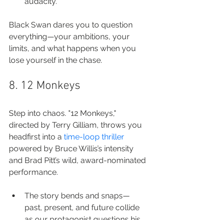
audacity.
Black Swan dares you to question 
everything—your ambitions, your 
limits, and what happens when you 
lose yourself in the chase.
8. 12 Monkeys
Step into chaos. "12 Monkeys," 
directed by Terry Gilliam, throws you 
headfirst into a 
time-loop thriller
powered by Bruce Willis’s intensity 
and Brad Pitt’s wild, award-nominated 
performance.
The story bends and snaps—
past, present, and future collide 
as our protagonist questions his 