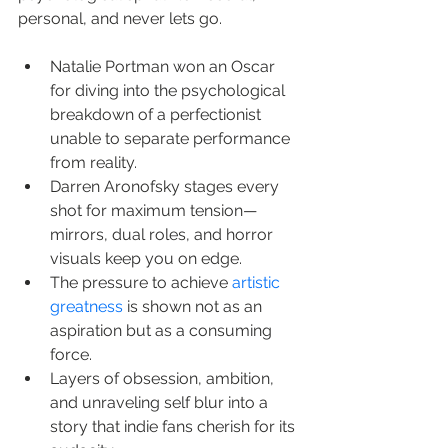
personal, and never lets go.
Natalie Portman won an Oscar 
for diving into the psychological 
breakdown of a perfectionist 
unable to separate performance 
from reality.
Darren Aronofsky stages every 
shot for maximum tension—
mirrors, dual roles, and horror 
visuals keep you on edge.
The pressure to achieve 
artistic 
greatness
 is shown not as an 
aspiration but as a consuming 
force.
Layers of obsession, ambition, 
and unraveling self blur into a 
story that indie fans cherish for its 