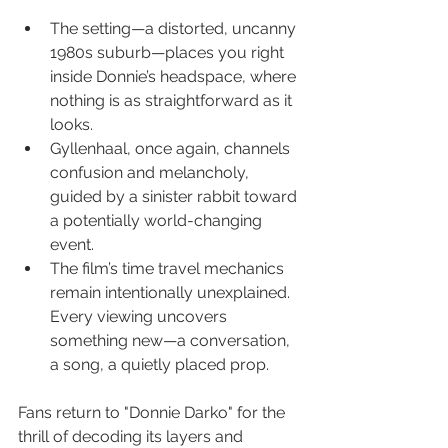
The setting—a distorted, uncanny 
1980s suburb—places you right 
inside Donnie’s headspace, where 
nothing is as straightforward as it 
looks.
Gyllenhaal, once again, channels 
confusion and melancholy, 
guided by a sinister rabbit toward 
a potentially world-changing 
event.
The film’s time travel mechanics 
remain intentionally unexplained. 
Every viewing uncovers 
something new—a conversation, 
a song, a quietly placed prop.
Fans return to "Donnie Darko" for the 
thrill of decoding its layers and 