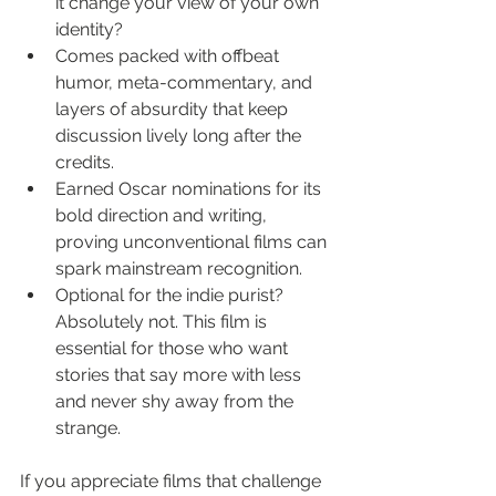
it change your view of your own 
identity?
Comes packed with offbeat 
humor, meta-commentary, and 
layers of absurdity that keep 
discussion lively long after the 
credits.
Earned Oscar nominations for its 
bold direction and writing, 
proving unconventional films can 
spark mainstream recognition.
Optional for the indie purist? 
Absolutely not. This film is 
essential for those who want 
stories that say more with less 
and never shy away from the 
strange.
If you appreciate films that challenge 