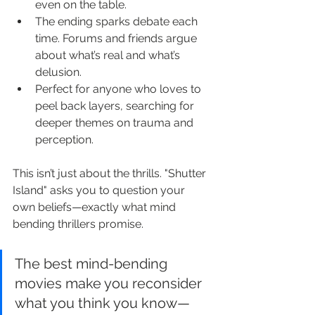
even on the table.
The ending sparks debate each 
time. Forums and friends argue 
about what’s real and what’s 
delusion.
Perfect for anyone who loves to 
peel back layers, searching for 
deeper themes on trauma and 
perception.
This isn’t just about the thrills. "Shutter 
Island" asks you to question your 
own beliefs—exactly what mind 
bending thrillers promise.
The best mind-bending 
movies make you reconsider 
what you think you know—