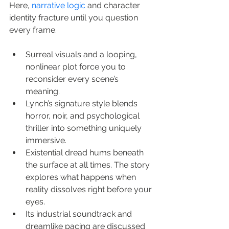
Here, 
narrative logic
 and character 
identity fracture until you question 
every frame.
Surreal visuals and a looping, 
nonlinear plot force you to 
reconsider every scene’s 
meaning.
Lynch’s signature style blends 
horror, noir, and psychological 
thriller into something uniquely 
immersive.
Existential dread hums beneath 
the surface at all times. The story 
explores what happens when 
reality dissolves right before your 
eyes.
Its industrial soundtrack and 
dreamlike pacing are discussed 