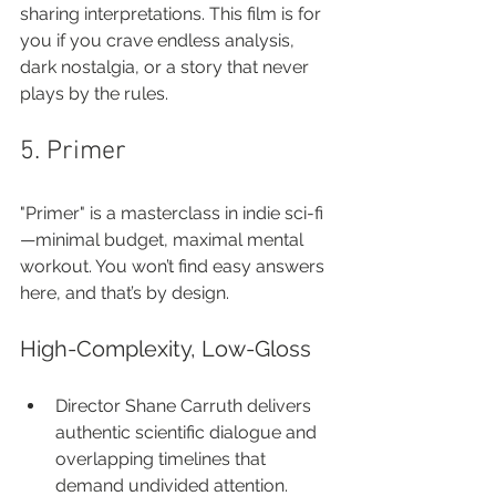
sharing interpretations. This film is for 
you if you crave endless analysis, 
dark nostalgia, or a story that never 
plays by the rules.
5. Primer
"Primer" is a masterclass in indie sci-fi
—minimal budget, maximal mental 
workout. You won’t find easy answers 
here, and that’s by design.
High-Complexity, Low-Gloss
Director Shane Carruth delivers 
authentic scientific dialogue and 
overlapping timelines that 
demand undivided attention.