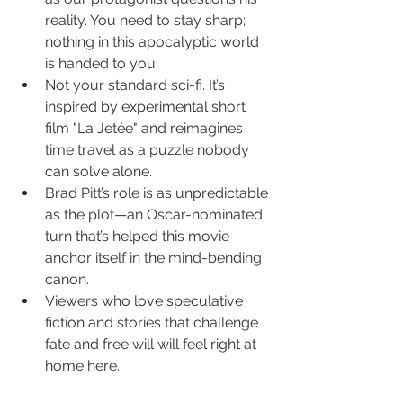
reality. You need to stay sharp; 
nothing in this apocalyptic world 
is handed to you.
Not your standard sci-fi. It’s 
inspired by experimental short 
film "La Jetée" and reimagines 
time travel as a puzzle nobody 
can solve alone.
Brad Pitt’s role is as unpredictable 
as the plot—an Oscar-nominated 
turn that’s helped this movie 
anchor itself in the mind-bending 
canon.
Viewers who love speculative 
fiction and stories that challenge 
fate and free will will feel right at 
home here.