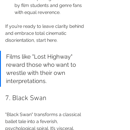
by film students and genre fans 
with equal reverence.
If you’re ready to leave clarity behind 
and embrace total cinematic 
disorientation, start here.
Films like "Lost Highway" 
reward those who want to 
wrestle with their own 
interpretations.
7. Black Swan
"Black Swan" transforms a classical 
ballet tale into a feverish, 
psychological spiral. It’s visceral, 