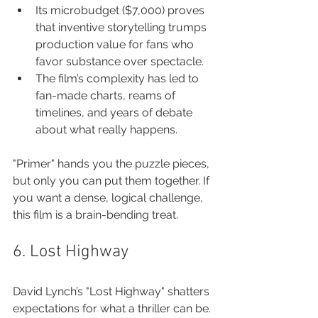
Its microbudget ($7,000) proves 
that inventive storytelling trumps 
production value for fans who 
favor substance over spectacle.
The film’s complexity has led to 
fan-made charts, reams of 
timelines, and years of debate 
about what really happens.
"Primer" hands you the puzzle pieces, 
but only you can put them together. If 
you want a dense, logical challenge, 
this film is a brain-bending treat.
6. Lost Highway
David Lynch’s "Lost Highway" shatters 
expectations for what a thriller can be. 