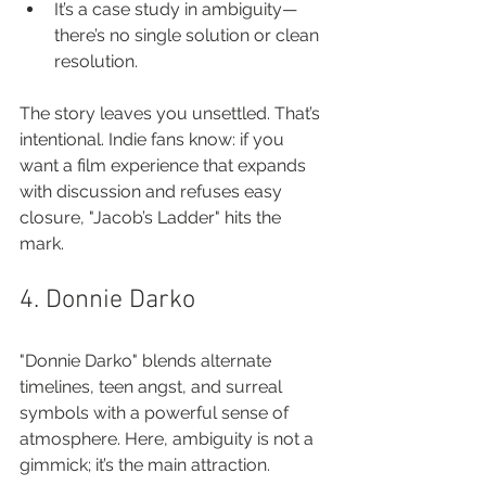
It’s a case study in ambiguity—
there’s no single solution or clean 
resolution.
The story leaves you unsettled. That’s 
intentional. Indie fans know: if you 
want a film experience that expands 
with discussion and refuses easy 
closure, "Jacob’s Ladder" hits the 
mark.
4. Donnie Darko
"Donnie Darko" blends alternate 
timelines, teen angst, and surreal 
symbols with a powerful sense of 
atmosphere. Here, ambiguity is not a 
gimmick; it’s the main attraction.