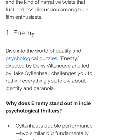
and the kind of narrative twists that 
fuel endless discussion among true 
film enthusiasts.
1. Enemy
Dive into the world of duality and 
psychological puzzles
. "Enemy," 
directed by Denis Villeneuve and led 
by Jake Gyllenhaal, challenges you to 
rethink everything you know about 
identity and paranoia.
Why does Enemy stand out in indie 
psychological thrillers?
Gyllenhaal's double performance
—two similar but fundamentally 