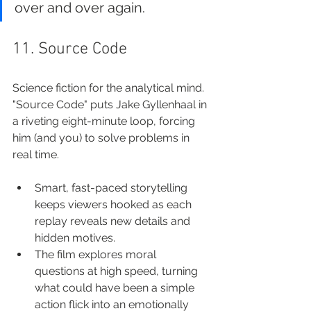
over and over again.
11. Source Code
Science fiction for the analytical mind. 
"Source Code" puts Jake Gyllenhaal in 
a riveting eight-minute loop, forcing 
him (and you) to solve problems in 
real time.
Smart, fast-paced storytelling 
keeps viewers hooked as each 
replay reveals new details and 
hidden motives.
The film explores moral 
questions at high speed, turning 
what could have been a simple 
action flick into an emotionally 