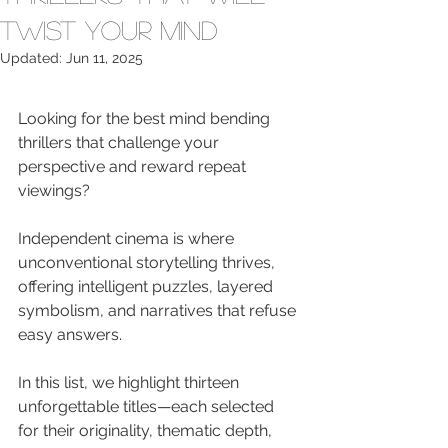
Twist Your Mind
Updated:
Jun 11, 2025
Looking for the best mind bending 
thrillers that challenge your 
perspective and reward repeat 
viewings?
Independent cinema is where 
unconventional storytelling thrives, 
offering intelligent puzzles, layered 
symbolism, and narratives that refuse 
easy answers.
In this list, we highlight thirteen 
unforgettable titles—each selected 
for their originality, thematic depth, 