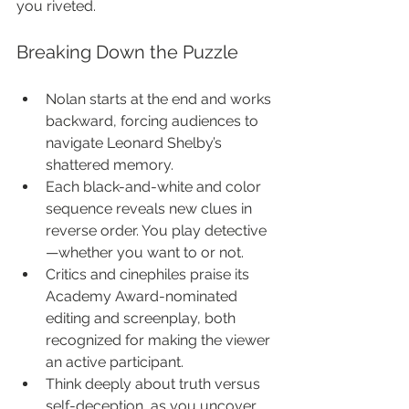
you riveted.
Breaking Down the Puzzle
Nolan starts at the end and works 
backward, forcing audiences to 
navigate Leonard Shelby’s 
shattered memory.
Each black-and-white and color 
sequence reveals new clues in 
reverse order. You play detective
—whether you want to or not.
Critics and cinephiles praise its 
Academy Award-nominated 
editing and screenplay, both 
recognized for making the viewer 
an active participant.
Think deeply about truth versus 
self-deception, as you uncover 