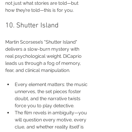
not just what stories are told—but 
how they’re told—this is for you.
10. Shutter Island
Martin Scorsese’s "Shutter Island" 
delivers a slow-burn mystery with 
real psychological weight. DiCaprio 
leads us through a fog of memory, 
fear, and clinical manipulation.
Every element matters: the music 
unnerves, the set pieces foster 
doubt, and the narrative twists 
force you to play detective.
The film revels in ambiguity—you 
will question every motive, every 
clue, and whether reality itself is 