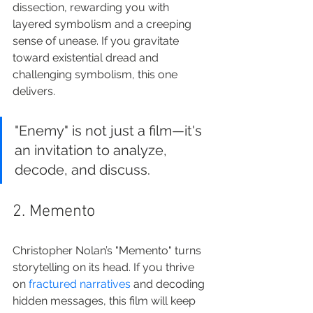
dissection, rewarding you with 
layered symbolism and a creeping 
sense of unease. If you gravitate 
toward existential dread and 
challenging symbolism, this one 
delivers.
"Enemy" is not just a film—it's 
an invitation to analyze, 
decode, and discuss.
2. Memento
Christopher Nolan’s "Memento" turns 
storytelling on its head. If you thrive 
on 
fractured narratives
 and decoding 
hidden messages, this film will keep 