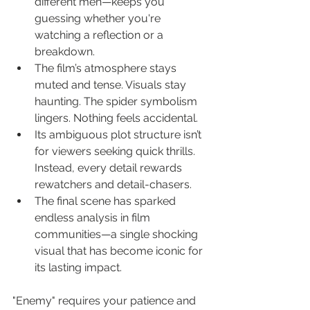
different men—keeps you 
guessing whether you're 
watching a reflection or a 
breakdown.
The film’s atmosphere stays 
muted and tense. Visuals stay 
haunting. The spider symbolism 
lingers. Nothing feels accidental.
Its ambiguous plot structure isn’t 
for viewers seeking quick thrills. 
Instead, every detail rewards 
rewatchers and detail-chasers.
The final scene has sparked 
endless analysis in film 
communities—a single shocking 
visual that has become iconic for 
its lasting impact.
"Enemy" requires your patience and 