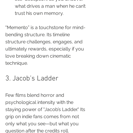
what drives a man when he can’t 
trust his own memory.
"Memento” is a touchstone for mind-
bending structure. Its timeline 
structure challenges, engages, and 
ultimately rewards, especially if you 
love breaking down cinematic 
technique.
3. Jacob’s Ladder
Few films blend horror and 
psychological intensity with the 
staying power of "Jacob’s Ladder." Its 
grip on indie fans comes from not 
only what you see—but what you 
question after the credits roll.