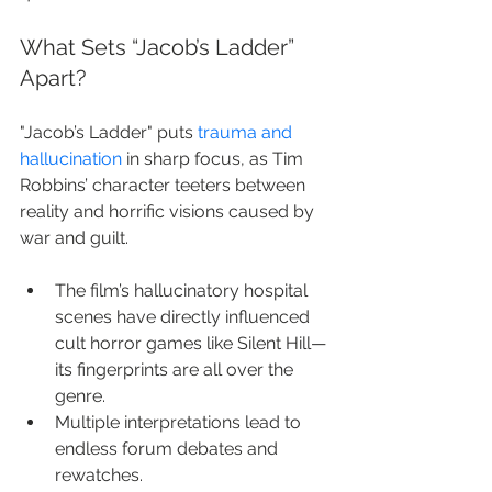
What Sets “Jacob’s Ladder” 
Apart?
"Jacob’s Ladder" puts 
trauma and 
hallucination
 in sharp focus, as Tim 
Robbins’ character teeters between 
reality and horrific visions caused by 
war and guilt.
The film’s hallucinatory hospital 
scenes have directly influenced 
cult horror games like Silent Hill—
its fingerprints are all over the 
genre.
Multiple interpretations lead to 
endless forum debates and 
rewatches.