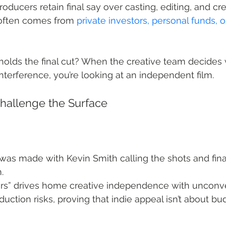
roducers retain final say over casting, editing, and cr
 often comes from 
private investors, personal funds, o
holds the final cut? When the creative team decides
nterference, you’re looking at an independent film.
hallenge the Surface
was made with Kevin Smith calling the shots and fina
.
rs” drives home creative independence with unconve
duction risks, proving that indie appeal isn’t about b