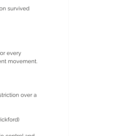
on survived 
for every 
ecent movement.
riction over a 
ickford) 
o control and 