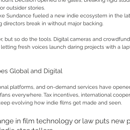
r outsider stories.
like Sundance fueled a new indie ecosystem in the la
g directors break in without major backing.
, but so do the tools. Digital cameras and crowdfund
 letting fresh voices launch daring projects with a la
es Global and Digital
onal platforms, and on-demand services have opened
 fans everywhere. Tax incentives, international cooper
ep evolving how indie films get made and seen.
ange in film technology or law puts new p