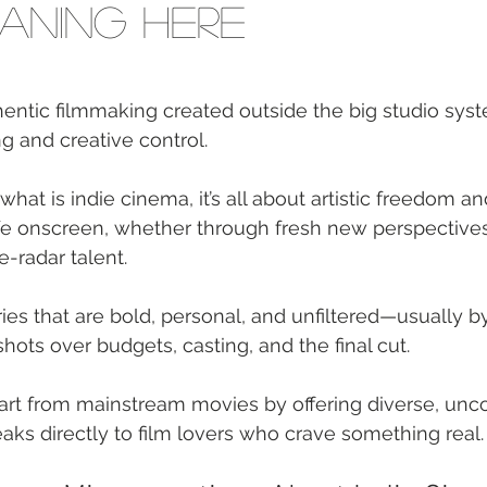
aning Here
hentic filmmaking created outside the big studio syst
 and creative control.
what is indie cinema, it’s all about artistic freedom and
fe onscreen, whether through fresh new perspectives,
e-radar talent.
ries that are bold, personal, and unfiltered—usually 
hots over budgets, casting, and the final cut.
part from mainstream movies by offering diverse, unc
eaks directly to film lovers who crave something real.