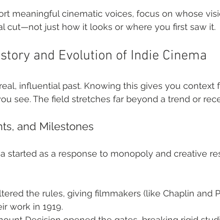
ort meaningful cinematic voices, focus on whose visi
l cut—not just how it looks or where you first saw it.
istory and Evolution of Indie Cinema
eal, influential past. Knowing this gives you context 
 you see. The field stretches far beyond a trend or r
ts, and Milestones
started as a response to monopoly and creative rest
ltered the rules, giving filmmakers (like Chaplin and P
ir work in 1919.
ount Decision opened the gates, breaking rigid studi