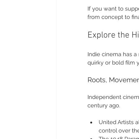
If you want to supp
from concept to fina
Explore the H
Indie cinema has a r
quirky or bold film
Roots, Movemen
Independent cinema 
century ago.
United Artists a
control over the
The 1948 Param