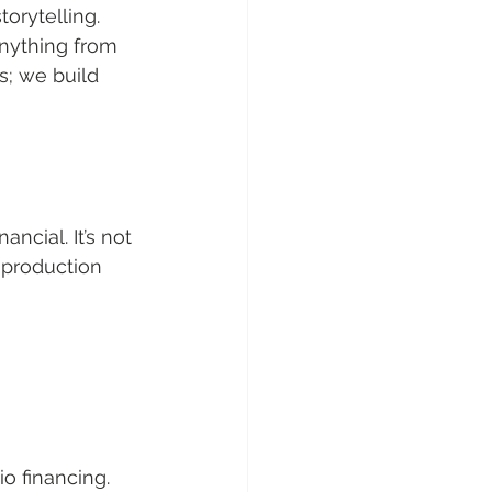
orytelling. 
nything from 
s; we build 
ncial. It’s not 
 production 
o financing.