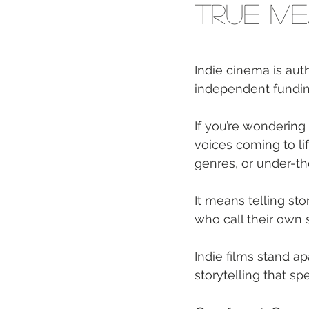
True Me
Indie cinema is aut
independent funding
If you’re wondering 
voices coming to li
genres, or under-th
It means telling sto
who call their own s
Indie films stand a
storytelling that sp