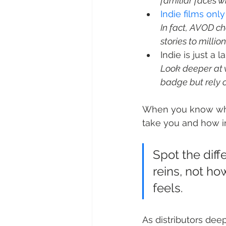
familiar faces w
Indie films onl
In fact, AVOD ch
stories to million
Look deeper at w
badge but rely 
When you know what
take you and how in
Spot the diff
reins, not ho
feels.
As distributors dee