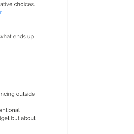
eative choices.
r 
 what ends up 
ncing outside 
ntional 
udget but about 