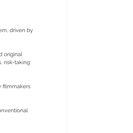
em, driven by 
 original 
 risk-taking 
by filmmakers 
onventional 