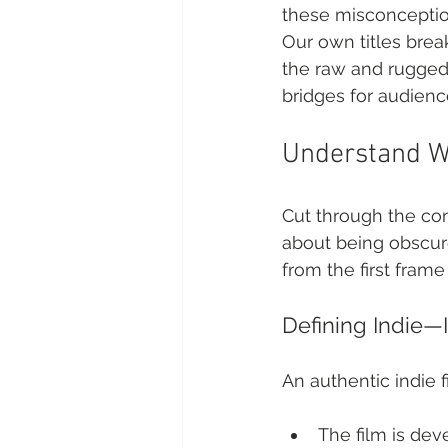
these misconception
Our own titles bre
the raw and rugged t
bridges for audience
Understand Wh
Cut through the conf
about being obscure
from the first frame 
Defining Indie—I
An authentic indie f
The film is de