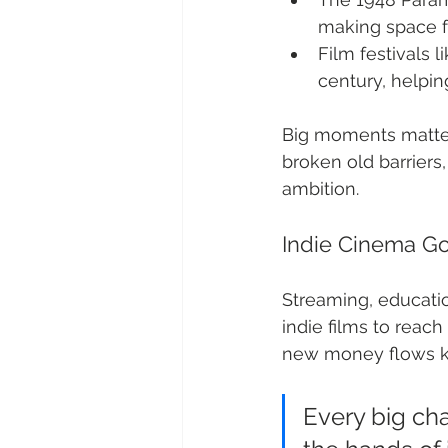
making space fo
Film festivals 
century, helpin
Big moments matter
broken old barriers,
ambition.
Indie Cinema Go
Streaming, educati
indie films to reach
new money flows ke
Every big ch