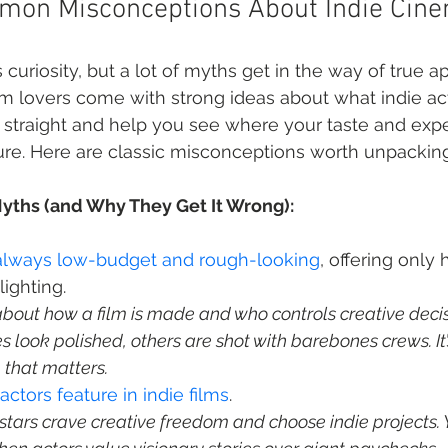
mon Misconceptions About Indie Cin
curiosity, but a lot of myths get in the way of true ap
m lovers come with strong ideas about what indie ac
d straight and help you see where your taste and expec
ture. Here are classic misconceptions worth unpacking
yths (and Why They Get It Wrong):
e always low-budget and rough-looking
, offering only
s about how a film is made and who controls creative decisi
es look polished, others are shot with barebones crews. It’
, that matters.
tors feature in indie films
stars crave creative freedom and choose indie projects. Y