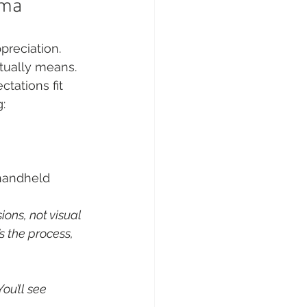
ema
preciation. 
tually means. 
tations fit 
:
 handheld 
ons, not visual 
s the process, 
ou’ll see 