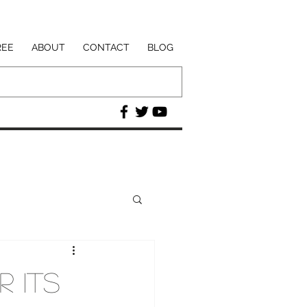
REE
ABOUT
CONTACT
BLOG
r Its