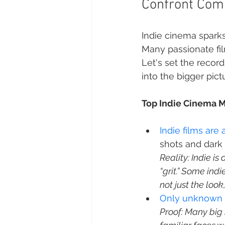
Confront Com
Indie cinema sparks 
Many passionate fil
Let's set the recor
into the bigger pic
Top Indie Cinema M
Indie films ar
Reality: Indie i
“grit.” Some indi
not just the look
Only unknown ac
Proof: Many big 