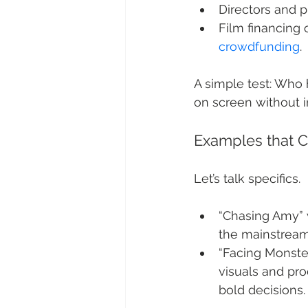
Directors and p
Film financing
crowdfunding
.
A simple test: Who 
on screen without i
Examples that C
Let’s talk specifics.
“Chasing Amy” 
the mainstream
“Facing Monste
visuals and pro
bold decisions.