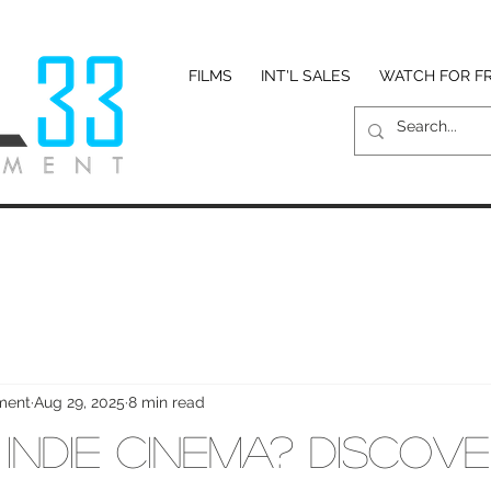
FILMS
INT'L SALES
WATCH FOR F
nment
Aug 29, 2025
8 min read
Indie Cinema? Discove