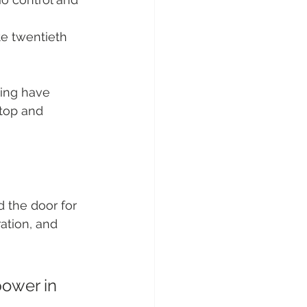
te twentieth 
ing have 
ptop and 
 the door for 
ation, and 
ower in 