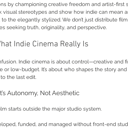
s by championing creative freedom and artist-first st
ak visual stereotypes and show how indie can mean a
o the elegantly stylized. We don’t just distribute film
s seeking truth, originality, and perspective.
at Indie Cinema Really Is
usion. Indie cinema is about control—creative and fina
 or low-budget. It’s about who shapes the story and
to the last edit.
t’s Autonomy, Not Aesthetic
ilm starts outside the major studio system.
veloped, funded, and managed without front-end studi