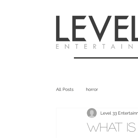
All Posts
horror
Level 33 Entertai
What Is 