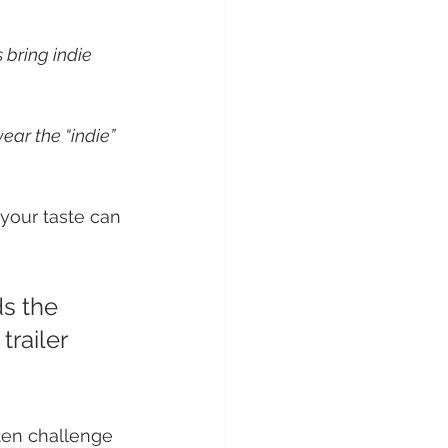
 bring indie 
ear the “indie” 
your taste can 
s the 
railer 
ften challenge 