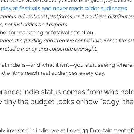
hen actors value visionary stories over giant paychecks.
y play at festivals and never reach wider audiences
annels, educational platforms, and boutique distributors
s, not just critics and experts.
here the funding and creative control live. Some films w
on studio money and corporate oversight.
 indie is—and what it isn’t—you start seeing where 
die films reach real audiences every day.
erence: Indie status comes from who hold
w tiny the budget looks or how “edgy” the t
ply invested in indie, we at Level 33 Entertainment o