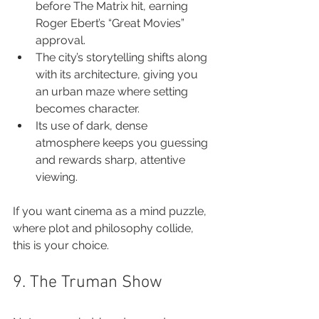
before The Matrix hit, earning 
Roger Ebert’s “Great Movies” 
approval.
The city’s storytelling shifts along 
with its architecture, giving you 
an urban maze where setting 
becomes character.
Its use of dark, dense 
atmosphere keeps you guessing 
and rewards sharp, attentive 
viewing.
If you want cinema as a mind puzzle, 
where plot and philosophy collide, 
this is your choice.
9. The Truman Show