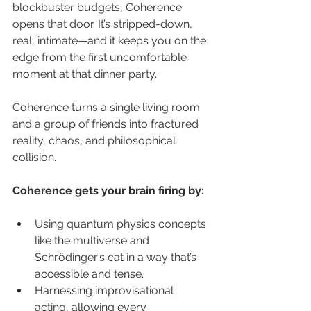
blockbuster budgets, Coherence 
opens that door. It’s stripped-down, 
real, intimate—and it keeps you on the 
edge from the first uncomfortable 
moment at that dinner party.
Coherence turns a single living room 
and a group of friends into fractured 
reality, chaos, and philosophical 
collision.
Coherence gets your brain firing by:
Using quantum physics concepts 
like the multiverse and 
Schrödinger’s cat in a way that’s 
accessible and tense.
Harnessing improvisational 
acting, allowing every 