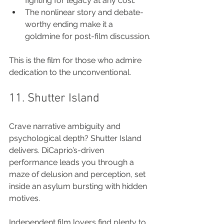
fighting for legacy at any cost.
The nonlinear story and debate-
worthy ending make it a 
goldmine for post-film discussion.
This is the film for those who admire 
dedication to the unconventional.
11. Shutter Island
Crave narrative ambiguity and 
psychological depth? Shutter Island 
delivers. DiCaprio’s-driven 
performance leads you through a 
maze of delusion and perception, set 
inside an asylum bursting with hidden 
motives.
Independent film lovers find plenty to 