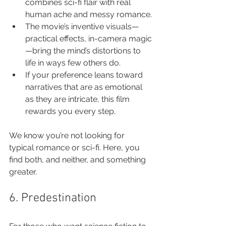
combines sci-fi flair with real 
human ache and messy romance.
The movie’s inventive visuals—
practical effects, in-camera magic
—bring the mind’s distortions to 
life in ways few others do.
If your preference leans toward 
narratives that are as emotional 
as they are intricate, this film 
rewards you every step.
We know you’re not looking for 
typical romance or sci-fi. Here, you 
find both, and neither, and something 
greater.
6. Predestination