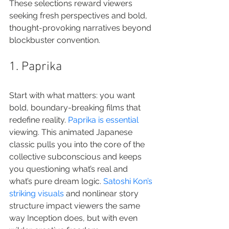
These selections reward viewers 
seeking fresh perspectives and bold, 
thought-provoking narratives beyond 
blockbuster convention.
1. Paprika
Start with what matters: you want 
bold, boundary-breaking films that 
redefine reality. 
Paprika is essential
viewing. This animated Japanese 
classic pulls you into the core of the 
collective subconscious and keeps 
you questioning what’s real and 
what’s pure dream logic. 
Satoshi Kon’s 
striking visuals
 and nonlinear story 
structure impact viewers the same 
way Inception does, but with even 