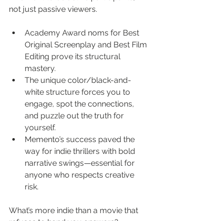
not just passive viewers.
Academy Award noms for Best 
Original Screenplay and Best Film 
Editing prove its structural 
mastery.
The unique color/black-and-
white structure forces you to 
engage, spot the connections, 
and puzzle out the truth for 
yourself.
Memento’s success paved the 
way for indie thrillers with bold 
narrative swings—essential for 
anyone who respects creative 
risk.
What’s more indie than a movie that 