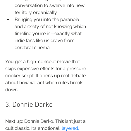
conversation to swerve into new 
territory organically.
Bringing you into the paranoia 
and anxiety of not knowing which 
timeline you’re in—exactly what 
indie fans like us crave from 
cerebral cinema.
You get a high-concept movie that 
skips expensive effects for a pressure-
cooker script. It opens up real debate 
about how we act when rules break 
down.
3. Donnie Darko
Next up: Donnie Darko. This isn’t just a 
cult classic. It’s emotional, 
layered, 