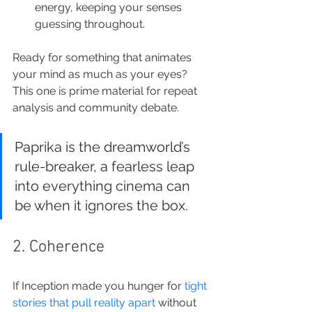
energy, keeping your senses 
guessing throughout.
Ready for something that animates 
your mind as much as your eyes? 
This one is prime material for repeat 
analysis and community debate.
Paprika is the dreamworld’s 
rule-breaker, a fearless leap 
into everything cinema can 
be when it ignores the box.
2. Coherence
If Inception made you hunger for 
tight 
stories that pull reality apart
 without 