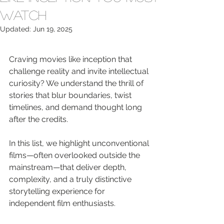
Watch
Updated:
Jun 19, 2025
Craving movies like inception that 
challenge reality and invite intellectual 
curiosity? We understand the thrill of 
stories that blur boundaries, twist 
timelines, and demand thought long 
after the credits.
In this list, we highlight unconventional 
films—often overlooked outside the 
mainstream—that deliver depth, 
complexity, and a truly distinctive 
storytelling experience for 
independent film enthusiasts.