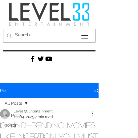
Post
All Posts
Level 33 Entertainment
All Posts
Jun 14, 2025
7 min read
13 Mind-Bending Movies
horror
Like Inception You Must