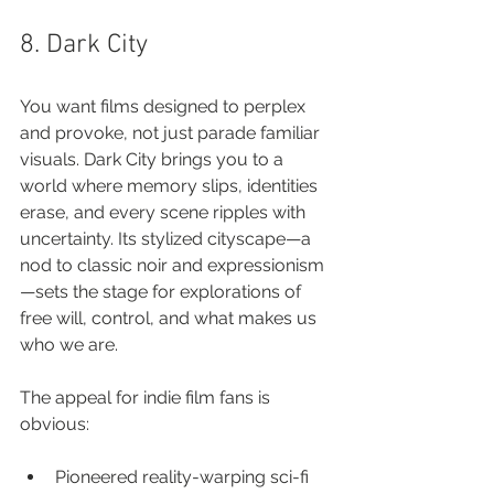
8. Dark City
You want films designed to perplex 
and provoke, not just parade familiar 
visuals. Dark City brings you to a 
world where memory slips, identities 
erase, and every scene ripples with 
uncertainty. Its stylized cityscape—a 
nod to classic noir and expressionism
—sets the stage for explorations of 
free will, control, and what makes us 
who we are.
The appeal for indie film fans is 
obvious:
Pioneered reality-warping sci-fi 