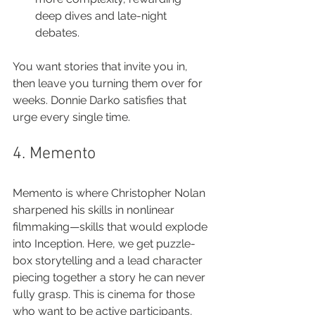
deep dives and late-night 
debates.
You want stories that invite you in, 
then leave you turning them over for 
weeks. Donnie Darko satisfies that 
urge every single time.
4. Memento
Memento is where Christopher Nolan 
sharpened his skills in nonlinear 
filmmaking—skills that would explode 
into Inception. Here, we get puzzle-
box storytelling and a lead character 
piecing together a story he can never 
fully grasp. This is cinema for those 
who want to be active participants, 