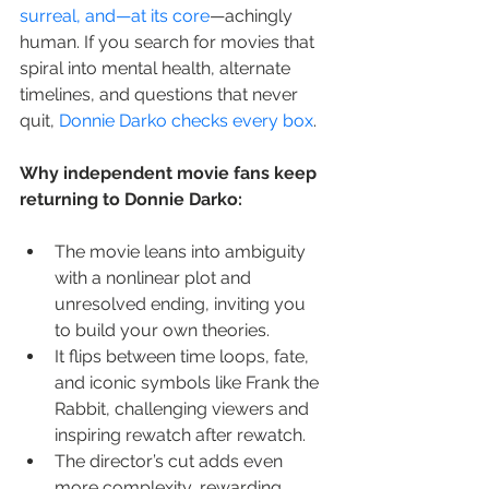
surreal, and—at its core
—achingly 
human. If you search for movies that 
spiral into mental health, alternate 
timelines, and questions that never 
quit, 
Donnie Darko checks every box
.
Why independent movie fans keep 
returning to Donnie Darko:
The movie leans into ambiguity 
with a nonlinear plot and 
unresolved ending, inviting you 
to build your own theories.
It flips between time loops, fate, 
and iconic symbols like Frank the 
Rabbit, challenging viewers and 
inspiring rewatch after rewatch.
The director’s cut adds even 
more complexity, rewarding 