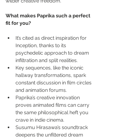
wilder creative freedom.
What makes Paprika such a perfect 
fit for you?
It’s cited as direct inspiration for 
Inception, thanks to its 
psychedelic approach to dream 
infiltration and split realities.
Key sequences, like the iconic 
hallway transformations, spark 
constant discussion in film circles 
and animation forums.
Paprika’s creative innovation 
proves animated films can carry 
the same philosophical heft you 
crave in indie cinema.
Susumu Hirasawa’s soundtrack 
deepens the unfiltered dream 