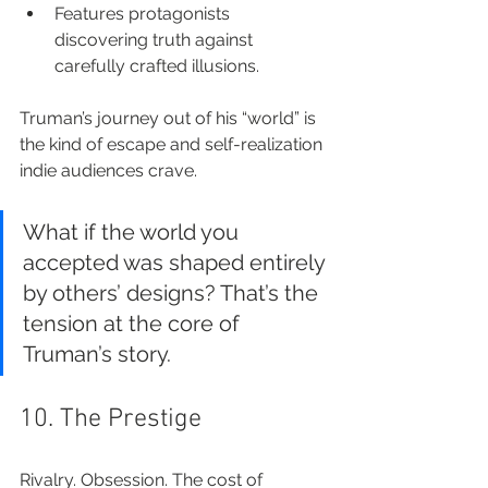
Features protagonists 
discovering truth against 
carefully crafted illusions.
Truman’s journey out of his “world” is 
the kind of escape and self-realization 
indie audiences crave.
What if the world you 
accepted was shaped entirely 
by others’ designs? That’s the 
tension at the core of 
Truman’s story.
10. The Prestige
Rivalry. Obsession. The cost of 