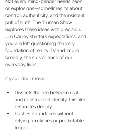
Not every mind-bender needs neon 
or explosions—sometimes it’s about 
control, authenticity, and the insistent 
pull of truth. The Truman Show 
explores these ideas with precision. 
Jim Carrey shatters expectations, and 
you are left questioning the very 
foundation of reality TV and, more 
broadly, the surveillance of our 
everyday lives.
If your ideal movie:
Dissects the line between real 
and constructed identity, this film 
resonates deeply.
Pushes boundaries without 
relying on clichés or predictable 
tropes.