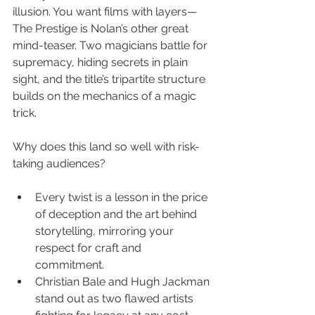
illusion. You want films with layers—
The Prestige is Nolan’s other great 
mind-teaser. Two magicians battle for 
supremacy, hiding secrets in plain 
sight, and the title’s tripartite structure 
builds on the mechanics of a magic 
trick.
Why does this land so well with risk-
taking audiences?
Every twist is a lesson in the price 
of deception and the art behind 
storytelling, mirroring your 
respect for craft and 
commitment.
Christian Bale and Hugh Jackman 
stand out as two flawed artists 