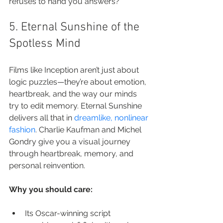
refuses to hand you answers?
5. Eternal Sunshine of the 
Spotless Mind
Films like Inception aren’t just about 
logic puzzles—they’re about emotion, 
heartbreak, and the way our minds 
try to edit memory. Eternal Sunshine 
delivers all that in 
dreamlike, nonlinear 
fashion
. Charlie Kaufman and Michel 
Gondry give you a visual journey 
through heartbreak, memory, and 
personal reinvention.
Why you should care:
Its Oscar-winning script 