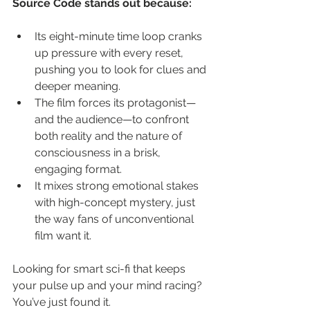
Source Code stands out because:
Its eight-minute time loop cranks 
up pressure with every reset, 
pushing you to look for clues and 
deeper meaning.
The film forces its protagonist—
and the audience—to confront 
both reality and the nature of 
consciousness in a brisk, 
engaging format.
It mixes strong emotional stakes 
with high-concept mystery, just 
the way fans of unconventional 
film want it.
Looking for smart sci-fi that keeps 
your pulse up and your mind racing? 
You’ve just found it.