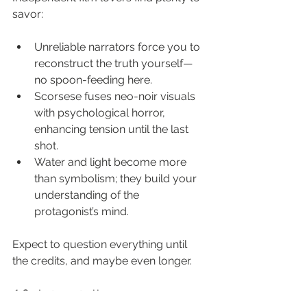
savor:
Unreliable narrators force you to 
reconstruct the truth yourself—
no spoon-feeding here.
Scorsese fuses neo-noir visuals 
with psychological horror, 
enhancing tension until the last 
shot.
Water and light become more 
than symbolism; they build your 
understanding of the 
protagonist’s mind.
Expect to question everything until 
the credits, and maybe even longer.
12. Interstellar