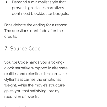
Demand a minimalist style that 
proves high-stakes narratives 
don’t need blockbuster budgets.
Fans debate the ending for a reason. 
The questions don’t fade after the 
credits.
7. Source Code
Source Code hands you a ticking-
clock narrative wrapped in alternate 
realities and relentless tension. Jake 
Gyllenhaal carries the emotional 
weight, while the movie’s structure 
gives you that satisfying, brainy 
recursion of events.