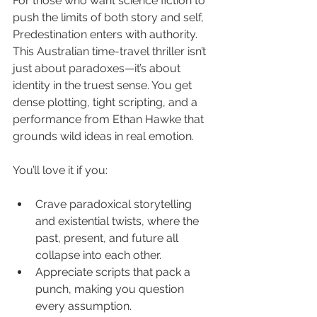
For those who want science fiction to 
push the limits of both story and self, 
Predestination enters with authority. 
This Australian time-travel thriller isn’t 
just about paradoxes—it’s about 
identity in the truest sense. You get 
dense plotting, tight scripting, and a 
performance from Ethan Hawke that 
grounds wild ideas in real emotion.
You’ll love it if you:
Crave paradoxical storytelling 
and existential twists, where the 
past, present, and future all 
collapse into each other.
Appreciate scripts that pack a 
punch, making you question 
every assumption.