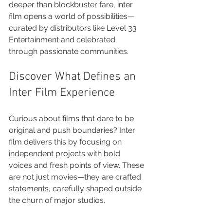
deeper than blockbuster fare, inter 
film opens a world of possibilities—
curated by distributors like Level 33 
Entertainment and celebrated 
through passionate communities.
Discover What Defines an 
Inter Film Experience
Curious about films that dare to be 
original and push boundaries? Inter 
film delivers this by focusing on 
independent projects with bold 
voices and fresh points of view. These 
are not just movies—they are crafted 
statements, carefully shaped outside 
the churn of major studios.