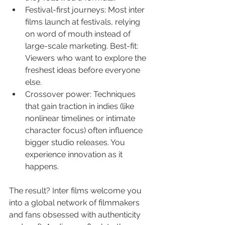
Festival-first journeys: Most inter 
films launch at festivals, relying 
on word of mouth instead of 
large-scale marketing. Best-fit: 
Viewers who want to explore the 
freshest ideas before everyone 
else.
Crossover power: Techniques 
that gain traction in indies (like 
nonlinear timelines or intimate 
character focus) often influence 
bigger studio releases. You 
experience innovation as it 
happens.
The result? Inter films welcome you 
into a global network of filmmakers 
and fans obsessed with authenticity 