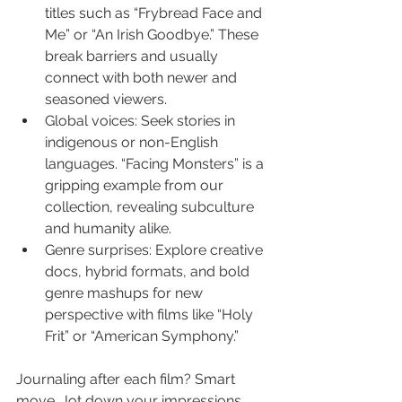
titles such as “Frybread Face and 
Me” or “An Irish Goodbye.” These 
break barriers and usually 
connect with both newer and 
seasoned viewers.
Global voices: Seek stories in 
indigenous or non-English 
languages. “Facing Monsters” is a 
gripping example from our 
collection, revealing subculture 
and humanity alike.
Genre surprises: Explore creative 
docs, hybrid formats, and bold 
genre mashups for new 
perspective with films like “Holy 
Frit” or “American Symphony.”
Journaling after each film? Smart 
move. Jot down your impressions, 