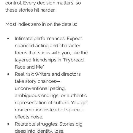
control. Every decision matters, so 
these stories hit harder.
Most indies zero in on the details:
Intimate performances: Expect 
nuanced acting and character 
focus that sticks with you, like the 
layered friendships in “Frybread 
Face and Me.”
Real risk: Writers and directors 
take story chances—
unconventional pacing, 
ambiguous endings, or authentic 
representation of culture. You get 
raw emotion instead of special-
effects noise.
Relatable struggles: Stories dig 
deep into identity, loss, 