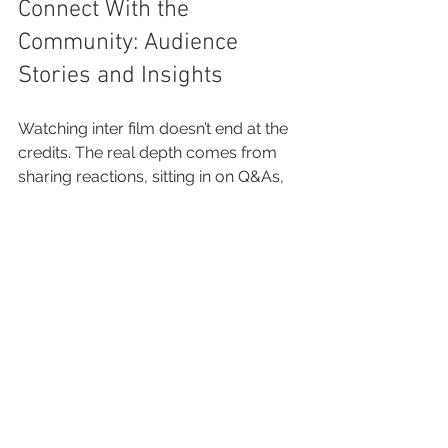
Connect With the 
Community: Audience 
Stories and Insights
Watching inter film doesn’t end at the 
credits. The real depth comes from 
sharing reactions, sitting in on Q&As, 
and learning from the perspectives of 
other passionate viewers. The inter 
film scene thrives on connection—
digital and local.
You play an active part in this 
ecosystem:
Join film forums or social media 
groups for honest 
recommendations and bite-sized 