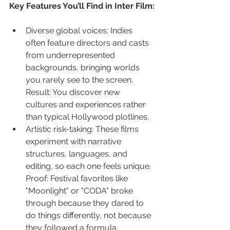
Key Features You’ll Find in Inter Film:
Diverse global voices: Indies 
often feature directors and casts 
from underrepresented 
backgrounds, bringing worlds 
you rarely see to the screen. 
Result: You discover new 
cultures and experiences rather 
than typical Hollywood plotlines.
Artistic risk-taking: These films 
experiment with narrative 
structures, languages, and 
editing, so each one feels unique. 
Proof: Festival favorites like 
"Moonlight" or "CODA" broke 
through because they dared to 
do things differently, not because 
they followed a formula.