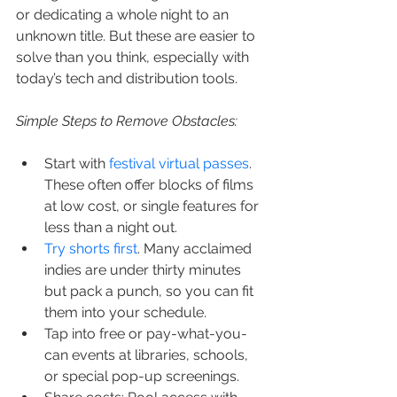
or dedicating a whole night to an 
unknown title. But these are easier to 
solve than you think, especially with 
today’s tech and distribution tools.
Simple Steps to Remove Obstacles:
Start with 
festival virtual passes
. 
These often offer blocks of films 
at low cost, or single features for 
less than a night out.
Try shorts first
. Many acclaimed 
indies are under thirty minutes 
but pack a punch, so you can fit 
them into your schedule.
Tap into free or pay-what-you-
can events at libraries, schools, 
or special pop-up screenings.