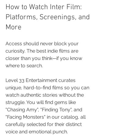
How to Watch Inter Film: 
Platforms, Screenings, and 
More
Access should never block your 
curiosity. The best indie films are 
closer than you think—if you know 
where to search.
Level 33 Entertainment curates 
unique, hard-to-find films so you can 
watch authentic stories without the 
struggle. You will find gems like 
"Chasing Amy", "Finding Tony", and 
"Facing Monsters" in our catalog, all 
carefully selected for their distinct 
voice and emotional punch.