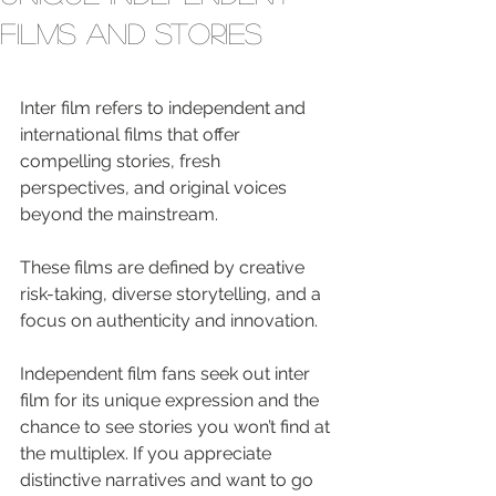
Films and Stories
Inter film refers to independent and 
international films that offer 
compelling stories, fresh 
perspectives, and original voices 
beyond the mainstream.
These films are defined by creative 
risk-taking, diverse storytelling, and a 
focus on authenticity and innovation.
Independent film fans seek out inter 
film for its unique expression and the 
chance to see stories you won’t find at 
the multiplex. If you appreciate 
distinctive narratives and want to go 