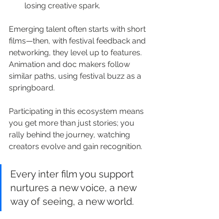
losing creative spark.
Emerging talent often starts with short 
films—then, with festival feedback and 
networking, they level up to features. 
Animation and doc makers follow 
similar paths, using festival buzz as a 
springboard.
Participating in this ecosystem means 
you get more than just stories; you 
rally behind the journey, watching 
creators evolve and gain recognition.
Every inter film you support 
nurtures a new voice, a new 
way of seeing, a new world.