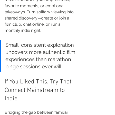
favorite moments, or emotional 
takeaways. Turn solitary viewing into 
shared discovery—create or join a 
film club, chat online, or run a 
monthly indie night.
Small, consistent exploration 
uncovers more authentic film 
experiences than marathon 
binge sessions ever will.
If You Liked This, Try That: 
Connect Mainstream to 
Indie
Bridging the gap between familiar 