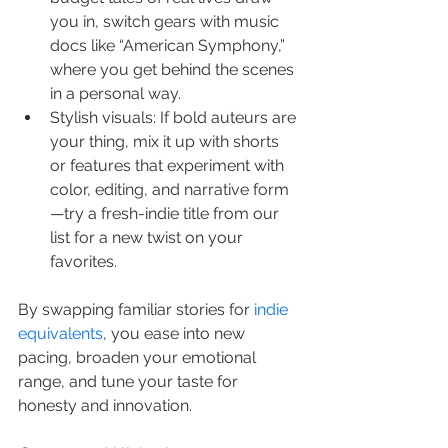
you in, switch gears with music 
docs like “American Symphony,” 
where you get behind the scenes 
in a personal way.
Stylish visuals: If bold auteurs are 
your thing, mix it up with shorts 
or features that experiment with 
color, editing, and narrative form
—try a fresh-indie title from our 
list for a new twist on your 
favorites.
By swapping familiar stories for 
indie 
equivalents
, you ease into new 
pacing, broaden your emotional 
range, and tune your taste for 
honesty and innovation.