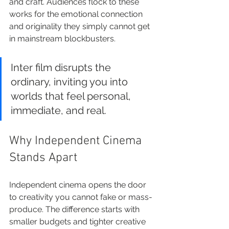
and craft. Audiences flock to these 
works for the emotional connection 
and originality they simply cannot get 
in mainstream blockbusters.
Inter film disrupts the 
ordinary, inviting you into 
worlds that feel personal, 
immediate, and real.
Why Independent Cinema 
Stands Apart
Independent cinema opens the door 
to creativity you cannot fake or mass-
produce. The difference starts with 
smaller budgets and tighter creative 