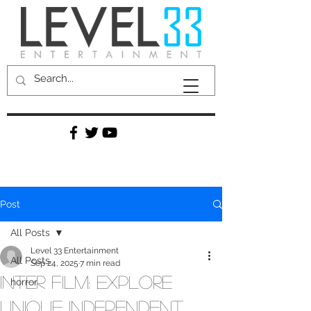
Post
All Posts
Level 33 Entertainment
All Posts
Sep 24, 2025
7 min read
Inter Film: Explore
horror
Unique Independent