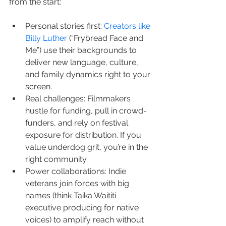
from the start:
Personal stories first: 
Creators like 
Billy Luther
 (“Frybread Face and 
Me”) use their backgrounds to 
deliver new language, culture, 
and family dynamics right to your 
screen.
Real challenges: Filmmakers 
hustle for funding, pull in crowd-
funders, and rely on festival 
exposure for distribution. If you 
value underdog grit, you’re in the 
right community.
Power collaborations: Indie 
veterans join forces with big 
names (think Taika Waititi 
executive producing for native 
voices) to amplify reach without 