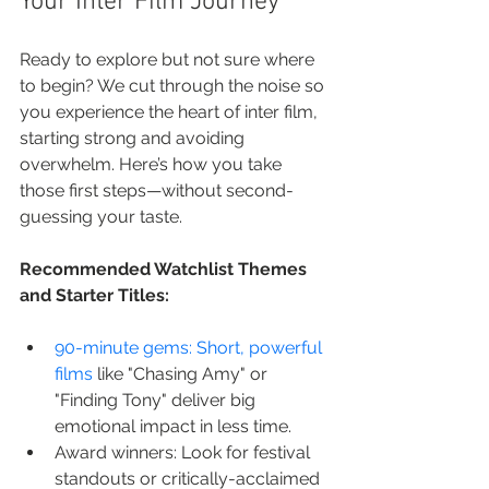
Your Inter Film Journey
Ready to explore but not sure where 
to begin? We cut through the noise so 
you experience the heart of inter film, 
starting strong and avoiding 
overwhelm. Here’s how you take 
those first steps—without second-
guessing your taste.
Recommended Watchlist Themes 
and Starter Titles:
90-minute gems: Short, powerful 
films
 like "Chasing Amy" or 
"Finding Tony" deliver big 
emotional impact in less time.
Award winners: Look for festival 
standouts or critically-acclaimed 