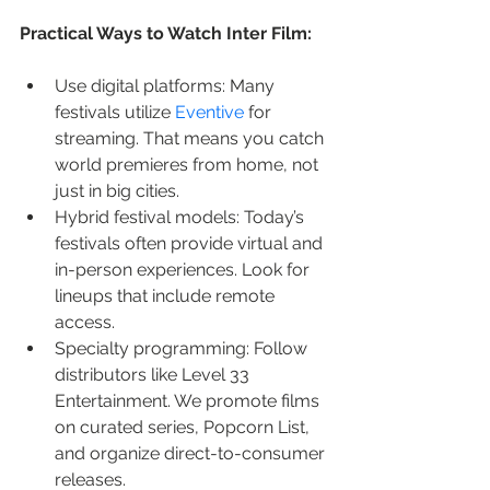
Practical Ways to Watch Inter Film:
Use digital platforms: Many 
festivals utilize 
Eventive
 for 
streaming. That means you catch 
world premieres from home, not 
just in big cities.
Hybrid festival models: Today’s 
festivals often provide virtual and 
in-person experiences. Look for 
lineups that include remote 
access.
Specialty programming: Follow 
distributors like Level 33 
Entertainment. We promote films 
on curated series, Popcorn List, 
and organize direct-to-consumer 
releases.