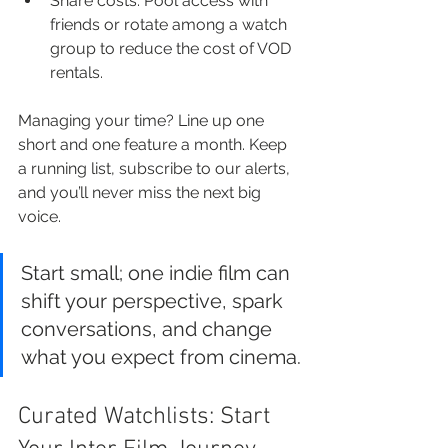
Share costs: Pool access with 
friends or rotate among a watch 
group to reduce the cost of VOD 
rentals.
Managing your time? Line up one 
short and one feature a month. Keep 
a running list, subscribe to our alerts, 
and you’ll never miss the next big 
voice.
Start small; one indie film can 
shift your perspective, spark 
conversations, and change 
what you expect from cinema.
Curated Watchlists: Start 