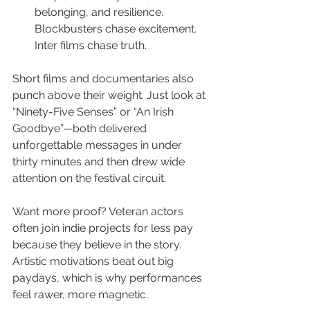
belonging, and resilience. 
Blockbusters chase excitement. 
Inter films chase truth.
Short films and documentaries also 
punch above their weight. Just look at 
“Ninety-Five Senses” or “An Irish 
Goodbye”—both delivered 
unforgettable messages in under 
thirty minutes and then drew wide 
attention on the festival circuit.
Want more proof? Veteran actors 
often join indie projects for less pay 
because they believe in the story. 
Artistic motivations beat out big 
paydays, which is why performances 
feel rawer, more magnetic.