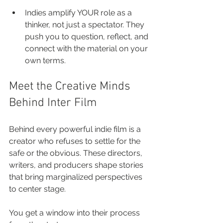
Indies amplify YOUR role as a 
thinker, not just a spectator. They 
push you to question, reflect, and 
connect with the material on your 
own terms.
Meet the Creative Minds 
Behind Inter Film
Behind every powerful indie film is a 
creator who refuses to settle for the 
safe or the obvious. These directors, 
writers, and producers shape stories 
that bring marginalized perspectives 
to center stage.
You get a window into their process 