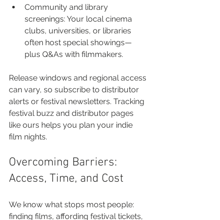
Community and library 
screenings: Your local cinema 
clubs, universities, or libraries 
often host special showings—
plus Q&As with filmmakers.
Release windows and regional access 
can vary, so subscribe to distributor 
alerts or festival newsletters. Tracking 
festival buzz and distributor pages 
like ours helps you plan your indie 
film nights.
Overcoming Barriers: 
Access, Time, and Cost
We know what stops most people: 
finding films, affording festival tickets, 