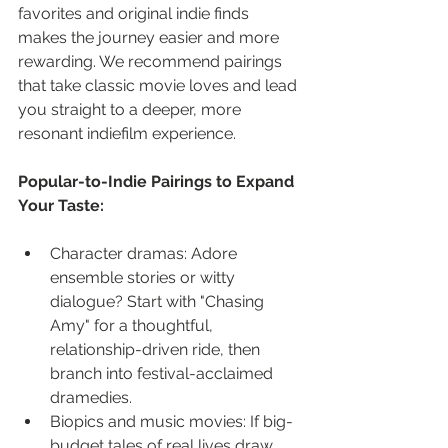
favorites and original indie finds 
makes the journey easier and more 
rewarding. We recommend pairings 
that take classic movie loves and lead 
you straight to a deeper, more 
resonant indiefilm experience.
Popular-to-Indie Pairings to Expand 
Your Taste:
Character dramas: Adore 
ensemble stories or witty 
dialogue? Start with "Chasing 
Amy" for a thoughtful, 
relationship-driven ride, then 
branch into festival-acclaimed 
dramedies.
Biopics and music movies: If big-
budget tales of real lives draw 