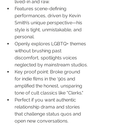
lived-in and raw.
Features scene-defining 
performances, driven by Kevin 
Smith’s unique perspective—his 
style is tight, unmistakable, and 
personal.
Openly explores LGBTQ+ themes 
without brushing past 
discomfort, spotlights voices 
neglected by mainstream studios.
Key proof point: Broke ground 
for indie films in the '90s and 
amplified the honest, unsparing 
tone of cult classics like "Clerks."
Perfect if you want authentic 
relationship drama and stories 
that challenge status quos and 
open new conversations.