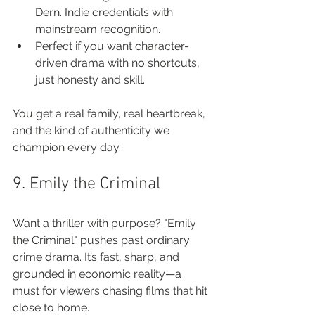
Dern. Indie credentials with 
mainstream recognition.
Perfect if you want character-
driven drama with no shortcuts, 
just honesty and skill.
You get a real family, real heartbreak, 
and the kind of authenticity we 
champion every day.
9. Emily the Criminal
Want a thriller with purpose? "Emily 
the Criminal" pushes past ordinary 
crime drama. It’s fast, sharp, and 
grounded in economic reality—a 
must for viewers chasing films that hit 
close to home.