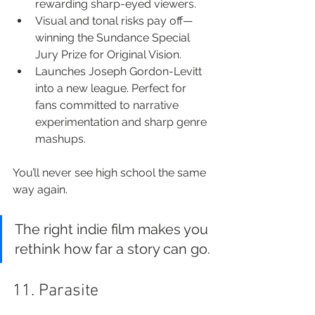
rewarding sharp-eyed viewers.
Visual and tonal risks pay off—
winning the Sundance Special 
Jury Prize for Original Vision.
Launches Joseph Gordon-Levitt 
into a new league. Perfect for 
fans committed to narrative 
experimentation and sharp genre 
mashups.
You’ll never see high school the same 
way again.
The right indie film makes you 
rethink how far a story can go.
11. Parasite