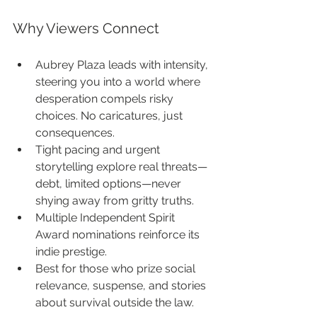
Why Viewers Connect
Aubrey Plaza leads with intensity, 
steering you into a world where 
desperation compels risky 
choices. No caricatures, just 
consequences.
Tight pacing and urgent 
storytelling explore real threats—
debt, limited options—never 
shying away from gritty truths.
Multiple Independent Spirit 
Award nominations reinforce its 
indie prestige.
Best for those who prize social 
relevance, suspense, and stories 
about survival outside the law.