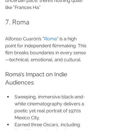
uncertain pace, there’s nothing quite 
like "Frances Ha."
7. Roma
Alfonso Cuarón’s "
Roma
" is a high 
point for independent filmmaking. This 
film breaks boundaries in every sense
—technical, emotional, and cultural.
Roma’s Impact on Indie 
Audiences
Sweeping, immersive black-and-
white cinematography delivers a 
poetic yet real portrait of 1970s 
Mexico City.
Earned three Oscars, including 