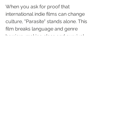
When you ask for proof that 
international indie films can change 
culture, "Parasite" stands alone. This 
film breaks language and genre 
barriers, making class and survival 
something everyone can feel.
Why Indie Enthusiasts Value 
Parasite
Four-time Academy Award 
winner. First non-English-
language Best Picture winner.
Sharp, layered backbone of dark 
humor and suspense—all with 
piercing social commentary.
Delivers suspense that drives 
social change—exactly the type 