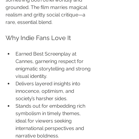
grounded. The film marries magical 
realism and gritty social critique—a 
rare, essential blend.
Why Indie Fans Love It
Earned Best Screenplay at 
Cannes, garnering respect for 
enigmatic storytelling and strong 
visual identity.
Delivers layered insights into 
innocence, optimism, and 
society’s harsher sides.
Stands out for embedding rich 
symbolism in timely themes, 
ideal for viewers seeking 
international perspectives and 
narrative boldness.