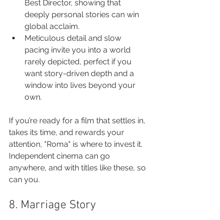
Best Director, showing that 
deeply personal stories can win 
global acclaim.
Meticulous detail and slow 
pacing invite you into a world 
rarely depicted, perfect if you 
want story-driven depth and a 
window into lives beyond your 
own.
If you’re ready for a film that settles in, 
takes its time, and rewards your 
attention, "Roma" is where to invest it. 
Independent cinema can go 
anywhere, and with titles like these, so 
can you.
8. Marriage Story