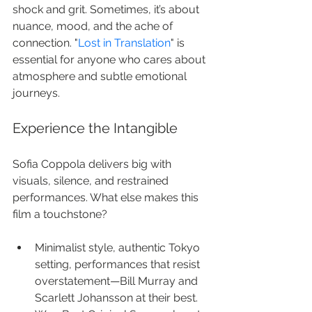
shock and grit. Sometimes, it’s about 
nuance, mood, and the ache of 
connection. "
Lost in Translation
" is 
essential for anyone who cares about 
atmosphere and subtle emotional 
journeys.
Experience the Intangible
Sofia Coppola delivers big with 
visuals, silence, and restrained 
performances. What else makes this 
film a touchstone?
Minimalist style, authentic Tokyo 
setting, performances that resist 
overstatement—Bill Murray and 
Scarlett Johansson at their best.