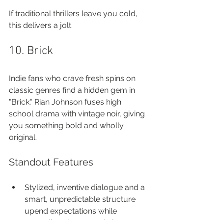
If traditional thrillers leave you cold, 
this delivers a jolt.
10. Brick
Indie fans who crave fresh spins on 
classic genres find a hidden gem in 
"Brick." Rian Johnson fuses high 
school drama with vintage noir, giving 
you something bold and wholly 
original.
Standout Features
Stylized, inventive dialogue and a 
smart, unpredictable structure 
upend expectations while 