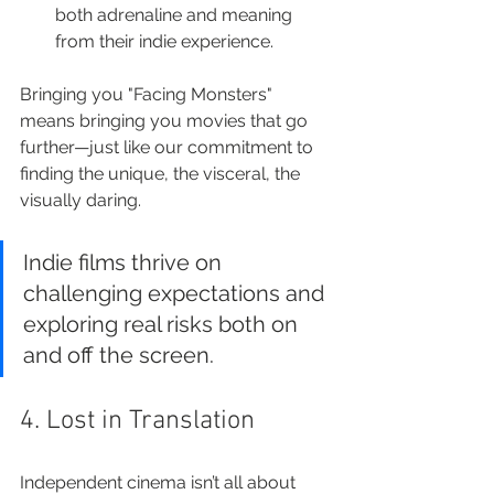
both adrenaline and meaning 
from their indie experience.
Bringing you "Facing Monsters" 
means bringing you movies that go 
further—just like our commitment to 
finding the unique, the visceral, the 
visually daring.
Indie films thrive on 
challenging expectations and 
exploring real risks both on 
and off the screen.
4. Lost in Translation
Independent cinema isn’t all about 