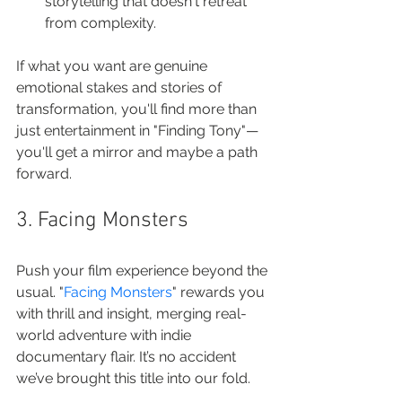
storytelling that doesn't retreat 
from complexity.
If what you want are genuine 
emotional stakes and stories of 
transformation, you'll find more than 
just entertainment in "Finding Tony"—
you'll get a mirror and maybe a path 
forward.
3. Facing Monsters
Push your film experience beyond the 
usual. "
Facing Monsters
" rewards you 
with thrill and insight, merging real-
world adventure with indie 
documentary flair. It’s no accident 
we’ve brought this title into our fold.