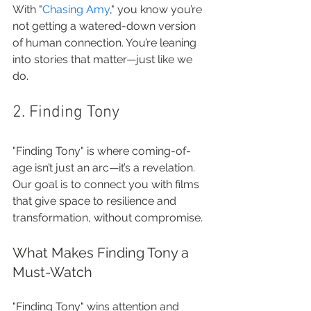
With "
Chasing Amy
," you know you’re 
not getting a watered-down version 
of human connection. You’re leaning 
into stories that matter—just like we 
do.
2. Finding Tony
"Finding Tony" is where coming-of-
age isn’t just an arc—it’s a revelation. 
Our goal is to connect you with films 
that give space to resilience and 
transformation, without compromise.
What Makes Finding Tony a 
Must-Watch
"Finding Tony" wins attention and 