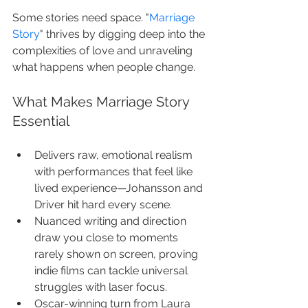
Some stories need space. "
Marriage 
Story
" thrives by digging deep into the 
complexities of love and unraveling 
what happens when people change.
What Makes Marriage Story 
Essential
Delivers raw, emotional realism 
with performances that feel like 
lived experience—Johansson and 
Driver hit hard every scene.
Nuanced writing and direction 
draw you close to moments 
rarely shown on screen, proving 
indie films can tackle universal 
struggles with laser focus.
Oscar-winning turn from Laura 