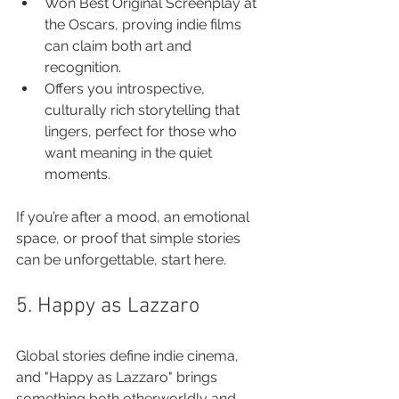
Won Best Original Screenplay at 
the Oscars, proving indie films 
can claim both art and 
recognition.
Offers you introspective, 
culturally rich storytelling that 
lingers, perfect for those who 
want meaning in the quiet 
moments.
If you’re after a mood, an emotional 
space, or proof that simple stories 
can be unforgettable, start here.
5. Happy as Lazzaro
Global stories define indie cinema, 
and "Happy as Lazzaro" brings 
something both otherworldly and 