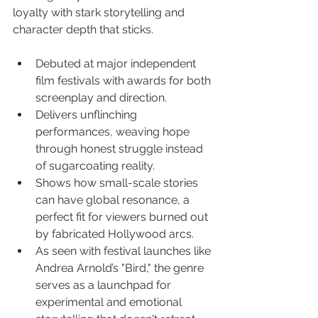
loyalty with stark storytelling and 
character depth that sticks.
Debuted at major independent 
film festivals with awards for both 
screenplay and direction.
Delivers unflinching 
performances, weaving hope 
through honest struggle instead 
of sugarcoating reality.
Shows how small-scale stories 
can have global resonance, a 
perfect fit for viewers burned out 
by fabricated Hollywood arcs.
As seen with festival launches like 
Andrea Arnold’s "Bird," the genre 
serves as a launchpad for 
experimental and emotional 