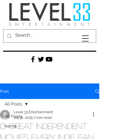
Post
All Posts
Level 33 Entertainment
All Posts
Jul 31, 2025
7 min read
13 Great Independent
horror
Movies Every Indie Fan