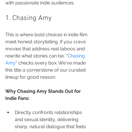
with passionate indie audiences.
1. Chasing Amy
This is where bold choices in indie film 
meet honest storytelling. If you crave 
movies that address real taboos and 
rewrite what stories can be, "
Chasing 
Amy
" checks every box. We've made 
this title a cornerstone of our curated 
lineup for good reason.
Why Chasing Amy Stands Out for 
Indie Fans:
Directly confronts relationships 
and sexual identity, delivering 
sharp, natural dialogue that feels 