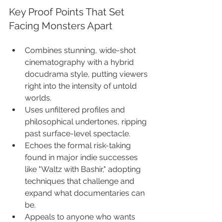
Key Proof Points That Set 
Facing Monsters Apart
Combines stunning, wide-shot 
cinematography with a hybrid 
docudrama style, putting viewers 
right into the intensity of untold 
worlds.
Uses unfiltered profiles and 
philosophical undertones, ripping 
past surface-level spectacle.
Echoes the formal risk-taking 
found in major indie successes 
like "Waltz with Bashir," adopting 
techniques that challenge and 
expand what documentaries can 
be.
Appeals to anyone who wants 