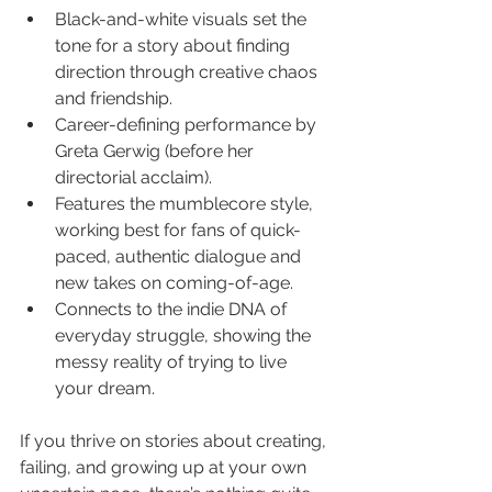
Black-and-white visuals set the 
tone for a story about finding 
direction through creative chaos 
and friendship.
Career-defining performance by 
Greta Gerwig (before her 
directorial acclaim).
Features the mumblecore style, 
working best for fans of quick-
paced, authentic dialogue and 
new takes on coming-of-age.
Connects to the indie DNA of 
everyday struggle, showing the 
messy reality of trying to live 
your dream.
If you thrive on stories about creating, 
failing, and growing up at your own 