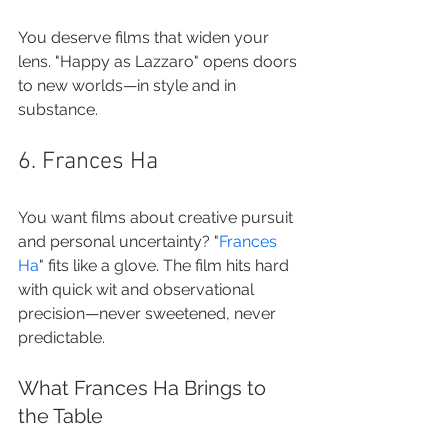
You deserve films that widen your 
lens. "Happy as Lazzaro" opens doors 
to new worlds—in style and in 
substance.
6. Frances Ha
You want films about creative pursuit 
and personal uncertainty? "
Frances 
Ha
" fits like a glove. The film hits hard 
with quick wit and observational 
precision—never sweetened, never 
predictable.
What Frances Ha Brings to 
the Table