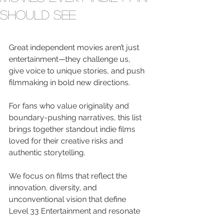
Should See
Great independent movies aren’t just 
entertainment—they challenge us, 
give voice to unique stories, and push 
filmmaking in bold new directions.
For fans who value originality and 
boundary-pushing narratives, this list 
brings together standout indie films 
loved for their creative risks and 
authentic storytelling.
We focus on films that reflect the 
innovation, diversity, and 
unconventional vision that define 
Level 33 Entertainment and resonate 