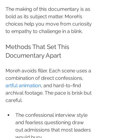
The making of this documentary is as 
bold as its subject matter. Moreh’s 
choices help you move from curiosity 
to empathy to challenge in a blink.
Methods That Set This 
Documentary Apart
Moreh avoids filler. Each scene uses a 
combination of direct confessions, 
artful animation
, and hard-to-find 
archival footage. The pace is brisk but 
careful.
The confessional interview style 
and fearless questioning draw 
out admissions that most leaders 
would bury.