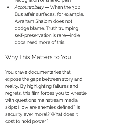
recognition of shared pain.
Accountability
 — When the 300 
Bus affair surfaces, for example, 
Avraham Shalom does not 
dodge blame. Truth trumping 
self-preservation is rare—indie 
docs need more of this.
Why This Matters to You
You crave documentaries that 
expose the gaps between story and 
reality. By highlighting failures and 
regrets, this film forces you to wrestle 
with questions mainstream media 
skips: How are enemies defined? Is 
security ever moral? What does it 
cost to hold power?