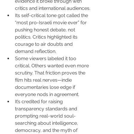
evidence it broke through with 
critics and international audiences.
Its self-critical tone got called the 
“most pro-Israeli movie ever” for 
pushing honest debate, not 
politics. Critics highlighted its 
courage to air doubts and 
demand reflection.
Some viewers labeled it too 
critical. Others wanted even more 
scrutiny. That friction proves the 
film hits real nerves—indie 
documentaries lose edge if 
everyone nods in agreement.
It’s credited for raising 
transparency standards and 
prompting real-world soul-
searching about intelligence, 
democracy, and the myth of 