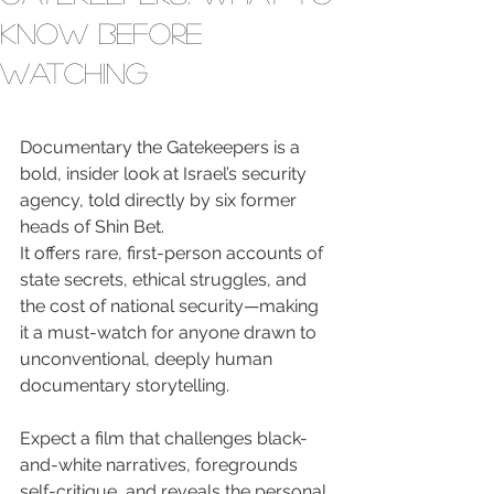
Know Before
Watching
Documentary the Gatekeepers is a 
bold, insider look at Israel’s security 
agency, told directly by six former 
heads of Shin Bet.

It offers rare, first-person accounts of 
state secrets, ethical struggles, and 
the cost of national security—making 
it a must-watch for anyone drawn to 
unconventional, deeply human 
documentary storytelling.
Expect a film that challenges black-
and-white narratives, foregrounds 
self-critique, and reveals the personal 