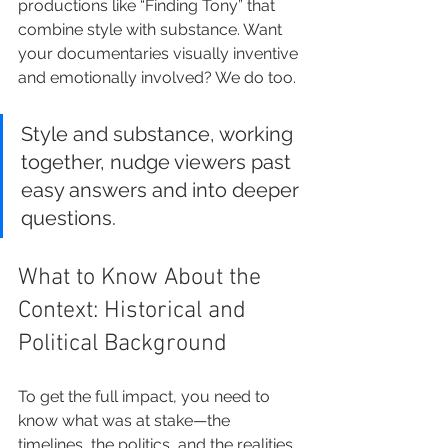
productions like “Finding Tony” that 
combine style with substance. Want 
your documentaries visually inventive 
and emotionally involved? We do too.
Style and substance, working 
together, nudge viewers past 
easy answers and into deeper 
questions.
What to Know About the 
Context: Historical and 
Political Background
To get the full impact, you need to 
know what was at stake—the 
timelines, the politics, and the realities 