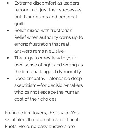
Extreme discomfort as leaders 
recount not just their successes, 
but their doubts and personal 
guilt.
Relief mixed with frustration. 
Relief when authority owns up to 
errors; frustration that real 
answers remain elusive.
The urge to wrestle with your 
own sense of right and wrong as 
the film challenges tidy morality.
Deep empathy—alongside deep 
skepticism—for decision-makers 
who cannot escape the human 
cost of their choices.
For indie film lovers, this is vital. You 
want films that do not avoid ethical 
knots. Here, no easy answers are 