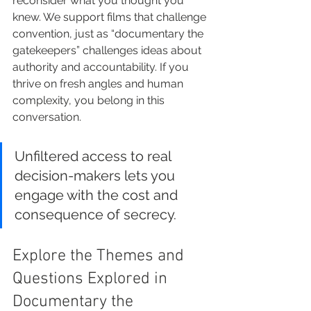
reconsider what you thought you 
knew. We support films that challenge 
convention, just as “documentary the 
gatekeepers” challenges ideas about 
authority and accountability. If you 
thrive on fresh angles and human 
complexity, you belong in this 
conversation.
Unfiltered access to real 
decision-makers lets you 
engage with the cost and 
consequence of secrecy.
Explore the Themes and 
Questions Explored in 
Documentary the 