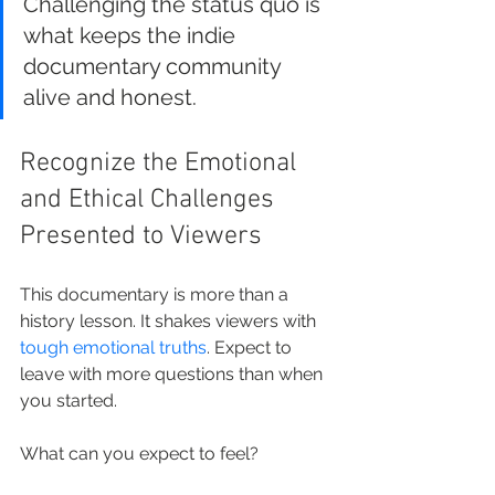
Challenging the status quo is 
what keeps the indie 
documentary community 
alive and honest.
Recognize the Emotional 
and Ethical Challenges 
Presented to Viewers
This documentary is more than a 
history lesson. It shakes viewers with 
tough emotional truths
. Expect to 
leave with more questions than when 
you started.
What can you expect to feel?