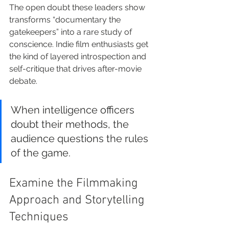
The open doubt these leaders show 
transforms “documentary the 
gatekeepers” into a rare study of 
conscience. Indie film enthusiasts get 
the kind of layered introspection and 
self-critique that drives after-movie 
debate.
When intelligence officers 
doubt their methods, the 
audience questions the rules 
of the game.
Examine the Filmmaking 
Approach and Storytelling 
Techniques