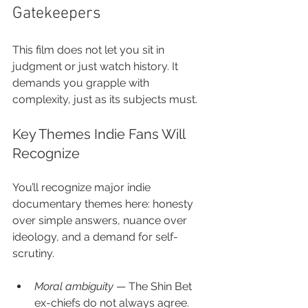
Gatekeepers
This film does not let you sit in 
judgment or just watch history. It 
demands you grapple with 
complexity, just as its subjects must.
Key Themes Indie Fans Will 
Recognize
You’ll recognize major indie 
documentary themes here: honesty 
over simple answers, nuance over 
ideology, and a demand for self-
scrutiny.
Moral ambiguity
 — The Shin Bet 
ex-chiefs do not always agree. 