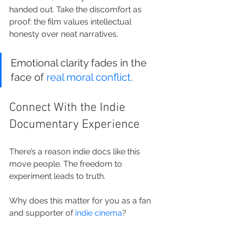
handed out. Take the discomfort as 
proof: the film values intellectual 
honesty over neat narratives.
Emotional clarity fades in the 
face of 
real moral conflict
.
Connect With the Indie 
Documentary Experience
There’s a reason indie docs like this 
move people. The freedom to 
experiment leads to truth.
Why does this matter for you as a fan 
and supporter of 
indie cinema
?