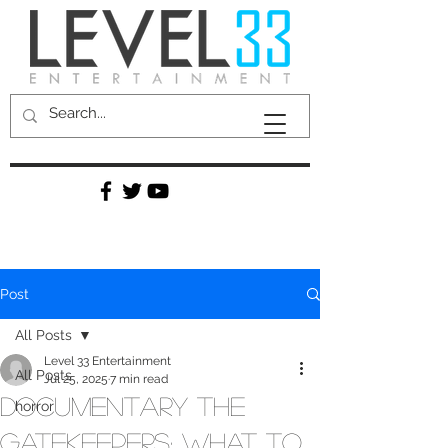
Post
All Posts
Level 33 Entertainment
All Posts
Jul 25, 2025
7 min read
Documentary The
horror
Gatekeepers: What to