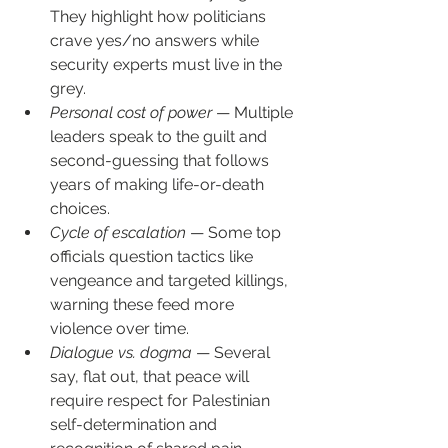
They highlight how politicians 
crave yes/no answers while 
security experts must live in the 
grey.
Personal cost of power
 — Multiple 
leaders speak to the guilt and 
second-guessing that follows 
years of making life-or-death 
choices.
Cycle of escalation
 — Some top 
officials question tactics like 
vengeance and targeted killings, 
warning these feed more 
violence over time.
Dialogue vs. dogma
 — Several 
say, flat out, that peace will 
require respect for Palestinian 
self-determination and 