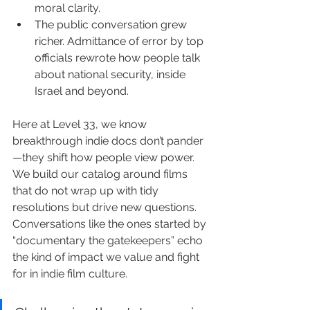
moral clarity.
The public conversation grew 
richer. Admittance of error by top 
officials rewrote how people talk 
about national security, inside 
Israel and beyond.
Here at Level 33, we know 
breakthrough indie docs don’t pander
—they shift how people view power. 
We build our catalog around films 
that do not wrap up with tidy 
resolutions but drive new questions. 
Conversations like the ones started by 
“documentary the gatekeepers” echo 
the kind of impact we value and fight 
for in indie film culture.