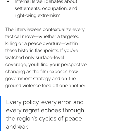
Internal Israeli debates about 
settlements, occupation, and 
right-wing extremism.
The interviewees contextualize every 
tactical move—whether a targeted 
killing or a peace overture—within 
these historic flashpoints. If you’ve 
watched only surface-level 
coverage, you’ll find your perspective 
changing as the film exposes how 
government strategy and on-the-
ground violence feed off one another.
Every policy, every error, and 
every regret echoes through 
the region’s cycles of peace 
and war.