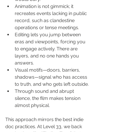
Animation is not gimmick; it 
recreates events lacking in public 
record, such as clandestine 
operations or tense meetings.
Editing lets you jump between 
eras and viewpoints, forcing you 
to engage actively. There are 
layers, and no one hands you 
answers.
Visual motifs—doors, barriers, 
shadows—signal who has access 
to truth, and who gets left outside.
Through sound and abrupt 
silence, the film makes tension 
almost physical.
This approach mirrors the best indie 
doc practices. At Level 33, we back 