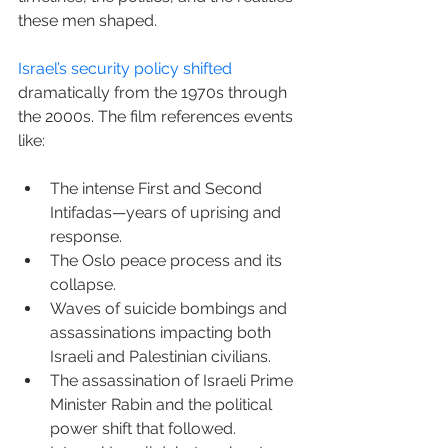
these men shaped.
Israel’s security policy shifted
dramatically from the 1970s through 
the 2000s. The film references events 
like:
The intense First and Second 
Intifadas—years of uprising and 
response.
The Oslo peace process and its 
collapse.
Waves of suicide bombings and 
assassinations impacting both 
Israeli and Palestinian civilians.
The assassination of Israeli Prime 
Minister Rabin and the political 
power shift that followed.