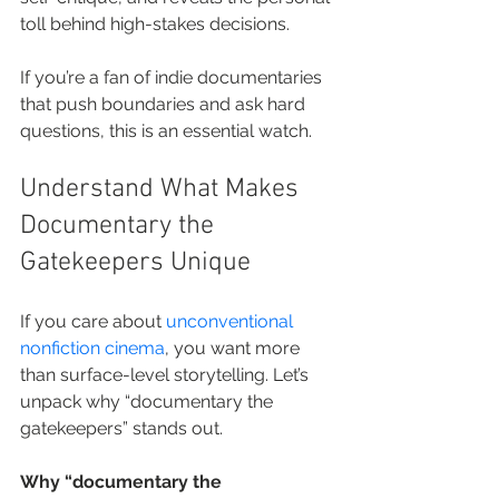
toll behind high-stakes decisions.
If you’re a fan of indie documentaries 
that push boundaries and ask hard 
questions, this is an essential watch.
Understand What Makes 
Documentary the 
Gatekeepers Unique
If you care about 
unconventional 
nonfiction cinema
, you want more 
than surface-level storytelling. Let’s 
unpack why “documentary the 
gatekeepers” stands out.
Why “documentary the 