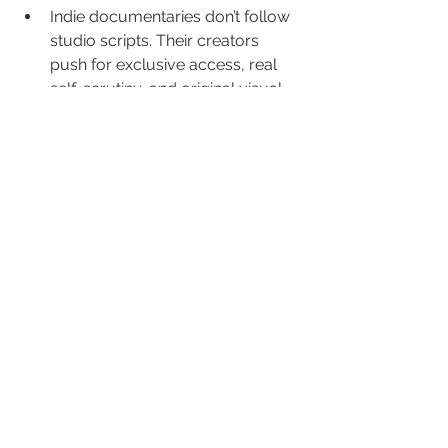
Indie documentaries don’t follow 
studio scripts. Their creators 
push for exclusive access, real 
self-scrutiny, and original visual 
ideas.
Securing interviews with 
powerful, private people is tough. 
Only patience and trust 
(hallmarks of indie production) 
get results this candid.
Indie distributors like Level 33 lift 
up stories and directors who 
won’t water down their voice for a 
wide audience. We bring you 
films that traditional channels 
can’t or won’t touch—stories 
where truth matters more than 
ticket sales.