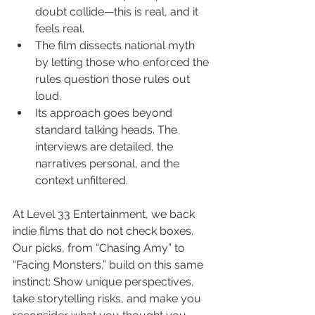
doubt collide—this is real, and it 
feels real.
The film dissects national myth 
by letting those who enforced the 
rules question those rules out 
loud.
Its approach goes beyond 
standard talking heads. The 
interviews are detailed, the 
narratives personal, and the 
context unfiltered.
At Level 33 Entertainment, we back 
indie films that do not check boxes. 
Our picks, from “Chasing Amy” to 
“Facing Monsters,” build on this same 
instinct: Show unique perspectives, 
take storytelling risks, and make you 