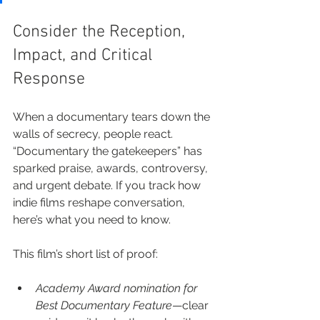
Consider the Reception, 
Impact, and Critical 
Response
When a documentary tears down the 
walls of secrecy, people react. 
“Documentary the gatekeepers” has 
sparked praise, awards, controversy, 
and urgent debate. If you track how 
indie films reshape conversation, 
here’s what you need to know.
This film’s short list of proof:
Academy Award nomination for 
Best Documentary Feature
—clear 