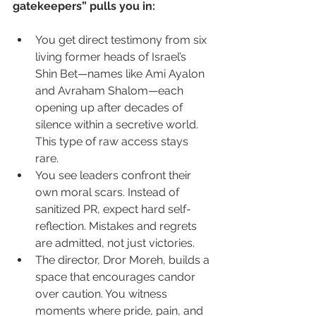
gatekeepers” pulls you in:
You get direct testimony from six 
living former heads of Israel’s 
Shin Bet—names like Ami Ayalon 
and Avraham Shalom—each 
opening up after decades of 
silence within a secretive world. 
This type of raw access stays 
rare.
You see leaders confront their 
own moral scars. Instead of 
sanitized PR, expect hard self-
reflection. Mistakes and regrets 
are admitted, not just victories.
The director, Dror Moreh, builds a 
space that encourages candor 
over caution. You witness 
moments where pride, pain, and 