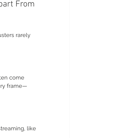
Apart From 
sters rarely 
often come 
ery frame—
streaming, like 