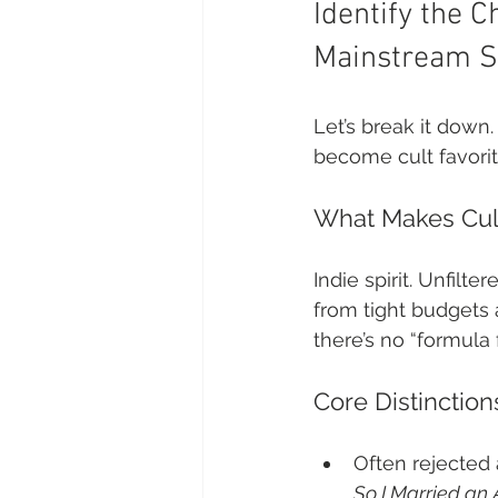
Identify the C
Mainstream S
Let’s break it down
become cult favorites
What Makes Cult
Indie spirit. Unfilt
from tight budgets
there’s no “formula 
Core Distinctio
Often rejected a
So I Married an