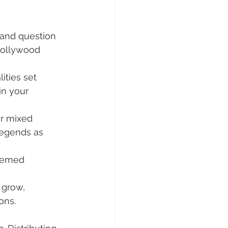
 and question 
Hollywood 
ities set 
 in your 
or mixed 
legends as 
themed 
 grow, 
ons.