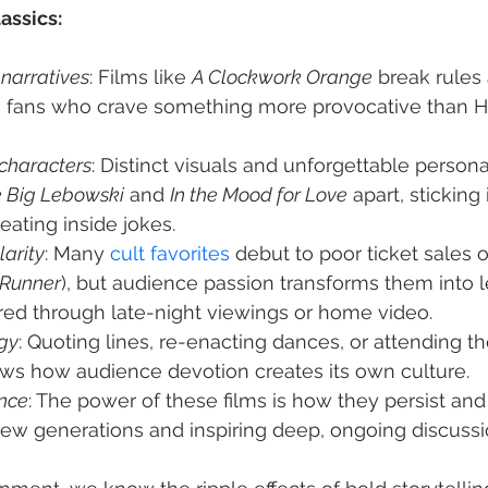
lassics:
narratives
: Films like 
A Clockwork Orange
 break rules
 fans who crave something more provocative than 
 characters
: Distinct visuals and unforgettable personal
 Big Lebowski
 and 
In the Mood for Love
 apart, sticking
ating inside jokes.
arity
: Many 
cult favorites
 debut to poor ticket sales 
 Runner
), but audience passion transforms them into 
red through late-night viewings or home video.
gy
: Quoting lines, re-enacting dances, or attending 
ws how audience devotion creates its own culture.
nce
: The power of these films is how they persist and
new generations and inspiring deep, ongoing discussi