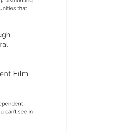
. Distributing 
nities that 
ugh 
al 
ent Film 
dependent 
 can’t see in 