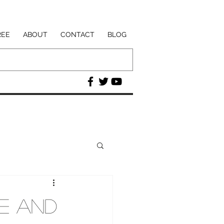
REE
ABOUT
CONTACT
BLOG
re and