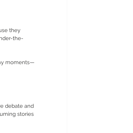
use they 
under-the-
rthy moments—
re debate and 
nsuming stories