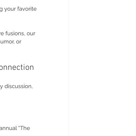
 your favorite 
 fusions, our 
umor, or 
onnection
y discussion, 
 annual “The 