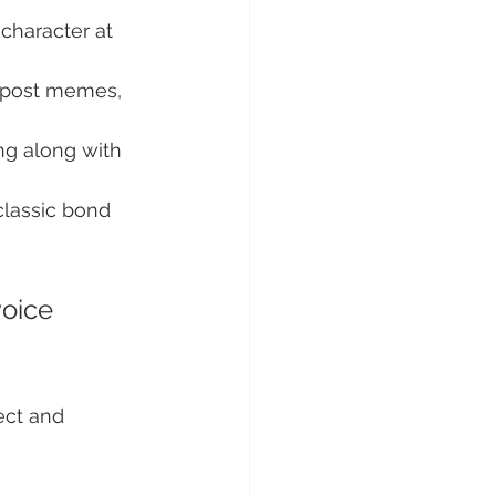
 character at 
, post memes, 
ng along with 
classic bond 
oice 
ect and 