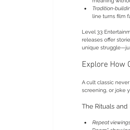
meaning withou
Tradition-buildi
line turns film 
Level 33 Entertainm
releases offer stor
unique struggle—jus
Explore How C
A cult classic never
screening, or joke 
The Rituals and
Repeat viewing