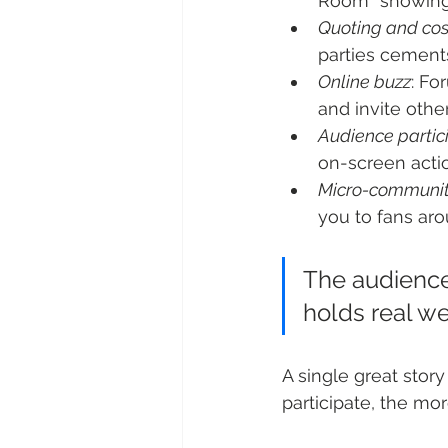
Room” showings
Quoting and co
parties cements
Online buzz
: Fo
and invite othe
Audience partic
on-screen actio
Micro-communit
you to fans aro
The audience
holds real we
A single great sto
participate, the mo