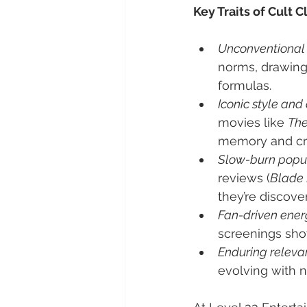
Key Traits of Cult C
Unconventional 
norms, drawing
formulas.
Iconic style and
movies like 
The
memory and cre
Slow-burn popul
reviews (
Blade
they’re discove
Fan-driven ener
screenings sho
Enduring releva
evolving with 