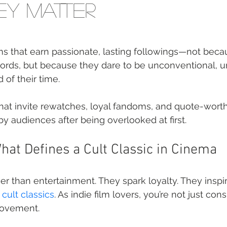
y Matter
ilms that earn passionate, lasting followings—not beca
cords, but because they dare to be unconventional, 
 of their time.
hat invite rewatches, loyal fandoms, and quote-wo
 audiences after being overlooked at first.
at Defines a Cult Classic in Cinema
er than entertainment. They spark loyalty. They inspi
 
cult classics
. As indie film lovers, you’re not just co
movement.