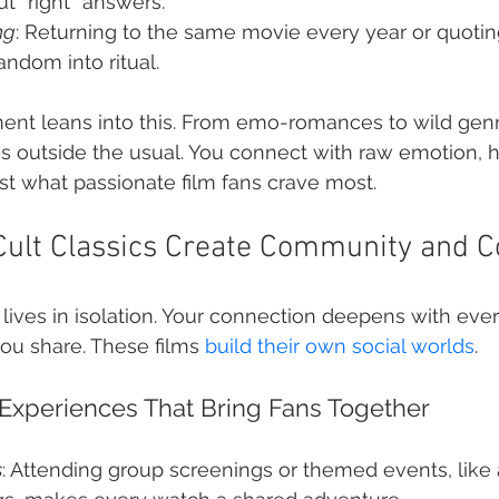
t “right” answers.
ng
: Returning to the same movie every year or quoting
fandom into ritual.
ent leans into this. From emo-romances to wild genre
ies outside the usual. You connect with raw emotion, h
t what passionate film fans crave most.
ult Classics Create Community and C
 lives in isolation. Your connection deepens with ever
you share. These films 
build their own social worlds
.
 Experiences That Bring Fans Together
s
: Attending group screenings or themed events, like