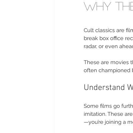
Why The
Cult classics are f
break box office re
radar, or even ahead
These are movies t
often championed by
Understand Wh
Some films go furth
imitation. These are
—you’re joining a 