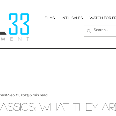
FILMS
INT'L SALES
WATCH FOR F
nment
Sep 11, 2025
6 min read
assics: What They A