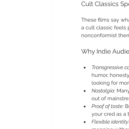
Cult Classics S
These films say what
a cult classic feel
nonconformist theme
Why Indie Audi
Transgressive c
humor, honesty
looking for mor
Nostalgia
: Many
out of mainstr
Proof of taste
: 
your cred as a 
Flexible identity