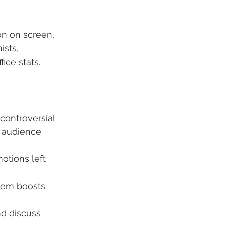
on on screen, 
ists, 
ice stats.
controversial 
 audience 
otions left 
gem boosts 
d discuss 