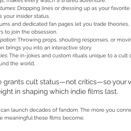
, makes every watch a shared adventure.
stumes
: Dropping lines or dressing up as your favorite
 your insider status.
rums and dedicated fan pages let you trade theories
rs to join the obsession.
ipation
: Throwing props, shouting responses, or movi
n brings you into an interactive story.
ies
: The in-jokes and custom rituals unique to a cult 
und the world.
 grants cult status—not critics—so your v
ight in shaping which indie films last.
ry can launch decades of fandom. The more you conn
re meaningful these films become.