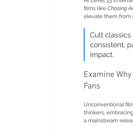
At Level 33 Entertai
films like 
Chasing 
elevate them from i
Cult classics
consistent, 
impact.
Examine Why C
Fans
Unconventional films
thinkers, embracing
a mainstream relea