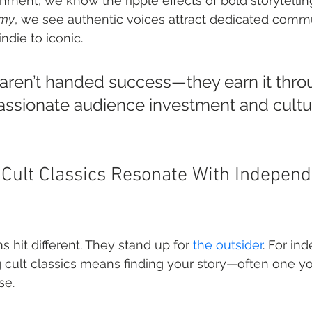
nment, we know the ripple effects of bold storytelling
Amy
, we see authentic voices attract dedicated commu
ndie to iconic.
 aren’t handed success—they earn it thro
passionate audience investment and cultur
ult Classics Resonate With Independ
 hit different. They stand up for 
the outsider
. For in
 cult classics means finding your story—often one you
se.