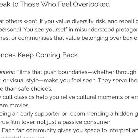
peak to Those Who Feel Overlooked
 others won’t. If you value diversity, risk, and rebelli
s personal. You see yourself in misunderstood protagon
s, or communities that value belonging over box off
ences Keep Coming Back
ontent
: Films that push boundaries—whether through 
, or visual style—make you feel seen. They serve the
e than safe choices.
 cult classics help you relive cultural moments or em
eam movies.
Being an early supporter or recommending a hidden 
true film lover, not just a passive consumer.
: Each fan community gives you space to interpret an