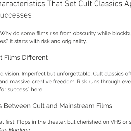
haracteristics That Set Cult Classics 
uccesses
. Why do some films rise from obscurity while blockbu
? It starts with risk and originality.
 Films Different
ered vision. Imperfect but unforgettable. Cult classics 
 and massive creative freedom. Risk runs through ev
for success” here.
ns Between Cult and Mainstream Films
t first: Flops in the theater, but cherished on VHS or 
 Axe Murderer
.