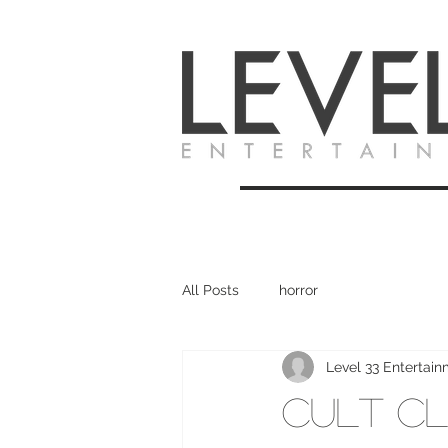
All Posts
horror
Level 33 Entertai
Cult Cl