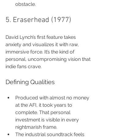
obstacle.
5. Eraserhead (1977)
David Lynch’s first feature takes 
anxiety and visualizes it with raw, 
immersive force. It’s the kind of 
personal, uncompromising vision that 
indie fans crave.
Defining Qualities
Produced with almost no money 
at the AFI, it took years to 
complete. That personal 
investment is visible in every 
nightmarish frame.
The industrial soundtrack feels 