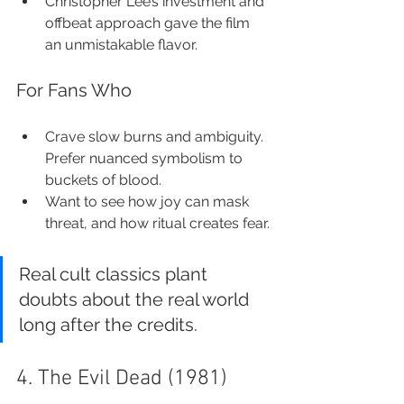
Christopher Lee’s investment and 
offbeat approach gave the film 
an unmistakable flavor.
For Fans Who
Crave slow burns and ambiguity. 
Prefer nuanced symbolism to 
buckets of blood.
Want to see how joy can mask 
threat, and how ritual creates fear.
Real cult classics plant 
doubts about the real world 
long after the credits.
4. The Evil Dead (1981)