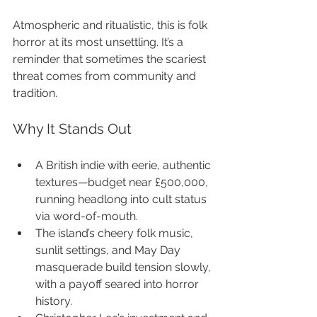
Atmospheric and ritualistic, this is folk 
horror at its most unsettling. It’s a 
reminder that sometimes the scariest 
threat comes from community and 
tradition.
Why It Stands Out
A British indie with eerie, authentic 
textures—budget near £500,000, 
running headlong into cult status 
via word-of-mouth.
The island’s cheery folk music, 
sunlit settings, and May Day 
masquerade build tension slowly, 
with a payoff seared into horror 
history.