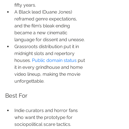
fifty years.
A Black lead (Duane Jones) 
reframed genre expectations, 
and the film’s bleak ending 
became a new cinematic 
language for dissent and unease.
Grassroots distribution put it in 
midnight slots and repertory 
houses. 
Public domain status
 put 
it in every grindhouse and home 
video lineup, making the movie 
unforgettable.
Best For
Indie curators and horror fans 
who want the prototype for 
sociopolitical scare tactics.