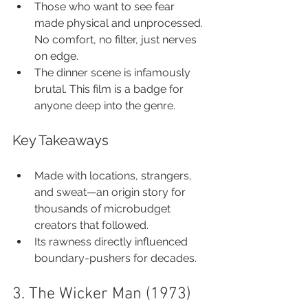
Those who want to see fear 
made physical and unprocessed. 
No comfort, no filter, just nerves 
on edge.
The dinner scene is infamously 
brutal. This film is a badge for 
anyone deep into the genre.
Key Takeaways
Made with locations, strangers, 
and sweat—an origin story for 
thousands of microbudget 
creators that followed.
Its rawness directly influenced 
boundary-pushers for decades.
3. The Wicker Man (1973)