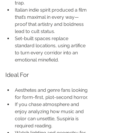
trap.
Italian indie spirit produced a film 
that’s maximal in every way—
proof that artistry and boldness 
lead to cult status.
Set-built spaces replace 
standard locations, using artifice 
to turn every corridor into an 
emotional minefield.
Ideal For
Aesthetes and genre fans looking 
for form-first, plot-second horror.
If you chase atmosphere and 
enjoy analyzing how music and 
color can unsettle, Suspiria is 
required reading.
Watch lighting and geometry for 