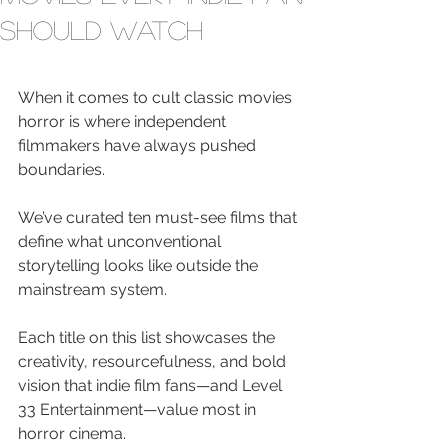
Should Watch
When it comes to cult classic movies 
horror is where independent 
filmmakers have always pushed 
boundaries.
We’ve curated ten must-see films that 
define what unconventional 
storytelling looks like outside the 
mainstream system.
Each title on this list showcases the 
creativity, resourcefulness, and bold 
vision that indie film fans—and Level 
33 Entertainment—value most in 
horror cinema.