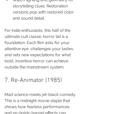
storytelling clues. Restoration 
versions pop with restored color 
and sound detail.
For indie enthusiasts, this half of the 
ultimate cult classic horror list is a 
foundation. Each film asks for your 
attentive eye, challenges your tastes, 
and sets new expectations for what 
bold, inventive horror can achieve 
outside the mainstream system.
7. Re-Animator (1985)
Mad science meets jet-black comedy. 
This is a midnight movie staple that 
shows how fearless performances 
and no-holds-barred effects can 