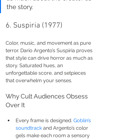
the story.
6. Suspiria (1977)
Color, music, and movement as pure 
terror. Dario Argento’s Suspiria proves 
that style can drive horror as much as 
story. Saturated hues, an 
unforgettable score, and setpieces 
that overwhelm your senses.
Why Cult Audiences Obsess 
Over It
Every frame is designed. 
Goblin’s 
soundtrack
 and Argento’s color 
gels make each room a sensory 