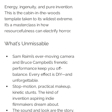
Energy, ingenuity, and pure invention. 
This is the cabin-in-the-woods 
template taken to its wildest extreme. 
It’s a masterclass in how 
resourcefulness can electrify horror.
What’s Unmissable
Sam Raimi’s ever-moving camera 
and Bruce Campbell’s frenetic 
performance keep you off-
balance. Every effect is DIY—and 
unforgettable.
Stop-motion, practical makeup, 
kinetic stunts. The kind of 
invention aspiring indie 
filmmakers dream about.
The sound and look are the story. 