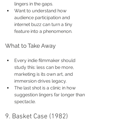
lingers in the gaps.
Want to understand how 
audience participation and 
internet buzz can turn a tiny 
feature into a phenomenon.
What to Take Away
Every indie filmmaker should 
study this: less can be more, 
marketing is its own art, and 
immersion drives legacy.
The last shot is a clinic in how 
suggestion lingers far longer than 
spectacle.
9. Basket Case (1982)