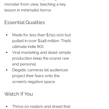
monster from view, teaching a key 
lesson in minimalist horror.
Essential Qualities
Made for less than $750,000 but 
pulled in over $248 million. That’s 
ultimate indie ROI.
Viral marketing and dead-simple 
production keep the scares raw 
and personal.
Diegetic cameras let audiences 
project their fears onto the 
screen’s negative space.
Watch If You
Thrive on realism and dread that 