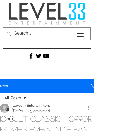
Post
All Posts
Level 33 Entertainment
All Posts
Oct 21, 2025
7 min read
10 Cult Classic Horror
horror
Movies Every Indie Fan