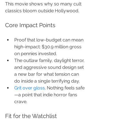
This movie shows why so many cult 
classics bloom outside Hollywood.
Core Impact Points
Proof that low-budget can mean 
high-impact: $30.9 million gross 
on pennies invested.
The outlaw family, daylight terror, 
and aggressive sound design set 
a new bar for what tension can 
do inside a single terrifying day.
Grit over gloss
. Nothing feels safe
—a point that indie horror fans 
crave.
Fit for the Watchlist