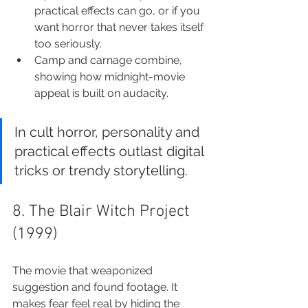
practical effects can go, or if you 
want horror that never takes itself 
too seriously.
Camp and carnage combine, 
showing how midnight-movie 
appeal is built on audacity.
In cult horror, personality and 
practical effects outlast digital 
tricks or trendy storytelling.
8. The Blair Witch Project 
(1999)
The movie that weaponized 
suggestion and found footage. It 
makes fear feel real by hiding the 