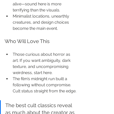
alive—sound here is more 
terrifying than the visuals.
Minimalist locations, unearthly 
creatures, and design choices 
become the main event.
Who Will Love This
Those curious about horror as 
art. If you want ambiguity, dark 
texture, and uncompromising 
weirdness, start here.
The film’s midnight run built a 
following without compromise. 
Cult status straight from the edge.
The best cult classics reveal 
as much about the creator as 