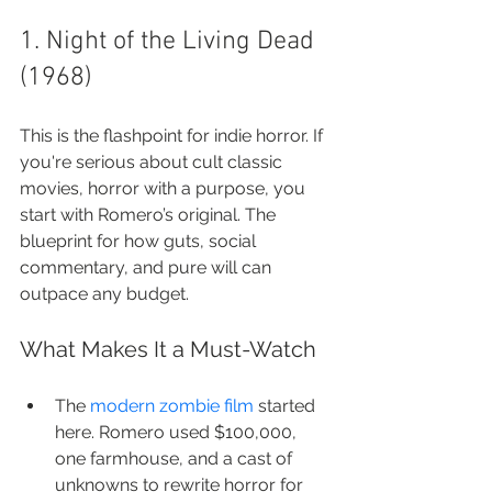
1. Night of the Living Dead 
(1968)
This is the flashpoint for indie horror. If 
you're serious about cult classic 
movies, horror with a purpose, you 
start with Romero’s original. The 
blueprint for how guts, social 
commentary, and pure will can 
outpace any budget.
What Makes It a Must-Watch
The 
modern zombie film
 started 
here. Romero used $100,000, 
one farmhouse, and a cast of 
unknowns to rewrite horror for 