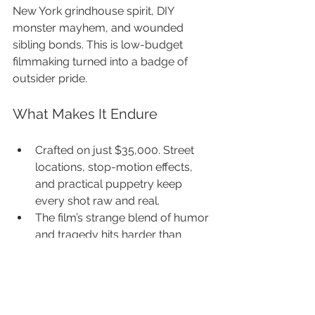
New York grindhouse spirit, DIY 
monster mayhem, and wounded 
sibling bonds. This is low-budget 
filmmaking turned into a badge of 
outsider pride.
What Makes It Endure
Crafted on just $35,000. Street 
locations, stop-motion effects, 
and practical puppetry keep 
every shot raw and real.
The film’s strange blend of humor 
and tragedy hits harder than 
you’d expect.
Its setting is pure exploitation: a 
rundown hotel full of outsiders.