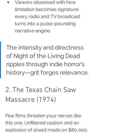
Viewers obsessed with how 
limitation becomes signature; 
every radio and TV broadcast 
turns into a pulse-pounding 
narrative engine.
The intensity and directness 
of Night of the Living Dead 
ripples through indie horror’s 
history—grit forges relevance.
2. The Texas Chain Saw 
Massacre (1974)
Few films threaten your nerves like 
this one. Unfiltered realism and an 
explosion of dread made on $80,000. 