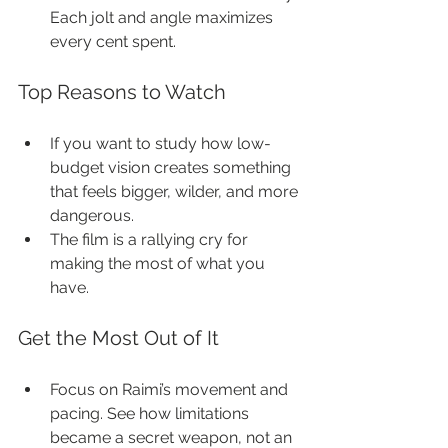
Each jolt and angle maximizes 
every cent spent.
Top Reasons to Watch
If you want to study how low-
budget vision creates something 
that feels bigger, wilder, and more 
dangerous.
The film is a rallying cry for 
making the most of what you 
have.
Get the Most Out of It
Focus on Raimi’s movement and 
pacing. See how limitations 
became a secret weapon, not an 