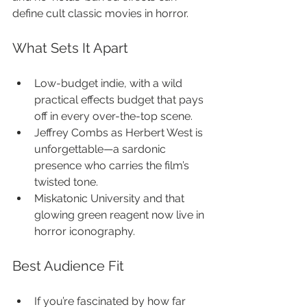
define cult classic movies in horror.
What Sets It Apart
Low-budget indie, with a wild 
practical effects budget that pays 
off in every over-the-top scene.
Jeffrey Combs as Herbert West is 
unforgettable—a sardonic 
presence who carries the film’s 
twisted tone.
Miskatonic University and that 
glowing green reagent now live in 
horror iconography.
Best Audience Fit
If you’re fascinated by how far 