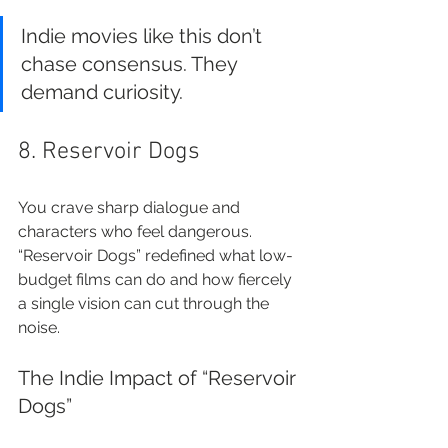
Indie movies like this don’t 
chase consensus. They 
demand curiosity.
8. Reservoir Dogs
You crave sharp dialogue and 
characters who feel dangerous. 
“Reservoir Dogs” redefined what low-
budget films can do and how fiercely 
a single vision can cut through the 
noise.
The Indie Impact of “Reservoir 
Dogs”