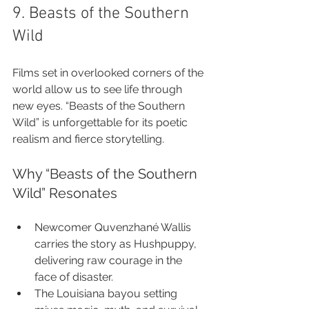
9. Beasts of the Southern 
Wild
Films set in overlooked corners of the 
world allow us to see life through 
new eyes. “Beasts of the Southern 
Wild” is unforgettable for its poetic 
realism and fierce storytelling.
Why “Beasts of the Southern 
Wild” Resonates
Newcomer Quvenzhané Wallis 
carries the story as Hushpuppy, 
delivering raw courage in the 
face of disaster.
The Louisiana bayou setting 