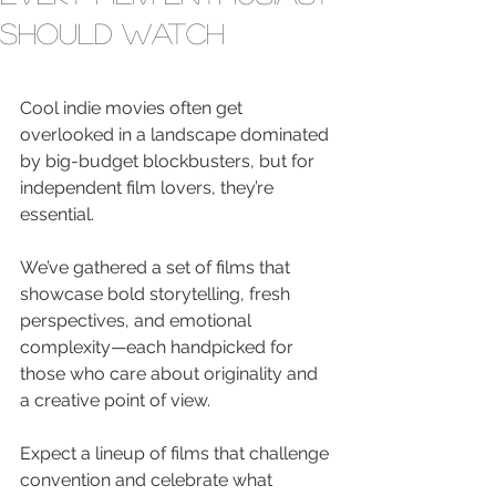
Should Watch
Cool indie movies often get 
overlooked in a landscape dominated 
by big-budget blockbusters, but for 
independent film lovers, they’re 
essential.
We’ve gathered a set of films that 
showcase bold storytelling, fresh 
perspectives, and emotional 
complexity—each handpicked for 
those who care about originality and 
a creative point of view.
Expect a lineup of films that challenge 
convention and celebrate what 