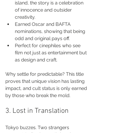
island, the story is a celebration 
of innocence and outsider 
creativity.
Earned Oscar and BAFTA 
nominations, showing that being 
odd and original pays off.
Perfect for cinephiles who see 
film not just as entertainment but 
as design and craft.
Why settle for predictable? This title 
proves that unique vision has lasting 
impact, and cult status is only earned 
by those who break the mold.
3. Lost in Translation
Tokyo buzzes. Two strangers 