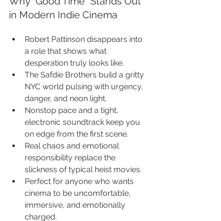
Why “Good Time” Stands Out 
in Modern Indie Cinema
Robert Pattinson disappears into 
a role that shows what 
desperation truly looks like.
The Safdie Brothers build a gritty 
NYC world pulsing with urgency, 
danger, and neon light.
Nonstop pace and a tight, 
electronic soundtrack keep you 
on edge from the first scene.
Real chaos and emotional 
responsibility replace the 
slickness of typical heist movies.
Perfect for anyone who wants 
cinema to be uncomfortable, 
immersive, and emotionally 
charged.