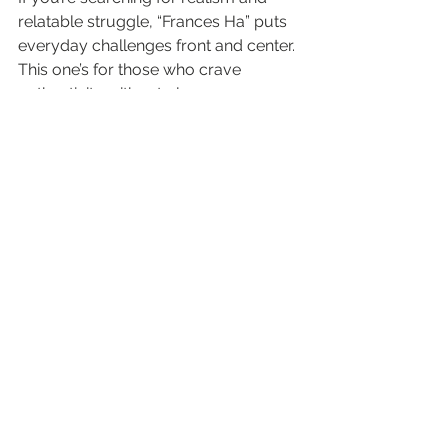
relatable struggle, “Frances Ha” puts 
everyday challenges front and center. 
This one’s for those who crave 
authenticity without gloss.
Capturing the Pulse of 
Ordinary Dreams
Greta Gerwig embodies the art of 
being lost, hopeful, and persistent.
The black-and-white palette 
strips the story to its emotional 
core.
Baumbach’s direction gives 
friendship, failure, and self-
discovery a starring role. No 
sugarcoating.
Minimalism and humor blend in a 