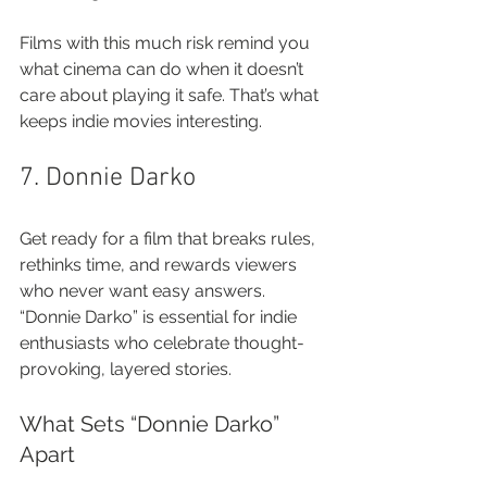
Films with this much risk remind you 
what cinema can do when it doesn’t 
care about playing it safe. That’s what 
keeps indie movies interesting.
7. Donnie Darko
Get ready for a film that breaks rules, 
rethinks time, and rewards viewers 
who never want easy answers. 
“Donnie Darko” is essential for indie 
enthusiasts who celebrate thought-
provoking, layered stories.
What Sets “Donnie Darko” 
Apart