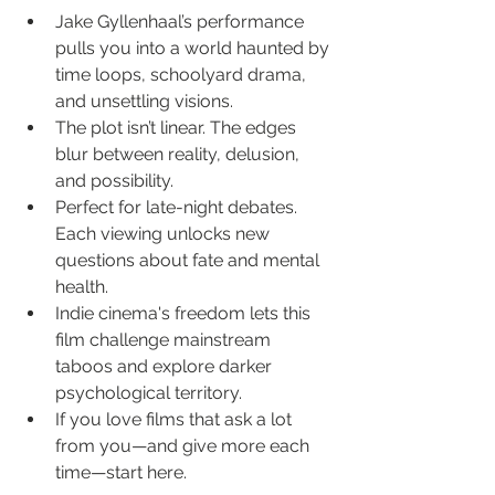
Jake Gyllenhaal’s performance 
pulls you into a world haunted by 
time loops, schoolyard drama, 
and unsettling visions.
The plot isn’t linear. The edges 
blur between reality, delusion, 
and possibility.
Perfect for late-night debates. 
Each viewing unlocks new 
questions about fate and mental 
health.
Indie cinema's freedom lets this 
film challenge mainstream 
taboos and explore darker 
psychological territory.
If you love films that ask a lot 
from you—and give more each 
time—start here.