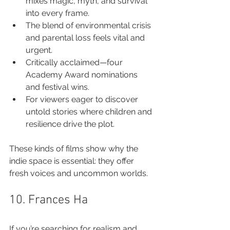
mixes magic, myth, and survival 
into every frame.
The blend of environmental crisis 
and parental loss feels vital and 
urgent.
Critically acclaimed—four 
Academy Award nominations 
and festival wins.
For viewers eager to discover 
untold stories where children and 
resilience drive the plot.
These kinds of films show why the 
indie space is essential: they offer 
fresh voices and uncommon worlds.
10. Frances Ha
If you’re searching for realism and 