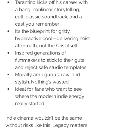
Tarantino kicks off his career with 
a bang: nonlinear storytelling, 
cult-classic soundtrack, and a 
cast you remember.
It’s the blueprint for gritty, 
hyperactive cool—delivering heist 
aftermath, not the heist itself.
Inspired generations of 
filmmakers to stick to their guts 
and reject safe studio templates.
Morally ambiguous, raw, and 
stylish. Nothing’s wasted.
Ideal for fans who want to see 
where the modern indie energy 
really started.
Indie cinema wouldn’t be the same 
without risks like this. Legacy matters.