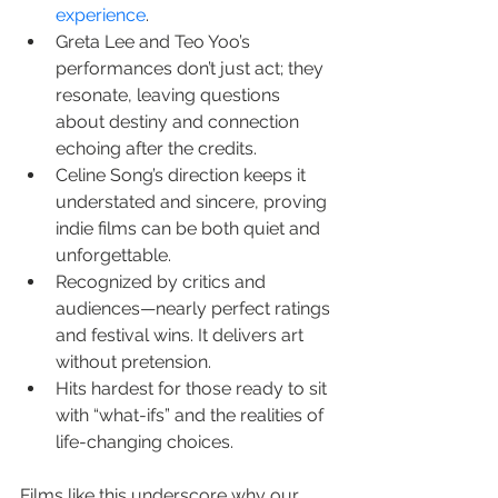
experience
.
Greta Lee and Teo Yoo’s 
performances don’t just act; they 
resonate, leaving questions 
about destiny and connection 
echoing after the credits.
Celine Song’s direction keeps it 
understated and sincere, proving 
indie films can be both quiet and 
unforgettable.
Recognized by critics and 
audiences—nearly perfect ratings 
and festival wins. It delivers art 
without pretension.
Hits hardest for those ready to sit 
with “what-ifs” and the realities of 
life-changing choices.
Films like this underscore why our 