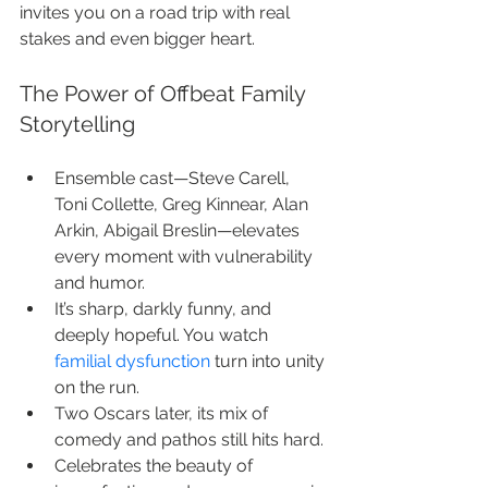
invites you on a road trip with real 
stakes and even bigger heart.
The Power of Offbeat Family 
Storytelling
Ensemble cast—Steve Carell, 
Toni Collette, Greg Kinnear, Alan 
Arkin, Abigail Breslin—elevates 
every moment with vulnerability 
and humor.
It’s sharp, darkly funny, and 
deeply hopeful. You watch 
familial dysfunction
 turn into unity 
on the run.
Two Oscars later, its mix of 
comedy and pathos still hits hard.
Celebrates the beauty of 