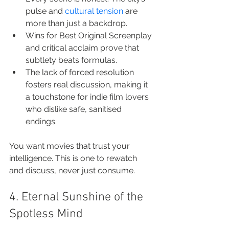
pulse and 
cultural tension
 are 
more than just a backdrop.
Wins for Best Original Screenplay 
and critical acclaim prove that 
subtlety beats formulas.
The lack of forced resolution 
fosters real discussion, making it 
a touchstone for indie film lovers 
who dislike safe, sanitised 
endings.
You want movies that trust your 
intelligence. This is one to rewatch 
and discuss, never just consume.
4. Eternal Sunshine of the 
Spotless Mind