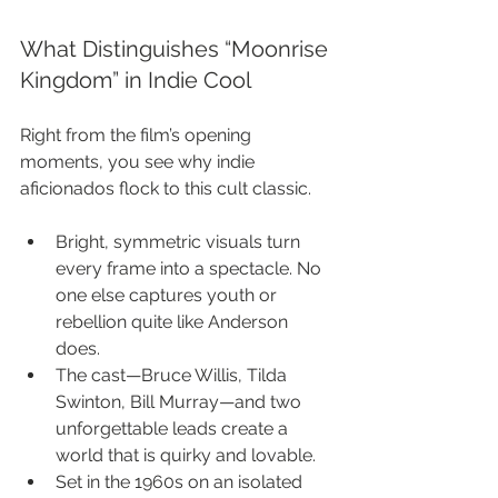
What Distinguishes “Moonrise 
Kingdom” in Indie Cool
Right from the film’s opening 
moments, you see why indie 
aficionados flock to this cult classic.
Bright, symmetric visuals turn 
every frame into a spectacle. No 
one else captures youth or 
rebellion quite like Anderson 
does.
The cast—Bruce Willis, Tilda 
Swinton, Bill Murray—and two 
unforgettable leads create a 
world that is quirky and lovable.
Set in the 1960s on an isolated 