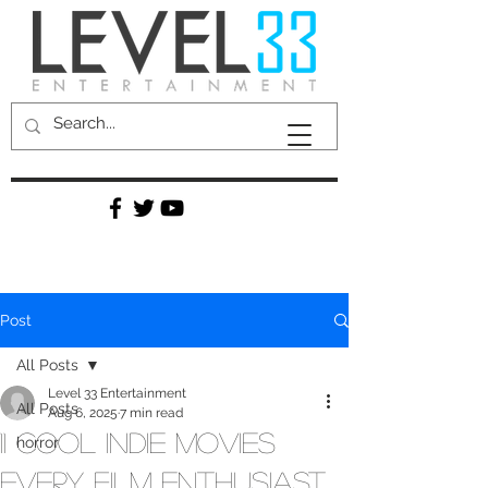
Post
All Posts
Level 33 Entertainment
All Posts
Aug 6, 2025
7 min read
11 Cool Indie Movies
horror
Every Film Enthusiast