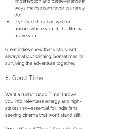
imperfection and perseverance in 
ways mainstream favorites rarely 
do.
If you’ve felt out of sync or 
unsure where you fit, this film will 
move you.
Great indies show that victory isn’t 
always about winning. Sometimes it’s 
surviving the adventure together.
6. Good Time
Want a rush? “Good Time” throws 
you into relentless energy and high-
stakes risk—essential for indie fans 
seeking cinema that won’t stand still.