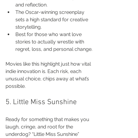
and reflection.
The Oscar-winning screenplay 
sets a high standard for creative 
storytelling.
Best for those who want love 
stories to actually wrestle with 
regret, loss, and personal change.
Movies like this highlight just how vital 
indie innovation is. Each risk, each 
unusual choice, chips away at what’s 
possible.
5. Little Miss Sunshine
Ready for something that makes you 
laugh, cringe, and root for the 
underdog? “Little Miss Sunshine” 