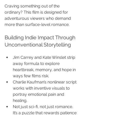
Craving something out of the 
ordinary? This film is designed for 
adventurous viewers who demand 
more than surface-level romance.
Building Indie Impact Through 
Unconventional Storytelling
Jim Carrey and Kate Winslet strip 
away formula to explore 
heartbreak, memory, and hope in 
ways few films risk.
Charlie Kaufman’s nonlinear script 
works with inventive visuals to 
portray emotional pain and 
healing.
Not just sci-fi, not just romance. 
It’s a puzzle that rewards patience 