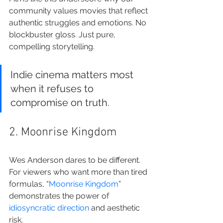
community values movies that reflect 
authentic struggles and emotions. No 
blockbuster gloss. Just pure, 
compelling storytelling.
Indie cinema matters most 
when it refuses to 
compromise on truth.
2. Moonrise Kingdom
Wes Anderson dares to be different. 
For viewers who want more than tired 
formulas, “
Moonrise Kingdom
” 
demonstrates the power of 
idiosyncratic direction
 and aesthetic 
risk.