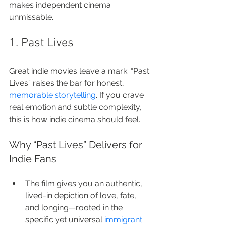
makes independent cinema 
unmissable.
1. Past Lives
Great indie movies leave a mark. “Past 
Lives” raises the bar for honest, 
memorable storytelling
. If you crave 
real emotion and subtle complexity, 
this is how indie cinema should feel.
Why “Past Lives” Delivers for 
Indie Fans
The film gives you an authentic, 
lived-in depiction of love, fate, 
and longing—rooted in the 
specific yet universal 
immigrant 