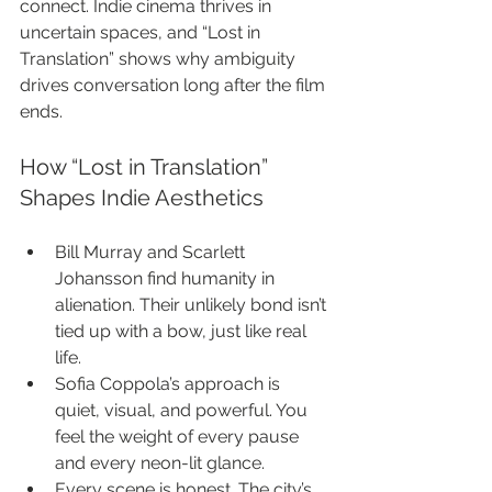
connect. Indie cinema thrives in 
uncertain spaces, and “Lost in 
Translation” shows why ambiguity 
drives conversation long after the film 
ends.
How “Lost in Translation” 
Shapes Indie Aesthetics
Bill Murray and Scarlett 
Johansson find humanity in 
alienation. Their unlikely bond isn’t 
tied up with a bow, just like real 
life.
Sofia Coppola’s approach is 
quiet, visual, and powerful. You 
feel the weight of every pause 
and every neon-lit glance.
Every scene is honest. The city’s 