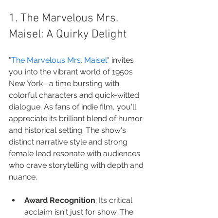
1. The Marvelous Mrs. 
Maisel: A Quirky Delight
"
The Marvelous Mrs. Maisel
" invites 
you into the vibrant world of 1950s 
New York—a time bursting with 
colorful characters and quick-witted 
dialogue. As fans of indie film, you'll 
appreciate its brilliant blend of humor 
and historical setting. The show's 
distinct narrative style and strong 
female lead resonate with audiences 
who crave storytelling with depth and 
nuance.
Award Recognition
: Its critical 
acclaim isn't just for show. The 