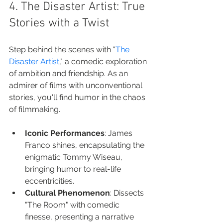
4. The Disaster Artist: True 
Stories with a Twist
Step behind the scenes with "
The 
Disaster Artist
," a comedic exploration 
of ambition and friendship. As an 
admirer of films with unconventional 
stories, you'll find humor in the chaos 
of filmmaking.
Iconic Performances
: James 
Franco shines, encapsulating the 
enigmatic Tommy Wiseau, 
bringing humor to real-life 
eccentricities.
Cultural Phenomenon
: Dissects 
"The Room" with comedic 
finesse, presenting a narrative 