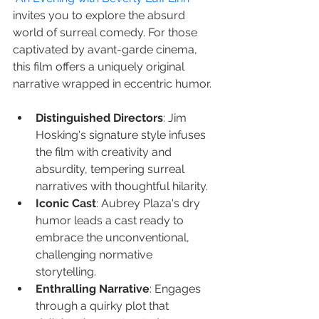
invites you to explore the absurd 
world of surreal comedy. For those 
captivated by avant-garde cinema, 
this film offers a uniquely original 
narrative wrapped in eccentric humor.
Distinguished Directors
: Jim 
Hosking's signature style infuses 
the film with creativity and 
absurdity, tempering surreal 
narratives with thoughtful hilarity.
Iconic Cast
: Aubrey Plaza's dry 
humor leads a cast ready to 
embrace the unconventional, 
challenging normative 
storytelling.
Enthralling Narrative
: Engages 
through a quirky plot that 