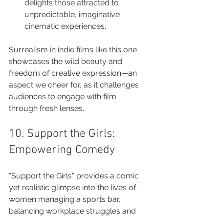
delights those attracted to 
unpredictable, imaginative 
cinematic experiences.
Surrealism in indie films like this one 
showcases the wild beauty and 
freedom of creative expression—an 
aspect we cheer for, as it challenges 
audiences to engage with film 
through fresh lenses.
10. Support the Girls: 
Empowering Comedy
"Support the Girls" provides a comic 
yet realistic glimpse into the lives of 
women managing a sports bar, 
balancing workplace struggles and 