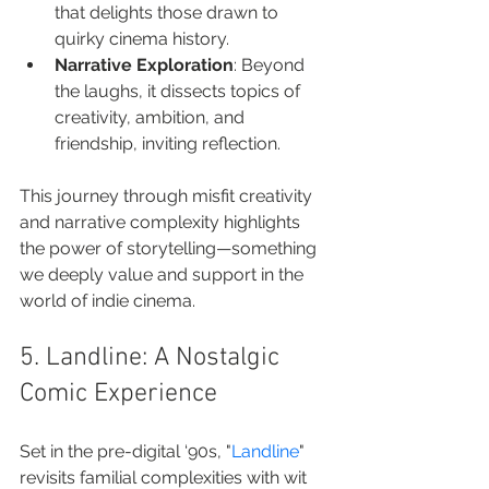
that delights those drawn to 
quirky cinema history.
Narrative Exploration
: Beyond 
the laughs, it dissects topics of 
creativity, ambition, and 
friendship, inviting reflection.
This journey through misfit creativity 
and narrative complexity highlights 
the power of storytelling—something 
we deeply value and support in the 
world of indie cinema.
5. Landline: A Nostalgic 
Comic Experience
Set in the pre-digital ‘90s, "
Landline
" 
revisits familial complexities with wit 