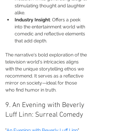
stimulating thought and laughter 
alike.
Industry Insight
: Offers a peek 
into the entertainment world with 
comedic and reflective elements 
that add depth.
The narrative's bold exploration of the 
television world's intricacies aligns 
with the unique storytelling ethos we 
recommend. It serves as a reflective 
mirror on society—ideal for those 
who find humor in truth.
9. An Evening with Beverly 
Luff Linn: Surreal Comedy
"
An Evening with Beverly Luff Linn
" 