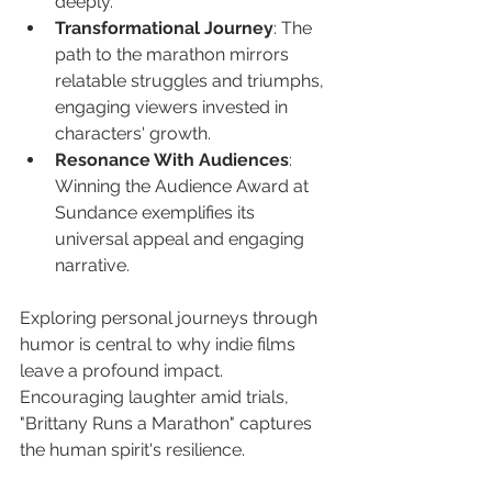
deeply.
Transformational Journey
: The 
path to the marathon mirrors 
relatable struggles and triumphs, 
engaging viewers invested in 
characters' growth.
Resonance With Audiences
: 
Winning the Audience Award at 
Sundance exemplifies its 
universal appeal and engaging 
narrative.
Exploring personal journeys through 
humor is central to why indie films 
leave a profound impact. 
Encouraging laughter amid trials, 
"Brittany Runs a Marathon" captures 
the human spirit's resilience.