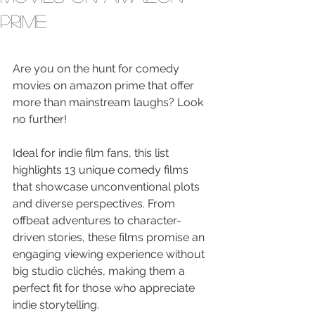
Prime
Are you on the hunt for comedy 
movies on amazon prime that offer 
more than mainstream laughs? Look 
no further!
Ideal for indie film fans, this list 
highlights 13 unique comedy films 
that showcase unconventional plots 
and diverse perspectives. From 
offbeat adventures to character-
driven stories, these films promise an 
engaging viewing experience without 
big studio clichés, making them a 
perfect fit for those who appreciate 
indie storytelling.