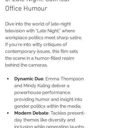
Office Humour
Dive into the world of late-night 
television with "Late Night," where 
workplace politics meet sharp satire. 
If you're into witty critiques of 
contemporary issues, this film sets 
the scene in a humor-filled realm 
behind the cameras.
Dynamic Duo
: Emma Thompson 
and Mindy Kaling deliver a 
powerhouse performance, 
providing humor and insight into 
gender politics within the media.
Modern Debate
: Tackles present-
day themes like diversity and 
inclusion while generating laughs, 