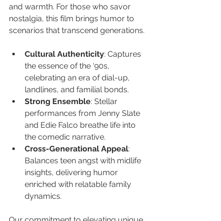
and warmth. For those who savor 
nostalgia, this film brings humor to 
scenarios that transcend generations.
Cultural Authenticity
: Captures 
the essence of the ‘90s, 
celebrating an era of dial-up, 
landlines, and familial bonds.
Strong Ensemble
: Stellar 
performances from Jenny Slate 
and Edie Falco breathe life into 
the comedic narrative.
Cross-Generational Appeal
: 
Balances teen angst with midlife 
insights, delivering humor 
enriched with relatable family 
dynamics.
Our commitment to elevating unique 