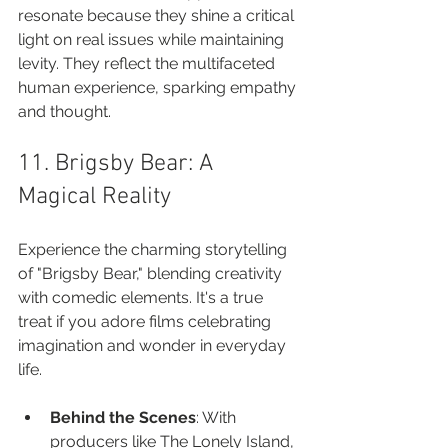
resonate because they shine a critical 
light on real issues while maintaining 
levity. They reflect the multifaceted 
human experience, sparking empathy 
and thought.
11. Brigsby Bear: A 
Magical Reality
Experience the charming storytelling 
of "Brigsby Bear," blending creativity 
with comedic elements. It's a true 
treat if you adore films celebrating 
imagination and wonder in everyday 
life.
Behind the Scenes
: With 
producers like The Lonely Island, 