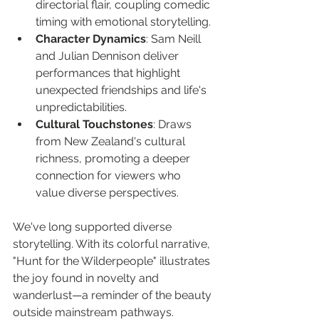
directorial flair, coupling comedic 
timing with emotional storytelling.
Character Dynamics
: Sam Neill 
and Julian Dennison deliver 
performances that highlight 
unexpected friendships and life's 
unpredictabilities.
Cultural Touchstones
: Draws 
from New Zealand's cultural 
richness, promoting a deeper 
connection for viewers who 
value diverse perspectives.
We've long supported diverse 
storytelling. With its colorful narrative, 
"Hunt for the Wilderpeople" illustrates 
the joy found in novelty and 
wanderlust—a reminder of the beauty 
outside mainstream pathways.