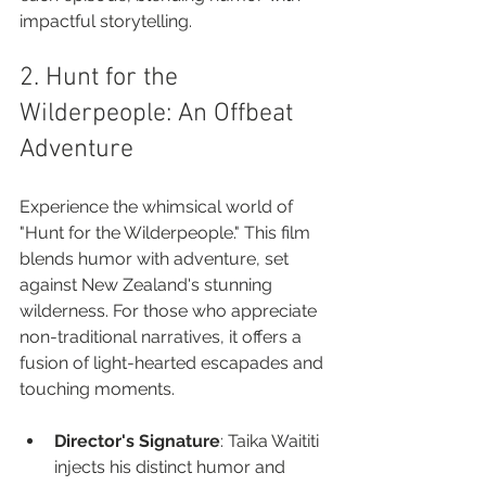
impactful storytelling.
2. Hunt for the 
Wilderpeople: An Offbeat 
Adventure
Experience the whimsical world of 
"Hunt for the Wilderpeople." This film 
blends humor with adventure, set 
against New Zealand's stunning 
wilderness. For those who appreciate 
non-traditional narratives, it offers a 
fusion of light-hearted escapades and 
touching moments.
Director's Signature
: Taika Waititi 
injects his distinct humor and 