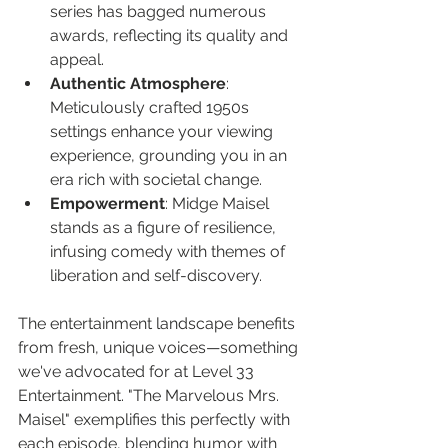
series has bagged numerous 
awards, reflecting its quality and 
appeal.
Authentic Atmosphere
: 
Meticulously crafted 1950s 
settings enhance your viewing 
experience, grounding you in an 
era rich with societal change.
Empowerment
: Midge Maisel 
stands as a figure of resilience, 
infusing comedy with themes of 
liberation and self-discovery.
The entertainment landscape benefits 
from fresh, unique voices—something 
we've advocated for at Level 33 
Entertainment. "The Marvelous Mrs. 
Maisel" exemplifies this perfectly with 
each episode, blending humor with 