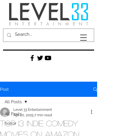
Post
All Posts
Level 33 Entertainment
All Posts
Apr 20, 2025
7 min read
Top 13 Indie Comedy
horror
Movies on Amazon