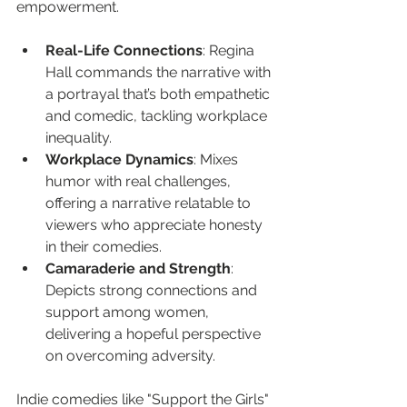
empowerment.
Real-Life Connections
: Regina 
Hall commands the narrative with 
a portrayal that’s both empathetic 
and comedic, tackling workplace 
inequality.
Workplace Dynamics
: Mixes 
humor with real challenges, 
offering a narrative relatable to 
viewers who appreciate honesty 
in their comedies.
Camaraderie and Strength
: 
Depicts strong connections and 
support among women, 
delivering a hopeful perspective 
on overcoming adversity.
Indie comedies like "Support the Girls" 