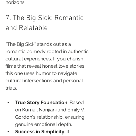
horizons.
7. The Big Sick: Romantic 
and Relatable
"The Big Sick" stands out as a 
romantic comedy rooted in authentic 
cultural experiences. If you cherish 
films that reveal honest love stories, 
this one uses humor to navigate 
cultural intersections and personal 
trials.
True Story Foundation
: Based 
on Kumail Nanjiani and Emily V. 
Gordon's relationship, ensuring 
genuine emotional depth.
Success in Simplicity
: It 