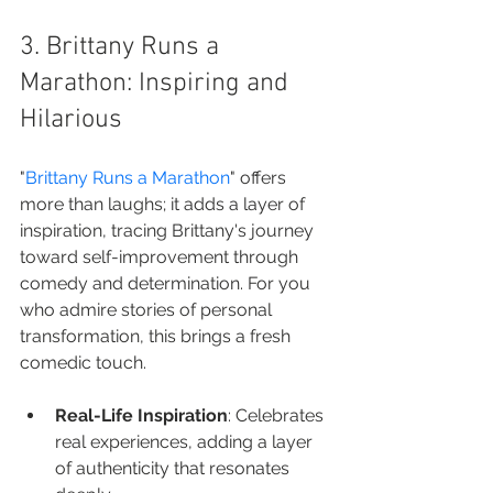
3. Brittany Runs a 
Marathon: Inspiring and 
Hilarious
"
Brittany Runs a Marathon
" offers 
more than laughs; it adds a layer of 
inspiration, tracing Brittany's journey 
toward self-improvement through 
comedy and determination. For you 
who admire stories of personal 
transformation, this brings a fresh 
comedic touch.
Real-Life Inspiration
: Celebrates 
real experiences, adding a layer 
of authenticity that resonates 