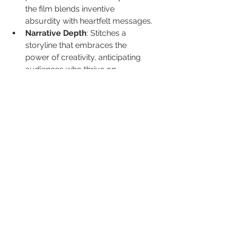
the film blends inventive 
absurdity with heartfelt messages.
Narrative Depth
: Stitches a 
storyline that embraces the 
power of creativity, anticipating 
audiences who thrive on 
narratives that defy convention.
Casting Excellence
: Stars like 
Mark Hamill bring character 
depth to a whimsical yet 
emotionally resonant plot.
The allure of "Brigsby Bear" lies in its 
balance of imaginative storytelling 
and comedy—an art we've always 
appreciated in indie cinema for those 
who seek deeper meaning beyond 
laughs.