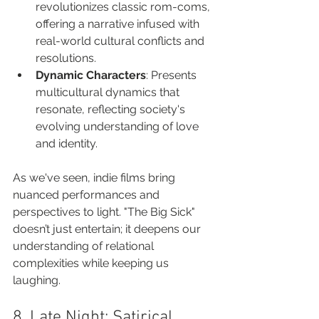
revolutionizes classic rom-coms, 
offering a narrative infused with 
real-world cultural conflicts and 
resolutions.
Dynamic Characters
: Presents 
multicultural dynamics that 
resonate, reflecting society's 
evolving understanding of love 
and identity.
As we've seen, indie films bring 
nuanced performances and 
perspectives to light. "The Big Sick" 
doesn’t just entertain; it deepens our 
understanding of relational 
complexities while keeping us 
laughing.
8. Late Night: Satirical 