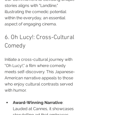
stories aligns with "Landline," 
illustrating the comedic potential 
within the everyday, an essential 
aspect of engaging cinema.
6. Oh Lucy!: Cross-Cultural 
Comedy
Initiate a cross-cultural journey with 
"Oh Lucy!," a film where comedy 
meets self-discovery. This Japanese-
American narrative appeals to those 
who enjoy cultural contrasts served 
with humor.
Award-Winning Narrative
: 
Lauded at Cannes, it showcases 
storytelling art that embraces 