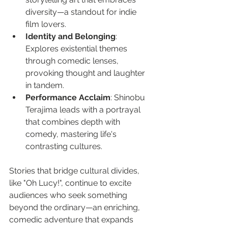
diversity—a standout for indie 
film lovers.
Identity and Belonging
: 
Explores existential themes 
through comedic lenses, 
provoking thought and laughter 
in tandem.
Performance Acclaim
: Shinobu 
Terajima leads with a portrayal 
that combines depth with 
comedy, mastering life's 
contrasting cultures.
Stories that bridge cultural divides, 
like "Oh Lucy!", continue to excite 
audiences who seek something 
beyond the ordinary—an enriching, 
comedic adventure that expands 