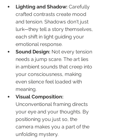
Lighting and Shadow:
 Carefully 
crafted contrasts create mood 
and tension. Shadows don't just 
lurk—they tell a story themselves, 
each shift in light guiding your 
emotional response.
Sound Design:
 Not every tension 
needs a jump scare. The art lies 
in ambient sounds that creep into 
your consciousness, making 
even silence feel loaded with 
meaning.
Visual Composition:
Unconventional framing directs 
your eye and your thoughts. By 
positioning you just so, the 
camera makes you a part of the 
unfolding mystery.