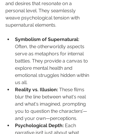
and desires that resonate on a 
personal level. They seamlessly 
weave psychological tension with 
supernatural elements.
Symbolism of Supernatural:
Often, the otherworldly aspects 
serve as metaphors for internal 
battles. They provide a canvas to 
explore mental health and 
emotional struggles hidden within 
us all.
Reality vs. Illusion:
 These films 
blur the line between what's real 
and what's imagined, prompting 
you to question the characters’—
and your own—perceptions.
Psychological Depth:
 Each 
narrative isn’t just about what 