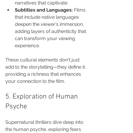
narratives that captivate.
Subtitles and Languages:
 Films 
that include native languages 
deepen the viewer's immersion, 
adding layers of authenticity that 
can transform your viewing 
experience.
These cultural elements don't just 
add to the storytelling—they define it, 
providing a richness that enhances 
your connection to the film.
5. Exploration of Human 
Psyche
Supernatural thrillers dive deep into 
the human psyche, exploring fears 