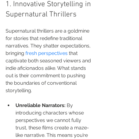
1. Innovative Storytelling in 
Supernatural Thrillers
Supernatural thrillers are a goldmine 
for stories that redefine traditional 
narratives. They shatter expectations, 
bringing 
fresh perspectives
 that 
captivate both seasoned viewers and 
indie aficionados alike. What stands 
out is their commitment to pushing 
the boundaries of conventional 
storytelling.
Unreliable Narrators:
 By 
introducing characters whose 
perspectives we cannot fully 
trust, these films create a maze-
like narrative. This means you’re 