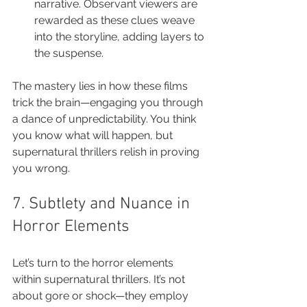
narrative. Observant viewers are 
rewarded as these clues weave 
into the storyline, adding layers to 
the suspense.
The mastery lies in how these films 
trick the brain—engaging you through 
a dance of unpredictability. You think 
you know what will happen, but 
supernatural thrillers relish in proving 
you wrong.
7. Subtlety and Nuance in 
Horror Elements
Let’s turn to the horror elements 
within supernatural thrillers. It’s not 
about gore or shock—they employ 