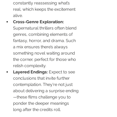
constantly reassessing what’s 
real, which keeps the excitement 
alive.
Cross-Genre Exploration:
Supernatural thrillers often blend 
genres, combining elements of 
fantasy, horror, and drama. Such 
a mix ensures there’s always 
something novel waiting around 
the corner, perfect for those who 
relish complexity.
Layered Endings:
 Expect to see 
conclusions that invite further 
contemplation. They're not just 
about delivering a surprise ending
—these films challenge you to 
ponder the deeper meanings 
long after the credits roll.