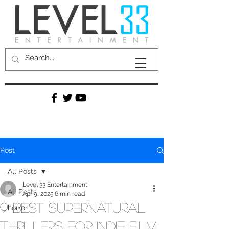
Post
All Posts
Level 33 Entertainment
All Posts
Apr 9, 2025
6 min read
9 Best Supernatural
horror
Thrillers for Indie Film