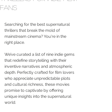
Fans
Searching for the best supernatural 
thrillers that break the mold of 
mainstream cinema? You're in the 
right place.
We’ve curated a list of nine indie gems 
that redefine storytelling with their 
inventive narratives and atmospheric 
depth. Perfectly crafted for film lovers 
who appreciate unpredictable plots 
and cultural richness, these movies 
promise to captivate by offering 
unique insights into the supernatural 
world.