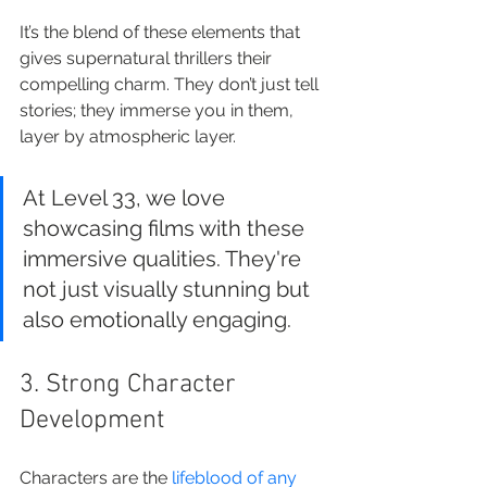
It’s the blend of these elements that 
gives supernatural thrillers their 
compelling charm. They don’t just tell 
stories; they immerse you in them, 
layer by atmospheric layer.
At Level 33, we love 
showcasing films with these 
immersive qualities. They're 
not just visually stunning but 
also emotionally engaging.
3. Strong Character 
Development
Characters are the 
lifeblood of any 