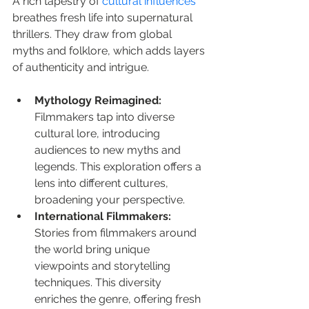
A rich tapestry of 
cultural influences
breathes fresh life into supernatural 
thrillers. They draw from global 
myths and folklore, which adds layers 
of authenticity and intrigue.
Mythology Reimagined:
Filmmakers tap into diverse 
cultural lore, introducing 
audiences to new myths and 
legends. This exploration offers a 
lens into different cultures, 
broadening your perspective.
International Filmmakers:
Stories from filmmakers around 
the world bring unique 
viewpoints and storytelling 
techniques. This diversity 
enriches the genre, offering fresh 