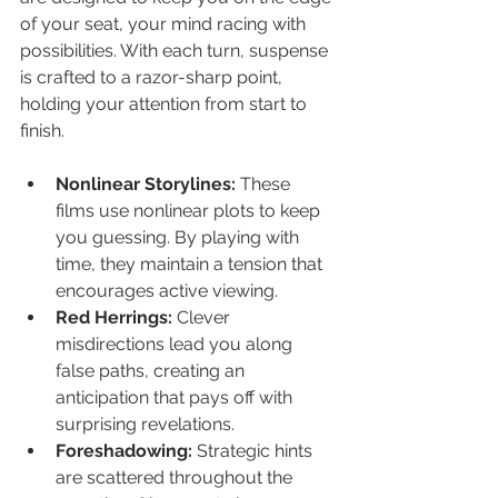
of your seat, your mind racing with 
possibilities. With each turn, suspense 
is crafted to a razor-sharp point, 
holding your attention from start to 
finish.
Nonlinear Storylines:
 These 
films use nonlinear plots to keep 
you guessing. By playing with 
time, they maintain a tension that 
encourages active viewing.
Red Herrings:
 Clever 
misdirections lead you along 
false paths, creating an 
anticipation that pays off with 
surprising revelations.
Foreshadowing:
 Strategic hints 
are scattered throughout the 