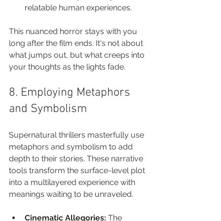
relatable human experiences.
This nuanced horror stays with you 
long after the film ends. It's not about 
what jumps out, but what creeps into 
your thoughts as the lights fade.
8. Employing Metaphors 
and Symbolism
Supernatural thrillers masterfully use 
metaphors and symbolism to add 
depth to their stories. These narrative 
tools transform the surface-level plot 
into a multilayered experience with 
meanings waiting to be unraveled.
Cinematic Allegories:
 The 