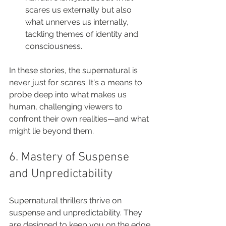
scares us externally but also 
what unnerves us internally, 
tackling themes of identity and 
consciousness.
In these stories, the supernatural is 
never just for scares. It's a means to 
probe deep into what makes us 
human, challenging viewers to 
confront their own realities—and what 
might lie beyond them.
6. Mastery of Suspense 
and Unpredictability
Supernatural thrillers thrive on 
suspense and unpredictability. They 
are designed to keep you on the edge 