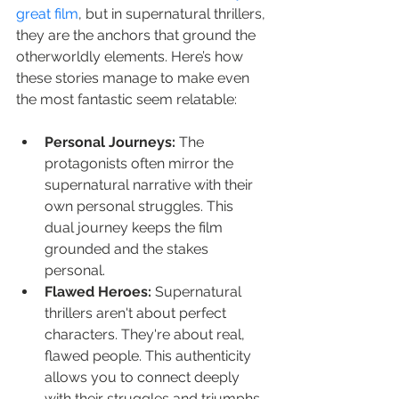
great film
, but in supernatural thrillers, 
they are the anchors that ground the 
otherworldly elements. Here’s how 
these stories manage to make even 
the most fantastic seem relatable:
Personal Journeys:
 The 
protagonists often mirror the 
supernatural narrative with their 
own personal struggles. This 
dual journey keeps the film 
grounded and the stakes 
personal.
Flawed Heroes:
 Supernatural 
thrillers aren't about perfect 
characters. They're about real, 
flawed people. This authenticity 
allows you to connect deeply 
with their struggles and triumphs.