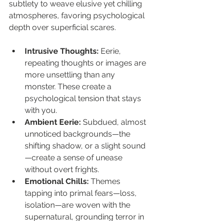
subtlety to weave elusive yet chilling 
atmospheres, favoring psychological 
depth over superficial scares.
Intrusive Thoughts:
 Eerie, 
repeating thoughts or images are 
more unsettling than any 
monster. These create a 
psychological tension that stays 
with you.
Ambient Eerie:
 Subdued, almost 
unnoticed backgrounds—the 
shifting shadow, or a slight sound
—create a sense of unease 
without overt frights.
Emotional Chills:
 Themes 
tapping into primal fears—loss, 
isolation—are woven with the 
supernatural, grounding terror in 