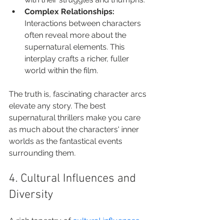
Complex Relationships:
Interactions between characters 
often reveal more about the 
supernatural elements. This 
interplay crafts a richer, fuller 
world within the film.
The truth is, fascinating character arcs 
elevate any story. The best 
supernatural thrillers make you care 
as much about the characters' inner 
worlds as the fantastical events 
surrounding them.
4. Cultural Influences and 
Diversity