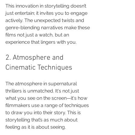
This innovation in storytelling doesn’t 
just entertain; it invites you to engage 
actively. The unexpected twists and 
genre-blending narratives make these 
films not just a watch, but an 
experience that lingers with you.
2. Atmosphere and 
Cinematic Techniques
The atmosphere in supernatural 
thrillers is unmatched. It's not just 
what you see on the screen—it's how 
filmmakers use a range of techniques 
to draw you into their story. This is 
storytelling that’s as much about 
feeling as it is about seeing.