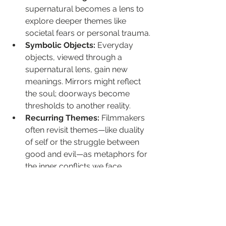
supernatural becomes a lens to 
explore deeper themes like 
societal fears or personal trauma.
Symbolic Objects:
 Everyday 
objects, viewed through a 
supernatural lens, gain new 
meanings. Mirrors might reflect 
the soul; doorways become 
thresholds to another reality.
Recurring Themes:
 Filmmakers 
often revisit themes—like duality 
of self or the struggle between 
good and evil—as metaphors for 
the inner conflicts we face.
These stories transcend their plot, 
offering a treasure trove for viewers 
who enjoy delving into hidden 