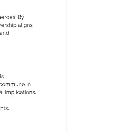
heroes. By 
ership aligns 
 and 
is 
m commune in 
l implications.
nts.