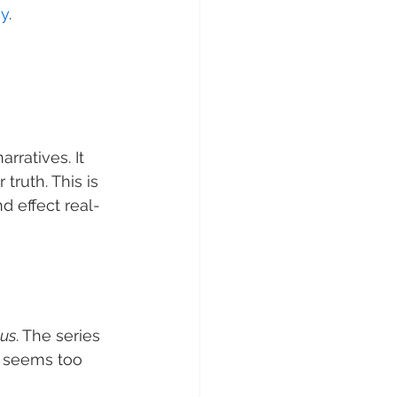
cy
.
rratives. It 
ruth. This is 
d effect real-
ius
. The series 
t seems too 