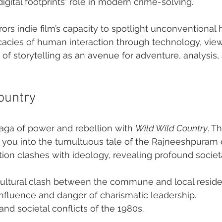
gital footprints' role in modern crime-solving.
rors indie film’s capacity to spotlight unconventional 
cacies of human interaction through technology, view
 of storytelling as an avenue for adventure, analysis,
Country
saga of power and rebellion with 
Wild Wild Country
. Th
you into the tumultuous tale of the Rajneeshpura
ion clashes with ideology, revealing profound societa
ultural clash between the commune and local reside
influence and danger of charismatic leadership.
and societal conflicts of the 1980s.