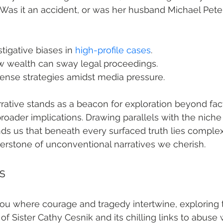
Was it an accident, or was her husband Michael Pete
tigative biases in 
high-profile cases
.
w wealth can sway legal proceedings.
fense strategies amidst media pressure.
rative stands as a beacon for exploration beyond fact
roader implications. Drawing parallels with the niche 
inds us that beneath every surfaced truth lies complex
erstone of unconventional narratives we cherish.
s
you where courage and tragedy intertwine, exploring 
 Sister Cathy Cesnik and its chilling links to abuse 