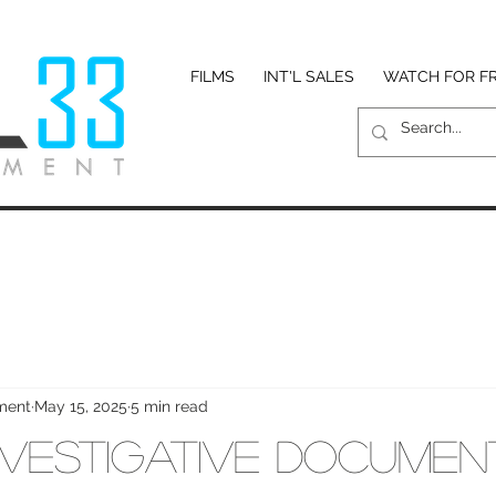
FILMS
INT'L SALES
WATCH FOR F
nment
May 15, 2025
5 min read
 Investigative Documen