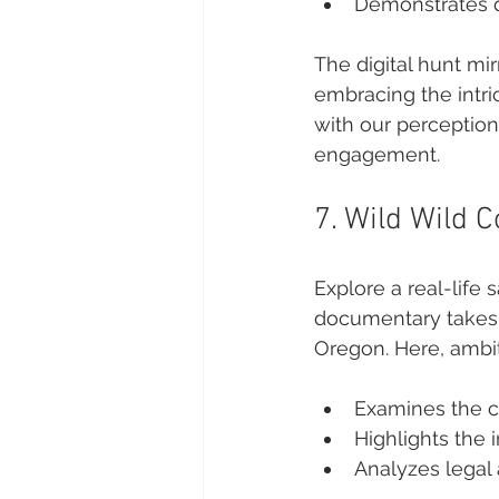
Demonstrates di
The digital hunt mir
embracing the intri
with our perception
engagement.
7. Wild Wild 
Explore a real-life 
documentary takes 
Oregon. Here, ambit
Examines the c
Highlights the 
Analyzes legal 