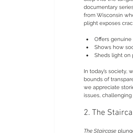
documentary series
from Wisconsin who
plight exposes crack
Offers genuine 
Shows how soci
Sheds light on 
In today’s society,
bounds of transparen
we appreciate storie
issues, challenging 
2. The Stairc
The Staircase
 plung