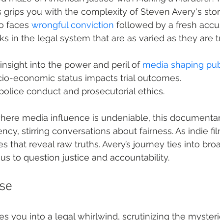
 grips you with the complexity of Steven Avery's st
 faces 
wrongful conviction
 followed by a fresh accus
s in the legal system that are as varied as they are t
insight into the power and peril of 
media shaping pub
o-economic status impacts trial outcomes.
police conduct and prosecutorial ethics.
 where media influence is undeniable, this documenta
cy, stirring conversations about fairness. As indie fi
s that reveal raw truths. Avery’s journey ties into broa
us to question justice and accountability.
ase
es you into a legal whirlwind, scrutinizing the myster