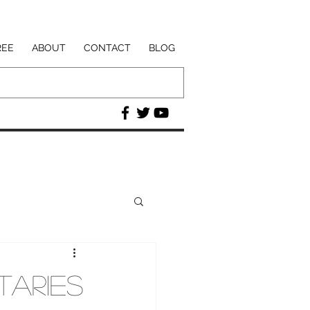
REE
ABOUT
CONTACT
BLOG
taries