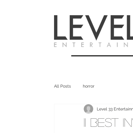
All Posts
horror
Level 33 Entertai
11 Best