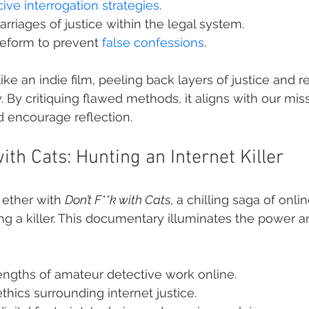
ive interrogation strategies
.
arriages of justice within the legal system.
reform to prevent 
false confessions
.
ike an indie film, peeling back layers of justice and r
 By critiquing flawed methods, it aligns with our miss
 encourage reflection.
with Cats: Hunting an Internet Killer
 ether with 
Don’t F**k with Cats
, a chilling saga of onlin
g a killer. This documentary illuminates the power and
engths of amateur detective work online.
thics surrounding internet justice.