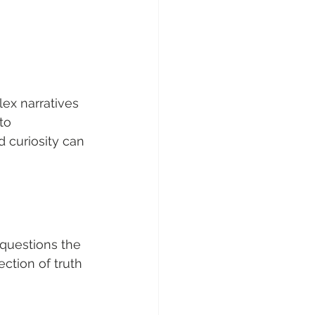
ex narratives 
to 
 curiosity can 
t questions the 
ection of truth 