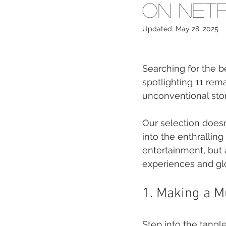
on Netf
Updated:
May 28, 2025
Searching for the b
spotlighting 11 remar
unconventional stor
Our selection doesn'
into the enthralling
entertainment, but
experiences and glo
1. Making a M
Step into the tangl