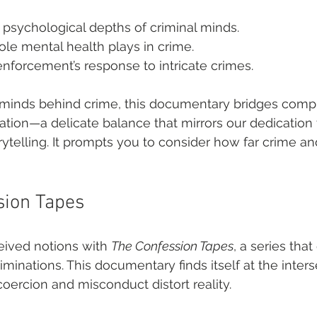
 psychological depths of criminal minds.
ole mental health plays in crime.
nforcement’s response to intricate crimes.
minds behind crime, this documentary bridges compl
gation—a delicate balance that mirrors our dedication 
ytelling. It prompts you to consider how far crime and
sion Tapes
ived notions with 
The Confession Tapes
, a series tha
criminations. This documentary finds itself at the inters
coercion and misconduct distort reality.