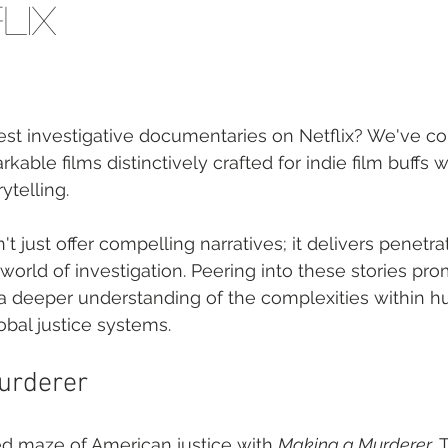
lix
est investigative documentaries on Netflix? We've com
kable films distinctively crafted for indie film buffs wi
ytelling.
t just offer compelling narratives; it delivers penetrat
 world of investigation. Peering into these stories pro
 a deeper understanding of the complexities within 
bal justice systems.
urderer
ed maze of American justice with 
Making a Murderer
. 