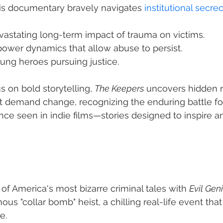
his documentary bravely navigates 
institutional secre
vastating long-term impact of trauma on victims.
power dynamics that allow abuse to persist.
ung heroes pursuing justice.
us on bold storytelling, 
The Keepers
 uncovers hidden na
t demand change, recognizing the enduring battle for t
nce seen in indie films—stories designed to inspire an
of America's most bizarre criminal tales with 
Evil Gen
us "collar bomb" heist, a chilling real-life event tha
e.