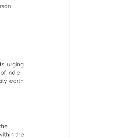
rson 
s, urging 
of indie 
ity worth 
the 
within the 