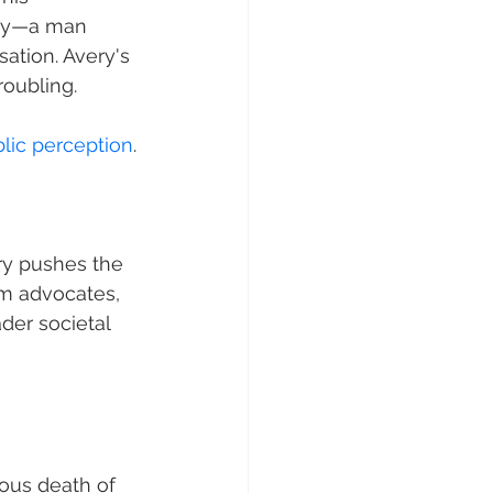
ory—a man 
ation. Avery's 
roubling.
lic perception
.
ry pushes the 
lm advocates, 
der societal 
ious death of 