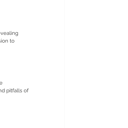
evealing 
ion to 
e 
 pitfalls of 