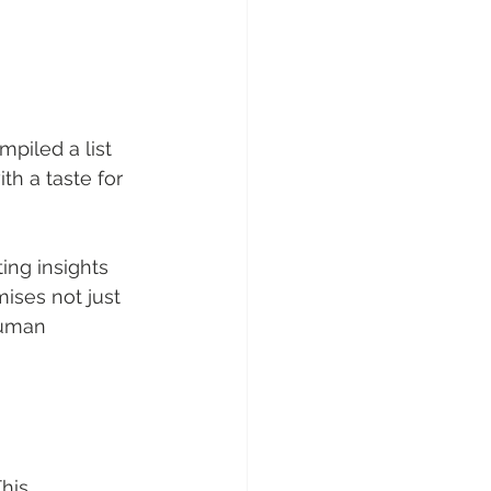
piled a list 
th a taste for 
ing insights 
mises not just 
human 
This 