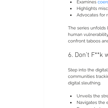
Examines 
coerc
Highlights misc
Advocates for 
The series unfolds l
human vulnerability.
confront taboos and
6. Don’t F**k 
Step into the digital
communities trackin
digital sleuthing.
Unveils the str
Navigates the e