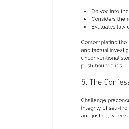
Delves into the
Considers the r
Evaluates law e
Contemplating the 
and factual investi
unconventional stor
push boundaries.
5. The Confes
Challenge preconce
integrity of self-in
and justice, where 