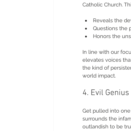
Catholic Church. T
Reveals the de
Questions the 
Honors the uns
In line with our foc
elevates voices tha
the kind of persiste
world impact.
4. Evil Genius
Get pulled into one 
surrounds the infamo
outlandish to be tru