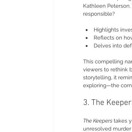
Kathleen Peterson. 
responsible?
Highlights inves
Reflects on ho
Delves into de
This compelling nar
viewers to rethink b
storytelling, it rem
exploring—the corn
3. The Keeper
The Keepers
 takes 
unresolved murder of